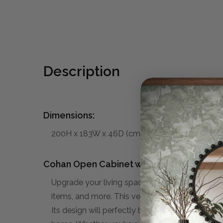
Description
Dimensions:
200H x 183W x 46D (cm)
Cohan Open Cabinet w/ 6 Drawers:
Upgrade your living space with our stylish and
items, and more. This versatile unit offers ampl
Its design will perfectly blend in to your Mid-