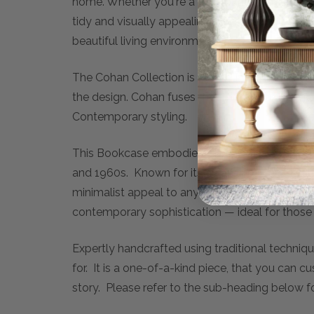
home. Whether you're a passionate reader or s
tidy and visually appealing. Enhance your home
beautiful living environment.
The Cohan Collection is rooted in the aestheti
the design. Cohan fuses the syles of Mid-Cent
Contemporary styling.
This Bookcase embodies the essence of Mid-
and 1960s. Known for its clean lines, tapered 
minimalist appeal to any modern home. With ro
contemporary sophistication — ideal for those 
Expertly handcrafted using traditional techniqu
for. It is a one-of-a-kind piece, that you can c
story. Please refer to the sub-heading below f