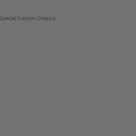
Special Custom Orders is