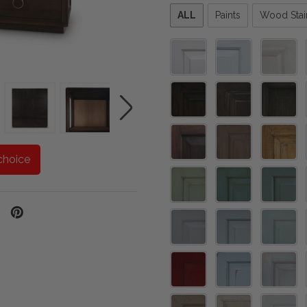
Please
ALL
Paints
Wood Stai
select
one
choice