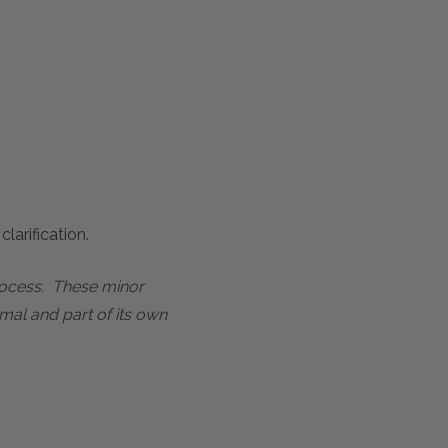
larification.
process. These minor
mal and part of its own