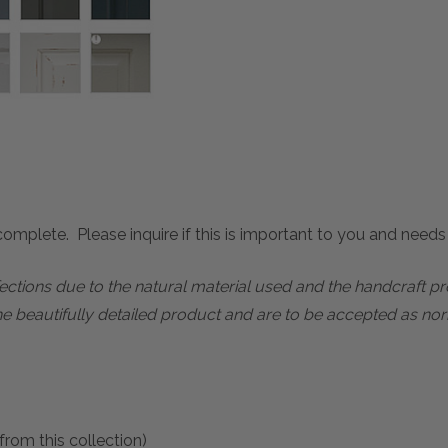
mplete. Please inquire if this is important to you and needs c
rfections due to the natural material used and the handcraft 
he beautifully detailed product and are to be accepted as nor
from this collection)