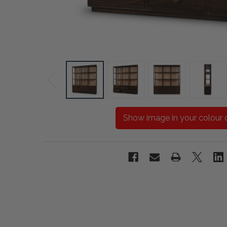
Show image in your colour 