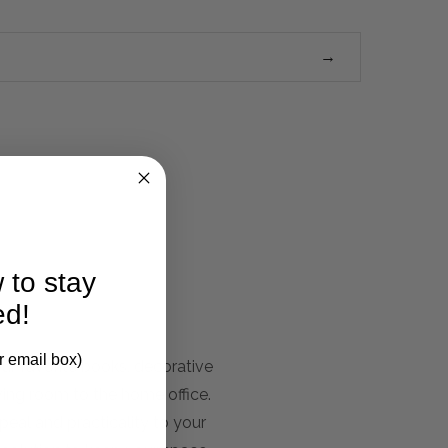
 to stay
ed!
r email box)
our favorite books, decorative
iving room to the home office.
peal and practicality to your