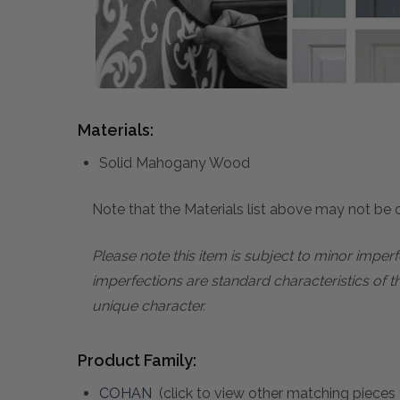
Materials:
Solid Mahogany Wood
Note that the Materials list above may not be co
Please note this item is subject to minor impe
imperfections are standard characteristics of t
unique character.
Product Family:
COHAN
(click to view other matching pieces 