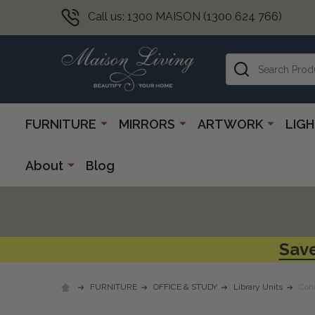
Call us: 1300 MAISON (1300 624 766)
Search
FURNITURE
MIRRORS
ARTWORK
LIG
About
Blog
Save
FURNITURE
OFFICE & STUDY
Library Units
Coh