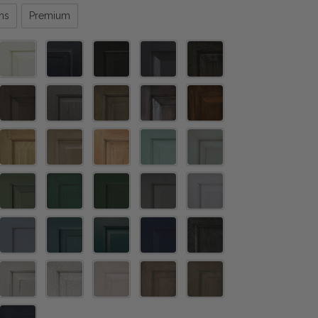
ns
Premium