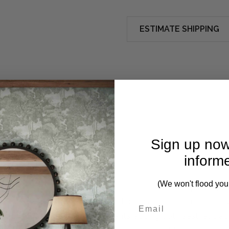
ESTIMATE SHIPPING
Sign up now
inform
(We won't flood you
 functional Bookcase, perfect for organizing and displaying y
e storage, making it an ideal addition to any room, from the l
Century Modern styling requirements, adding both aesthetic ap