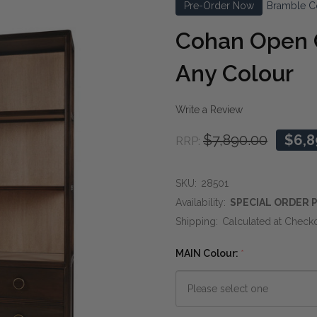
Pre-Order Now
Bramble C
Cohan Open C
Any Colour
Write a Review
$7,890.00
$6,8
RRP:
SKU:
28501
Availability:
SPECIAL ORDER P
Shipping:
Calculated at Check
MAIN Colour:
*