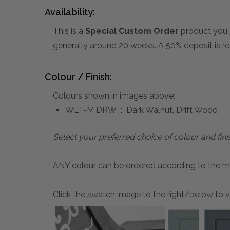
Availability:
This is a
Special Custom Order
product you 
generally around 20 weeks. A 50% deposit is re
Colour / Finish:
Colours shown in images above:
WLT-M DRW : Dark Walnut, Drift Wood
Select your preferred choice of colour and fini
ANY colour can be ordered according to the mater
Click the swatch image to the right/below to vi