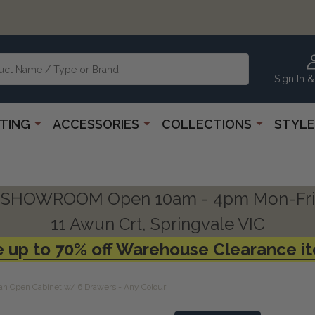
Sign In &
HTING
ACCESSORIES
COLLECTIONS
STYLE
SHOWROOM Open 10am - 4pm Mon-Fri
11 Awun Crt, Springvale VIC
 up to 70% off Warehouse Clearance i
an Open Cabinet w/ 6 Drawers - Any Colour