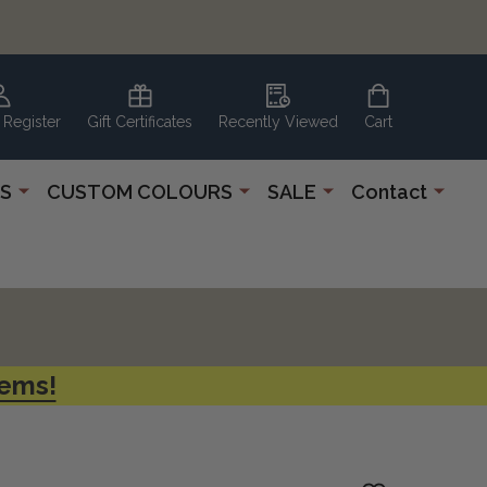
 Register
Gift Certificates
Recently Viewed
Cart
S
CUSTOM COLOURS
SALE
Contact
tems!