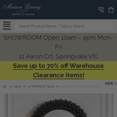
Search
MENU
SHOWROOM Open 10am - 4pm Mon-
Fri
11 Awun Crt, Springvale VIC
Save up to 70% off Warehouse
Clearance items!
HIDE
SALE
UTTERMOST SALE
Circle Of Piers Round Mirror