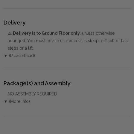
Delivery:
⚠️
Delivery is to Ground Floor only
, unless otherwise
arranged. You must advise us if access is steep, difficult or has
steps or a lift.
▼ (Please Read)
Package(s) and Assembly:
NO ASSEMBLY REQUIRED
▼ (More Info)