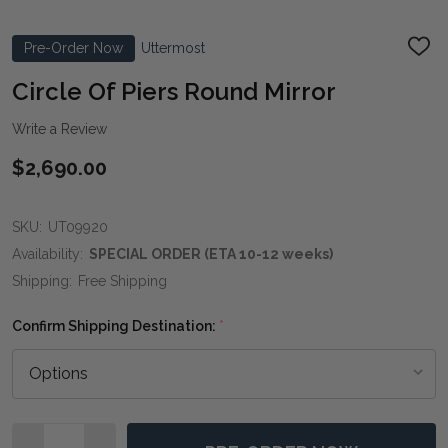
Pre-Order Now
Uttermost
ADD
TO
WIS
Circle Of Piers Round Mirror
LIST
Write a Review
$2,690.00
SKU:
UT09920
Availability:
SPECIAL ORDER (ETA 10-12 weeks)
Shipping:
Free Shipping
Confirm Shipping Destination:
*
Quantity: