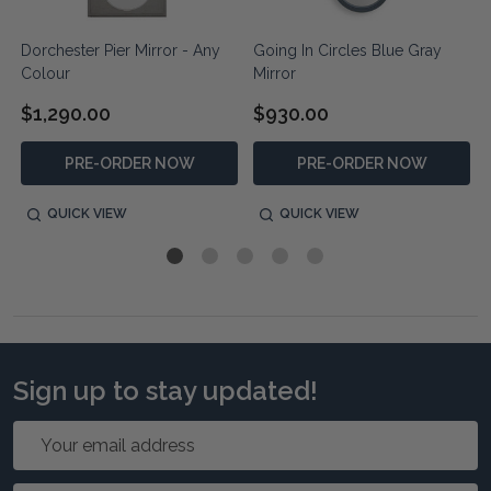
Dorchester Pier Mirror - Any
Going In Circles Blue Gray
Colour
Mirror
$1,290.00
$930.00
PRE-ORDER NOW
PRE-ORDER NOW
QUICK VIEW
QUICK VIEW
Sign up to stay updated!
Email
Address