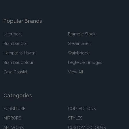
Popular Brands
Uttermost
Bramble Stock
Bramble Co
Steven Shell
Hamptons Haven
Wainbridge
Bramble Colour
Legle de Limoges
Casa Coastal
View All
Categories
FURNITURE
COLLECTIONS
MIRRORS
STYLES
ARTWORK
CUSTOM COLOURS