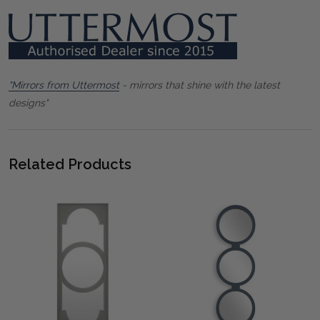
"Mirrors from Uttermost
- mirrors that shine with the latest
designs"
Related Products