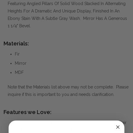
Featuring Angled Pillars Of Solid Wood Stacked In Alternating
Heights For A Dramatic And Unique Display, Finished In An
Ebony Stain With A Subtle Gray Wash. Mirror Has A Generous
1 1/4" Bevel.
Materials:
Fir
Mirror
MDF
Note that the Materials list above may not be complete. Please
inquire if this is important to you and needs clarification.
Features we Love:
This Round Wood Mirror Has A Contemporary Rustic Flair
By Featuring Angled Pillars Of Solid Wood Stacked In