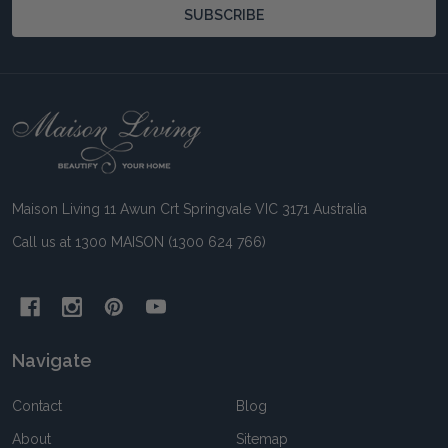
SUBSCRIBE
Footer
Start
Maison Living 11 Awun Crt Springvale VIC 3171 Australia
Call us at 1300 MAISON (1300 624 766)
Navigate
Contact
Blog
About
Sitemap