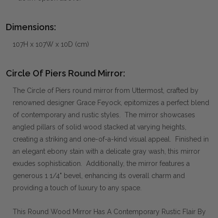
Dimensions:
107H x 107W x 10D (cm)
Circle Of Piers Round Mirror:
The Circle of Piers round mirror from Uttermost, crafted by
renowned designer Grace Feyock, epitomizes a perfect blend
of contemporary and rustic styles. The mirror showcases
angled pillars of solid wood stacked at varying heights,
creating a striking and one-of-a-kind visual appeal. Finished in
an elegant ebony stain with a delicate gray wash, this mirror
exudes sophistication. Additionally, the mirror features a
generous 1 1/4" bevel, enhancing its overall charm and
providing a touch of luxury to any space.
This Round Wood Mirror Has A Contemporary Rustic Flair By