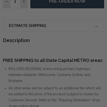
PRE-ORDER NOW
DECREASE QUANTITY OF CIRCLE OF PIERS ROUND MI
INCREASE QUANTITY OF CIRCLE OF PIERS R
ESTIMATE SHIPPING
Description
FREE SHIPPING to all State Capital METRO areas:
INCLUDES REGIONAL towns along primary highways
between Adelaide, Melbourne, Canberra Sydney and
Brisbane.
All other areas will be subject to an additional fee which will
be added to the price of the product (subject to review by
Customer Service). Refer to the "Shipping Destination" drop-
down option above.