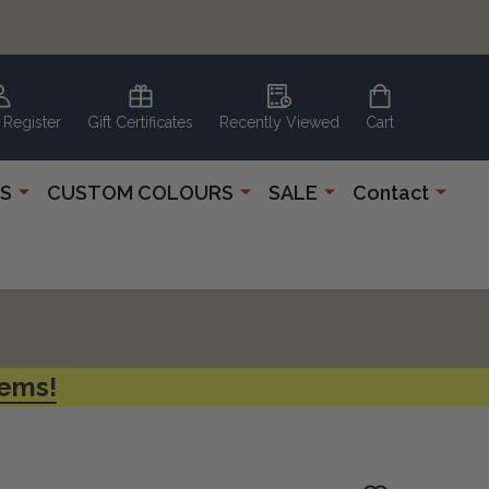
 Register
Gift Certificates
Recently Viewed
Cart
S
CUSTOM COLOURS
SALE
Contact
tems!