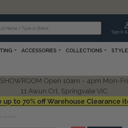
Sign In &
HTING
ACCESSORIES
COLLECTIONS
STYLE
SHOWROOM Open 10am - 4pm Mon-Fri
11 Awun Crt, Springvale VIC
 up to 70% off Warehouse Clearance i
 Art Set/4