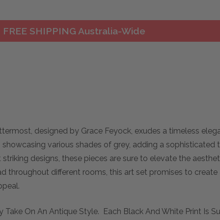
FREE SHIPPING Australia-Wide
termost, designed by Grace Feyock, exudes a timeless elega
ts showcasing various shades of grey, adding a sophisticated t
t striking designs, these pieces are sure to elevate the aest
d throughout different rooms, this art set promises to create
ppeal.
 Take On An Antique Style. Each Black And White Print Is S