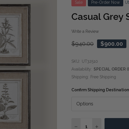
Sale
Pre-Order Now
U
Casual Grey 
Write a Review
$940.00
$900.00
SKU:
UT32510
Availability:
SPECIAL ORDER (
Shipping:
Free Shipping
Confirm Shipping Destination
Quantity:
DECREASE QUANTITY O
INCREASE QUA