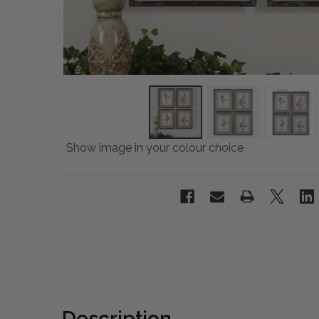
Show image in your colour choice
Description