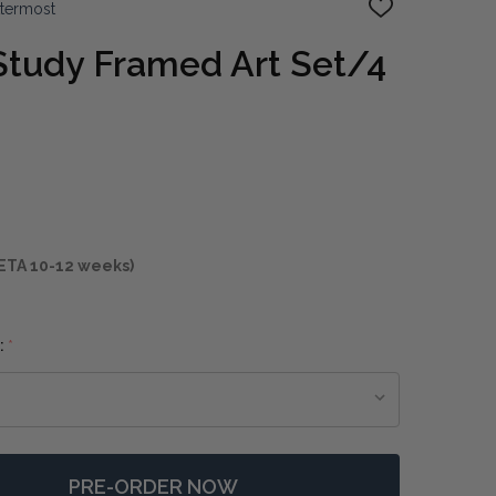
ttermost
ADD
TO
WISH
Study Framed Art Set/4
LIST
ETA 10-12 weeks)
:
*
PRE-ORDER NOW
F CASUAL GREY STUDY FRAMED ART SET/4
NTITY OF CASUAL GREY STUDY FRAMED ART SET/4