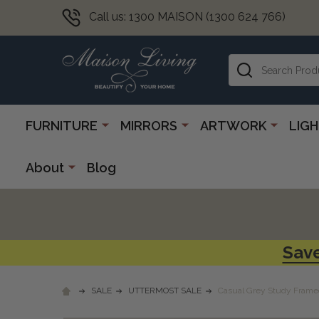
Call us: 1300 MAISON (1300 624 766)
Search
FURNITURE
MIRRORS
ARTWORK
LIG
About
Blog
Save
SALE
UTTERMOST SALE
Casual Grey Study Framed