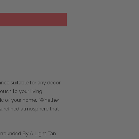
nce suitable for any decor
ouch to your living
hetic of your home. Whether
 a refined atmosphere that
urrounded By A Light Tan