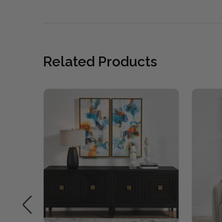
Related Products