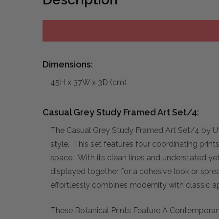
Dimensions:
45H x 37W x 3D (cm)
Casual Grey Study Framed Art Set/4:
The Casual Grey Study Framed Art Set/4 by Ut
style. This set features four coordinating prin
space. With its clean lines and understated ye
displayed together for a cohesive look or sprea
effortlessly combines modernity with classic a
These Botanical Prints Feature A Contemporary