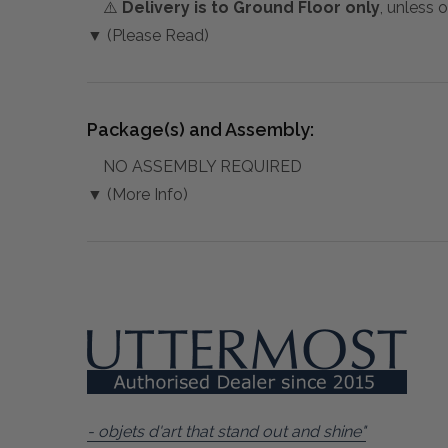
⚠️
Delivery is to Ground Floor only
, unless 
▼ (Please Read)
Package(s) and Assembly:
NO ASSEMBLY REQUIRED
▼ (More Info)
- objets d'art that stand out and shine"