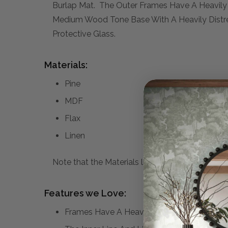
Burlap Mat. The Outer Frames Have A Heavily 
Medium Wood Tone Base With A Heavily Distres
Protective Glass.
Materials:
Pine
MDF
Flax
Linen
Note that the Materials list above may not be co
Features we Love:
Frames Have A Heavily Distressed Black F