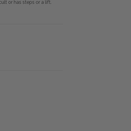
lt or has steps or a lift.