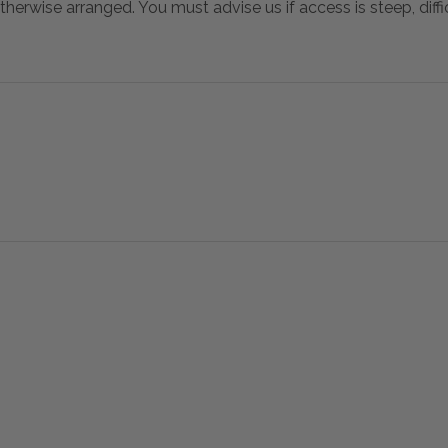
otherwise arranged. You must advise us if access is steep, difficu