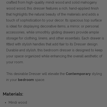
crafted from high-quality mindi wood and solid mahogany
wood wood, this dresser features a rich, hand-applied finish
that highlights the natural beauty of the materials and adds a
touch of sophistication to your decor. Its spacious top surface
is ideal for displaying decorative items, a mirror, or personal
accessories, while smoothly gliding drawers provide ample
storage for clothing, linens, and other essentials. Each drawer is
fitted with stylish handles that add flair to its Dresser design.
Durable and stylish, this bedroom dresser is designed to keep
your space organized while enhancing the overall aesthetic of
your room.
This desirable Dresser will elevate the
Contemporary
styling
in your
bedroom
space.
Materials:
Mindi wood