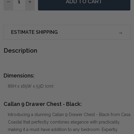
ADD TO CART
DECREASE QUANTITY OF CALLAN 9 DRAWER CHEST -
INCREASE QUANTITY OF CALLAN 9 DRAWER 
ESTIMATE SHIPPING
Description
Dimensions:
86H x 165W x 53D (cm)
Callan 9 Drawer Chest - Black:
Introducing a stunning Callan 9 Drawer Chest - Black from Casa
Coastal that perfectly combines elegance with practicality,
making it a must-have addition to any bedroom. Expertly