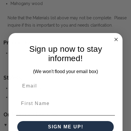
Mahogany wood
Note that the Materials list above may not be complete. Please
inquire if this is important to you and needs clarification.
Product Family:
Sign up now to stay
Callan
(click to view other matching pieces from this
informed!
collection)
(We won't flood your email box)
Style(s):
CONTEMPORARY
ARCHITECTURAL
First Name
Ordering and Payment:
▼ (Please Read)
SIGN ME UP!