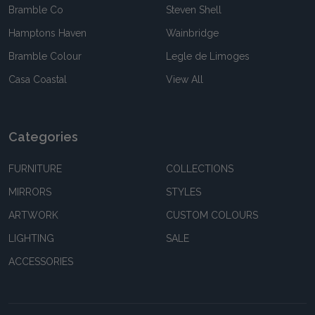
Bramble Co
Steven Shell
Hamptons Haven
Wainbridge
Bramble Colour
Legle de Limoges
Casa Coastal
View All
Categories
FURNITURE
COLLECTIONS
MIRRORS
STYLES
ARTWORK
CUSTOM COLOURS
LIGHTING
SALE
ACCESSORIES