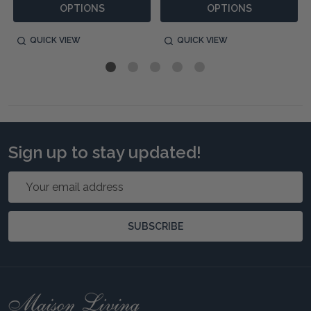
OPTIONS
OPTIONS
QUICK VIEW
QUICK VIEW
Sign up to stay updated!
Email
Address
SUBSCRIBE
Footer