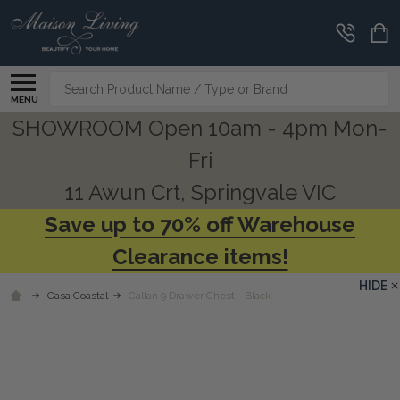
Search
MENU
SHOWROOM Open 10am - 4pm Mon-
Fri
11 Awun Crt, Springvale VIC
Save up to 70% off Warehouse
Clearance items!
HIDE
Casa Coastal
Callan 9 Drawer Chest - Black