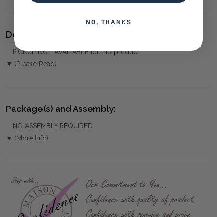
NO, THANKS
Delivery:
PICKUP NOT AVAILABLE for this product
▼ (Please Read)
Package(s) and Assembly:
NO ASSEMBLY REQUIRED
▼ (More Info)