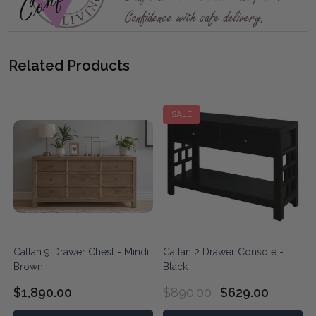
Related Products
SALE
Callan 9 Drawer Chest - Mindi
Callan 2 Drawer Console -
Brown
Black
$1,890.00
$890.00
$629.00