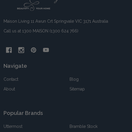
Start
Maison Living 11 Awun Crt Springvale VIC 3171 Australia
Call us at 1300 MAISON (1300 624 766)
Navigate
Contact
Blog
About
Sitemap
Popular Brands
Uttermost
Bramble Stock