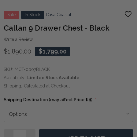
Sale
In Stock
Casa Coastal
ADD
TO
WIS
Callan 9 Drawer Chest - Black
LIST
Write a Review
$1,890.00
$1,799.00
SKU:
MCT-0007BLACK
Availability:
Limited Stock Available
Shipping:
Calculated at Checkout
Shipping Destination (may affect Price ⬇️ ⬆️):
*
Quantity: