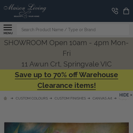
Search
MENU
SHOWROOM Open 10am - 4pm Mon-
Fri
11 Awun Crt, Springvale VIC
Save up to 70% off Warehouse
Clearance items!
HIDE
CUSTOM COLOURS
CUSTOM FINISHES
CANVAS Art
C913 TU