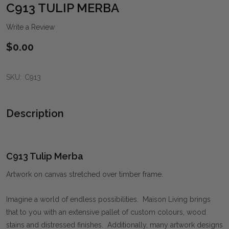
WIS
C913 TULIP MERBA
LIST
Write a Review
$0.00
SKU:
C913
Description
C913 Tulip Merba
Artwork on canvas stretched over timber frame.
Imagine a world of endless possibilities. Maison Living brings
that to you with an extensive pallet of custom colours, wood
stains and distressed finishes. Additionally, many artwork designs