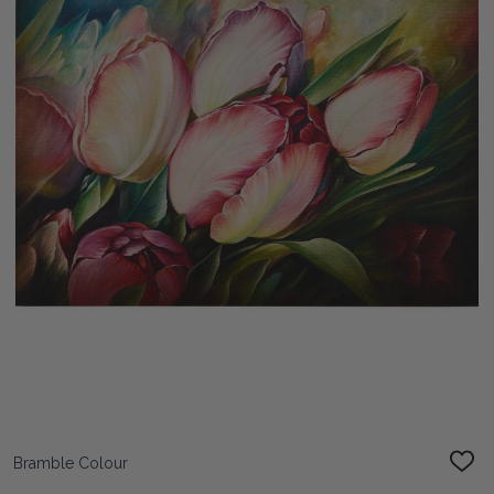
Bramble Colour
ADD
TO