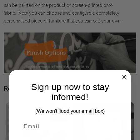
can be painted on the product or screen-printed onto
fabric. Now you can choose and configure a completely
personalised piece of furniture that you can call your own.
Sign up now to stay
Related Products
informed!
SALE
(We won't flood your email box)