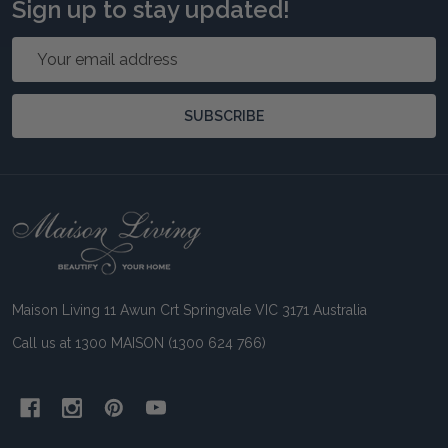
Sign up to stay updated!
Email
Address
SUBSCRIBE
Footer
Start
Maison Living 11 Awun Crt Springvale VIC 3171 Australia
Call us at 1300 MAISON (1300 624 766)