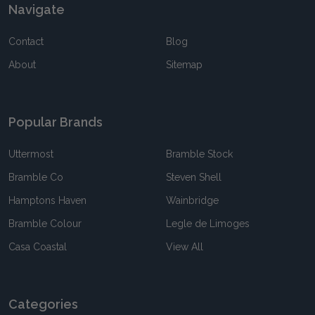
Navigate
Contact
Blog
About
Sitemap
Popular Brands
Uttermost
Bramble Stock
Bramble Co
Steven Shell
Hamptons Haven
Wainbridge
Bramble Colour
Legle de Limoges
Casa Coastal
View All
Categories