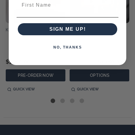
First Name
SIGN ME UP!
Kimbry Tulip Centerpiece
Golden Tulip Framed Print
NO, THANKS
$1,390.00
$1,690.00
$1,180.00
PRE-ORDER NOW
OPTIONS
QUICK VIEW
QUICK VIEW