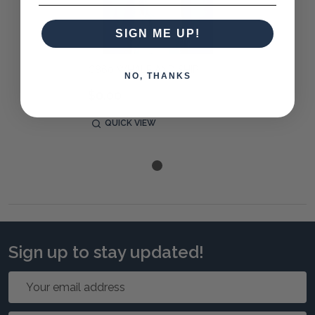
SIGN ME UP!
C860 WHALE AND SHIP
NO, THANKS
$0.00
QUICK VIEW
Sign up to stay updated!
Email
Address