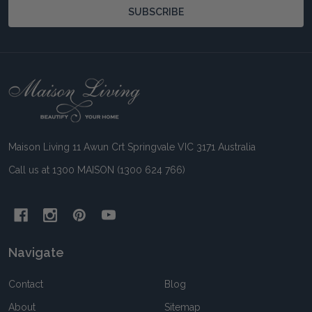
SUBSCRIBE
Footer
Start
Maison Living 11 Awun Crt Springvale VIC 3171 Australia
Call us at 1300 MAISON (1300 624 766)
Navigate
Contact
Blog
About
Sitemap