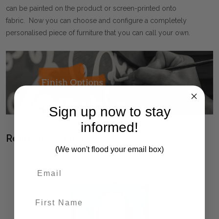
can be painted on the product or screen-printed onto
fabric. Now you can choose and configure a completely
personalised piece of furniture that you can call your own.
Sign up now to stay
informed!
Related Products
(We won't flood your email box)
First Name