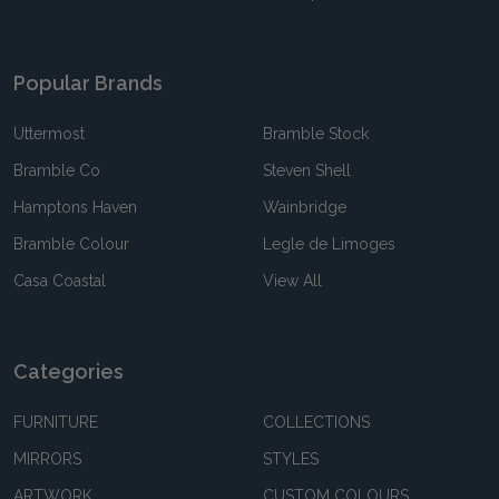
Popular Brands
Uttermost
Bramble Stock
Bramble Co
Steven Shell
Hamptons Haven
Wainbridge
Bramble Colour
Legle de Limoges
Casa Coastal
View All
Categories
FURNITURE
COLLECTIONS
MIRRORS
STYLES
ARTWORK
CUSTOM COLOURS