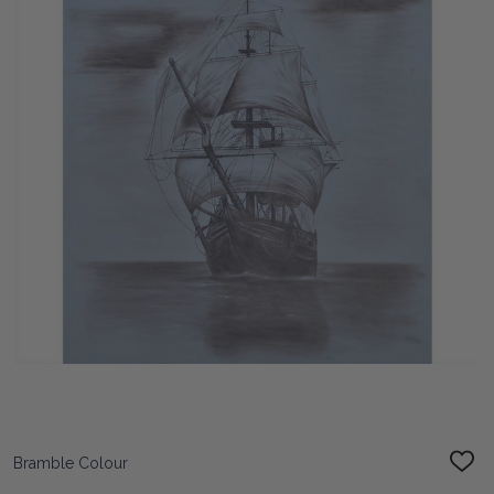
Bramble Colour
ADD
TO