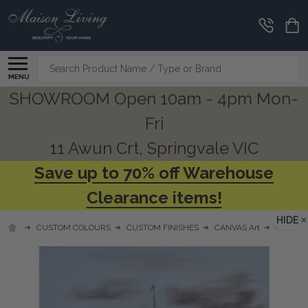
Search
MENU
SHOWROOM Open 10am - 4pm Mon-
Fri
11 Awun Crt, Springvale VIC
Save up to 70% off Warehouse
Clearance items!
HIDE
CUSTOM COLOURS
CUSTOM FINISHES
CANVAS Art
C867 SH