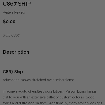
WIS
C867 SHIP
LIST
Write a Review
$0.00
SKU:
C867
Description
C867 Ship
Artwork on canvas stretched over timber frame.
Imagine a world of endless possibilities. Maison Living brings
that to you with an extensive pallet of custom colours, wood
stains and distressed finishes. Additionally, many artwork designs