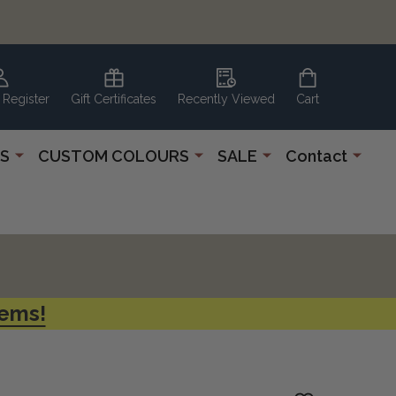
 Register
Gift Certificates
Recently Viewed
Cart
S
CUSTOM COLOURS
SALE
Contact
tems!