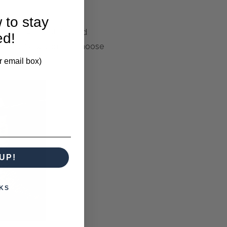
 to stay
colours, wood stains and
ed!
o fabric. Now you can choose
r email box)
UP!
KS