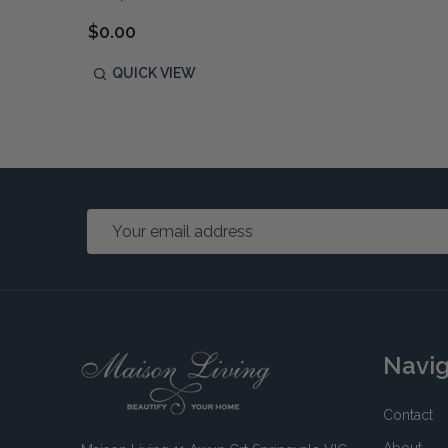
$0.00
QUICK VIEW
Email
Address
Footer
Navi
Start
Contact
About