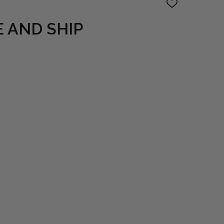
ADD
TO
WISH
 AND SHIP
LIST