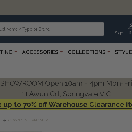
Sign In &
HTING
ACCESSORIES
COLLECTIONS
STYLE
SHOWROOM Open 10am - 4pm Mon-Fri
11 Awun Crt, Springvale VIC
 up to 70% off Warehouse Clearance i
t
C860 WHALE AND SHIP