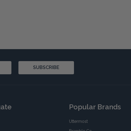
SUBSCRIBE
gate
Popular Brands
Uttermost
Bramble Co