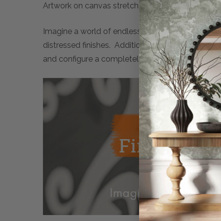
Artwork on canvas stretched over timber frame.
Imagine a world of endless possibilities. Maison 
distressed finishes. Additionally, many artwork 
and configure a completely personalised piece of 