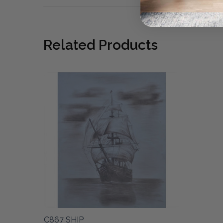
Related Products
C867 SHIP