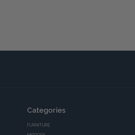
Categories
FURNITURE
MIRRORS