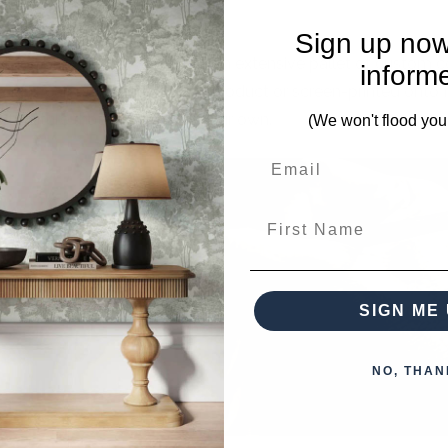
Sign up now
Living brings that to you with an extensive pallet of custom 
inform
designs can be painted on the product or screen-printed ont
furniture that you can call your own.
(We won't flood you
First Name
SIGN ME 
NO, THAN