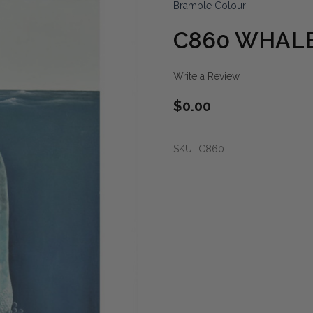
Bramble Colour
C860 WHALE
Write a Review
$0.00
SKU:
C860