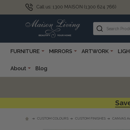
Call us: 1300 MAISON (1300 624 766)
Search
FURNITURE
MIRRORS
ARTWORK
LIG
About
Blog
Save
CUSTOM COLOURS
CUSTOM FINISHES
CANVAS Ar