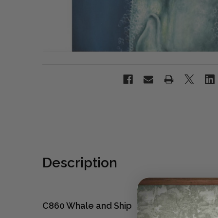
Description
C860 Whale and Ship