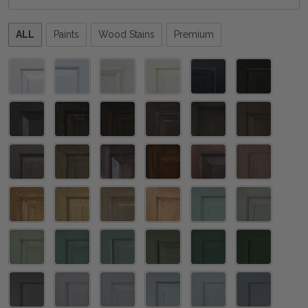
Please
ALL
Paints
Wood Stains
Premium
select
one