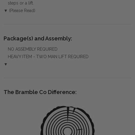
steps or a lift.
▼ (Please Read)
Package(s) and Assembly:
NO ASSEMBLY REQUIRED
HEAVY ITEM - TWO MAN LIFT REQUIRED
▼
The Bramble Co Difference: