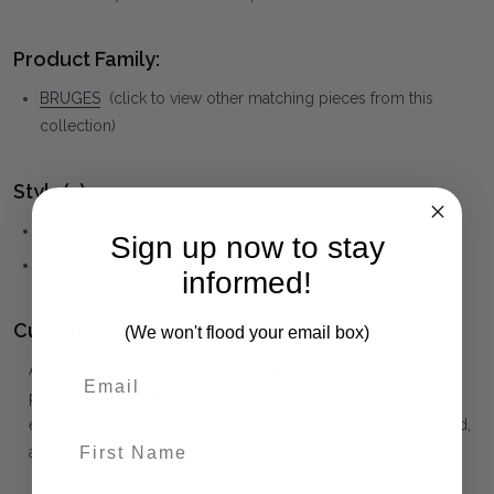
Product Family:
BRUGES
(click to view other matching pieces from this
collection)
Style(s):
ART DECO
Sign up now to stay
MID-CENTURY MODERN
informed!
Customising your furniture:
(We won't flood your email box)
At Maison Living, we make it possible to obtain a very unique
piece of furniture through our "Special Order" process. Our
extensive colour palette includes stained, distressed, textured,
First Name
antiqued, weathered and metallic finishes.