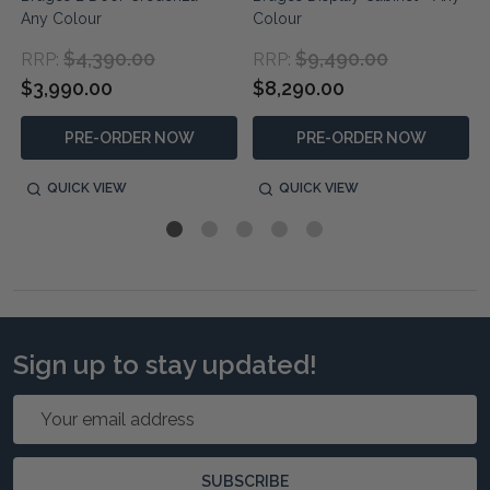
Any Colour
Colour
$4,390.00
$9,490.00
RRP:
RRP:
$3,990.00
$8,290.00
PRE-ORDER NOW
PRE-ORDER NOW
QUICK VIEW
QUICK VIEW
Sign up to stay updated!
Email
Address
SUBSCRIBE