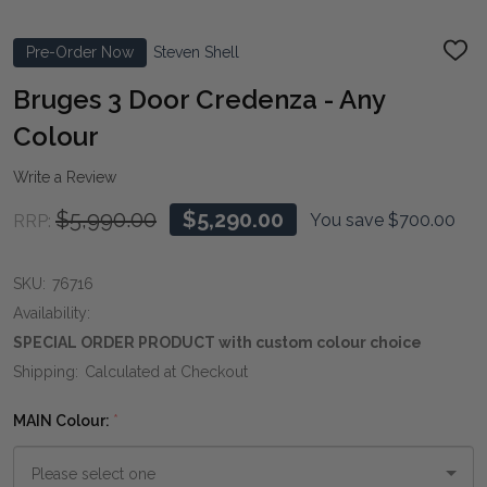
Pre-Order Now
Steven Shell
ADD
TO
WIS
Bruges 3 Door Credenza - Any
LIST
Colour
Write a Review
$5,990.00
$5,290.00
You save
$700.00
RRP:
SKU:
76716
Availability:
SPECIAL ORDER PRODUCT with custom colour choice
Shipping:
Calculated at Checkout
MAIN Colour:
*