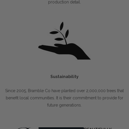
production detail.
Sustainability
Since 2005, Bramble Co have planted over 2,000,000 trees that
benefit local communities. It is their commitment to provide for
future generations.