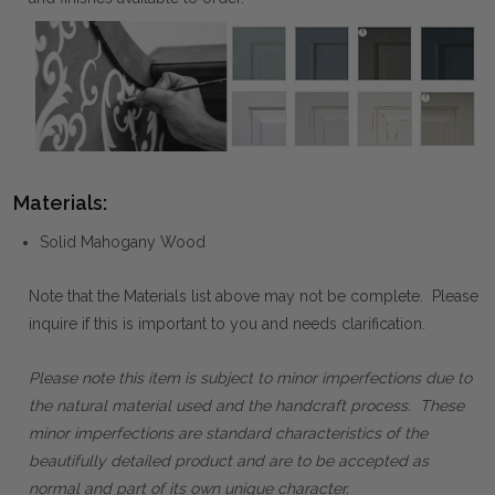
Materials:
Solid Mahogany Wood
Note that the Materials list above may not be complete. Please
inquire if this is important to you and needs clarification.
Please note this item is subject to minor imperfections due to
the natural material used and the handcraft process. These
minor imperfections are standard characteristics of the
beautifully detailed product and are to be accepted as
normal and part of its own unique character.