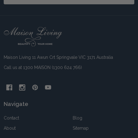
Footer
Start
Maison Living 11 Awun Crt Springvale VIC 3171 Australia
Call us at 1300 MAISON (1300 624 766)
Navigate
Contact
Blog
About
Sitemap