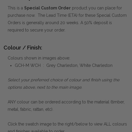
This is a
Special Custom Order
product you can place for
purchase now. The Lead Time (ETA) for these Special Custom
Orders is generally around 20 weeks. A 50% deposit is
required to secure your order.
Colour / Finish:
Colours shown in images above:
GCH-M WCH : Grey Charleston, White Charleston
Select your preferred choice of colour and finish using the
options above, next to the main image.
ANY colour can be ordered according to the material (timber,
metal, fabric, rattan, etc).
Click the swatch image to the right/below to view ALL colours
and finishes available to order.