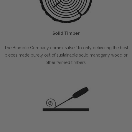
Solid Timber
The Bramble Company commits itself to only delivering the best
pieces made purely out of sustainable solid mahogany wood or
other farmed timbers.