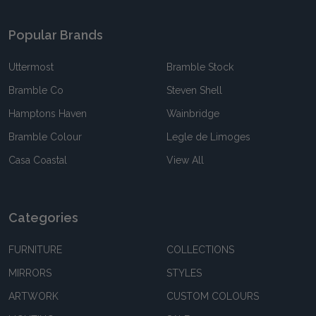
Popular Brands
Uttermost
Bramble Stock
Bramble Co
Steven Shell
Hamptons Haven
Wainbridge
Bramble Colour
Legle de Limoges
Casa Coastal
View All
Categories
FURNITURE
COLLECTIONS
MIRRORS
STYLES
ARTWORK
CUSTOM COLOURS