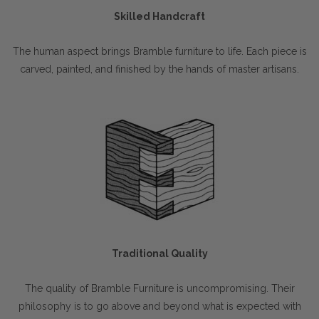
Skilled Handcraft
The human aspect brings Bramble furniture to life. Each piece is
carved, painted, and finished by the hands of master artisans.
Traditional Quality
The quality of Bramble Furniture is uncompromising. Their
philosophy is to go above and beyond what is expected with