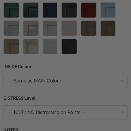
INSIDE Colour:
*
DISTRESS Level:
*
NOTES: