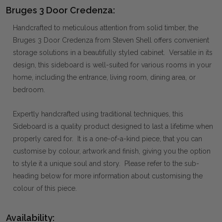
Bruges 3 Door Credenza:
Handcrafted to meticulous attention from solid timber, the
Bruges 3 Door Credenza from Steven Shell offers convenient
storage solutions in a beautifully styled cabinet. Versatile in its
design, this sideboard is well-suited for various rooms in your
home, including the entrance, living room, dining area, or
bedroom.
Expertly handcrafted using traditional techniques, this
Sideboard is a quality product designed to last a lifetime when
properly cared for. It is a one-of-a-kind piece, that you can
customise by colour, artwork and finish, giving you the option
to style it a unique soul and story. Please refer to the sub-
heading below for more information about customising the
colour of this piece.
Availability: