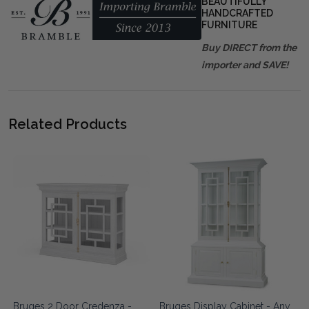
BEAUTIFULLY
HANDCRAFTED
FURNITURE
Buy DIRECT from the
importer and SAVE!
Related Products
Bruges 2 Door Credenza -
Bruges Display Cabinet - Any