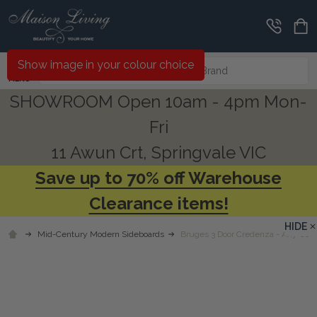
Search
Show image in your colour choice
MENU
SHOWROOM Open 10am - 4pm Mon-
Fri
11 Awun Crt, Springvale VIC
Save up to 70% off Warehouse
Clearance items!
HIDE
Mid-Century Modern Sideboards
Bruges 3 Door Credenza - Any Colo