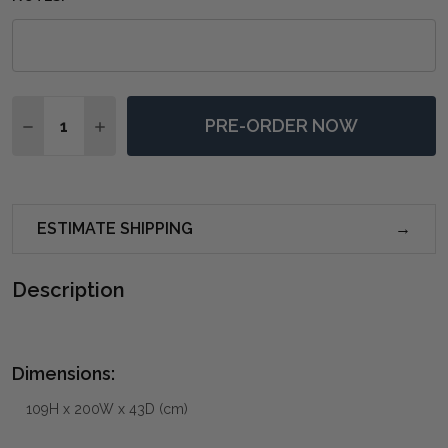
Quantity:
PRE-ORDER NOW
DECREASE QUANTITY OF BRUGES 3 DOOR CREDENZA 
INCREASE QUANTITY OF BRUGES 3 DOOR CR
ESTIMATE SHIPPING
Description
Dimensions:
109H x 200W x 43D (cm)