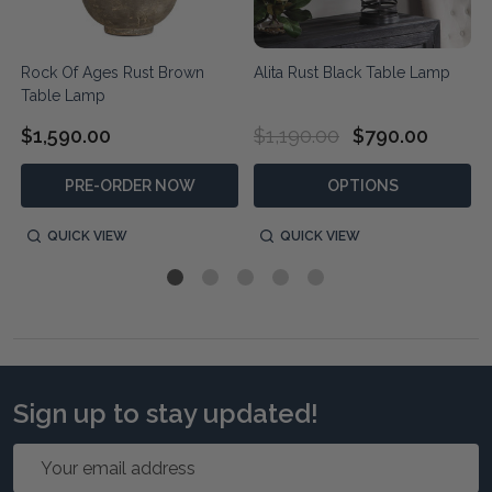
Rock Of Ages Rust Brown
Alita Rust Black Table Lamp
Table Lamp
$1,590.00
$1,190.00
$790.00
PRE-ORDER NOW
OPTIONS
QUICK VIEW
QUICK VIEW
Sign up to stay updated!
Email
Address