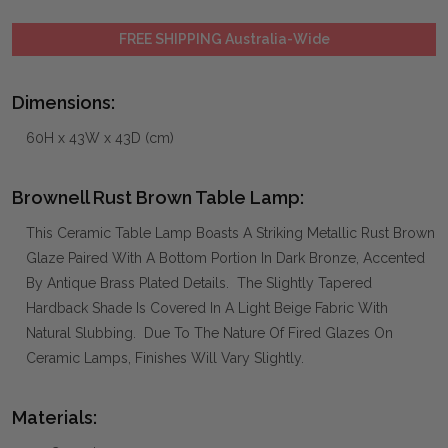
FREE SHIPPING Australia-Wide
Dimensions:
60H x 43W x 43D (cm)
Brownell Rust Brown Table Lamp:
This Ceramic Table Lamp Boasts A Striking Metallic Rust Brown
Glaze Paired With A Bottom Portion In Dark Bronze, Accented
By Antique Brass Plated Details. The Slightly Tapered
Hardback Shade Is Covered In A Light Beige Fabric With
Natural Slubbing. Due To The Nature Of Fired Glazes On
Ceramic Lamps, Finishes Will Vary Slightly.
Materials: