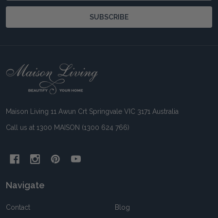
SUBSCRIBE
Footer
Start
Maison Living 11 Awun Crt Springvale VIC 3171 Australia
Call us at 1300 MAISON (1300 624 766)
Navigate
Contact
Blog