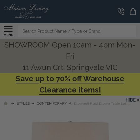
Search
MENU
SHOWROOM Open 10am - 4pm Mon-
Fri
11 Awun Crt, Springvale VIC
Save up to 70% off Warehouse
Clearance items!
HIDE
STYLES
CONTEMPORARY
Brownell Rust Brown Table Lamp