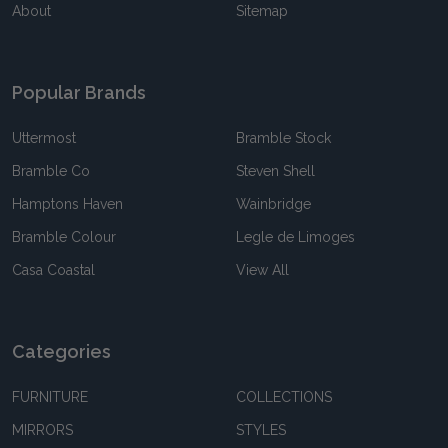
About
Sitemap
Popular Brands
Uttermost
Bramble Stock
Bramble Co
Steven Shell
Hamptons Haven
Wainbridge
Bramble Colour
Legle de Limoges
Casa Coastal
View All
Categories
FURNITURE
COLLECTIONS
MIRRORS
STYLES