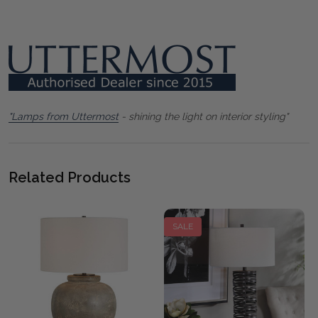
"Lamps from Uttermost
- shining the light on interior styling"
Related Products
SALE