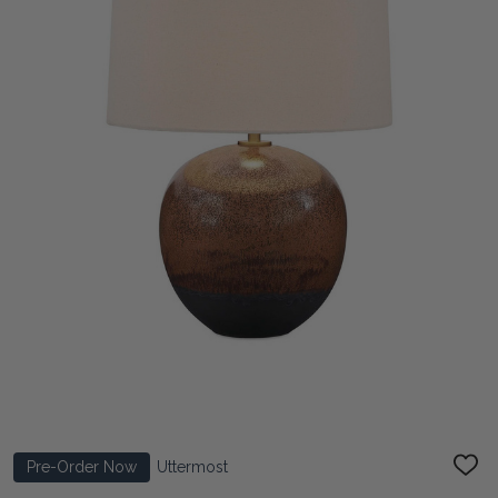
Pre-Order Now
Uttermost
ADD
TO