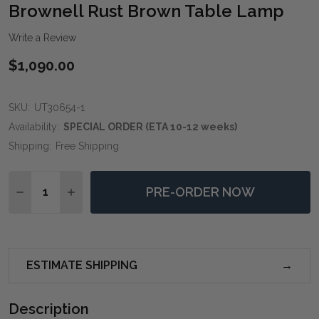
WIS
Brownell Rust Brown Table Lamp
LIST
Write a Review
$1,090.00
SKU:
UT30654-1
Availability:
SPECIAL ORDER (ETA 10-12 weeks)
Shipping:
Free Shipping
Quantity:
PRE-ORDER NOW
DECREASE QUANTITY OF BROWNELL RUST BROWN T
INCREASE QUANTITY OF BROWNELL RUST 
ESTIMATE SHIPPING
Description