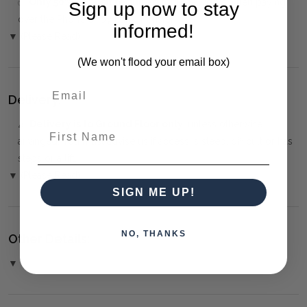
✅
Only 50% deposit required
for Pre-Orders when paying
Sign up now to stay
over the Phone or by Bank Transfer
informed!
▼ (Please Read)
(We won't flood your email box)
Delivery:
⚠️
Delivery is to Ground Floor only
, unless otherwise
First Name
arranged. You must advise us if access is steep, difficult or has
steps or a lift.
▼ (Please Read)
SIGN ME UP!
NO, THANKS
Other Details:
▼