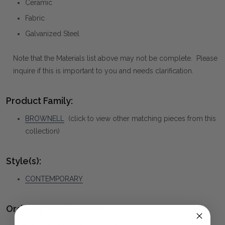
Ceramic
Fabric
Galvanized Steel
Note that the Materials list above may not be complete. Please
inquire if this is important to you and needs clarification.
Product Family:
BROWNELL
(click to view other matching pieces from this
collection)
Style(s):
CONTEMPORARY
Ordering and Payment: