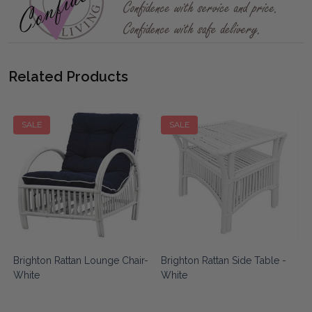
Related Products
SALE
SALE
Brighton Rattan Lounge Chair-
Brighton Rattan Side Table -
White
White