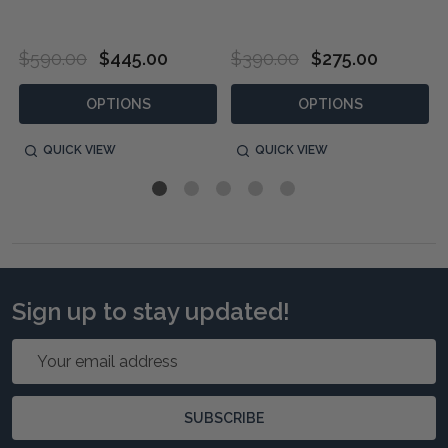
$590.00
$445.00
$390.00
$275.00
OPTIONS
OPTIONS
QUICK VIEW
QUICK VIEW
Sign up to stay updated!
Email
Address
SUBSCRIBE