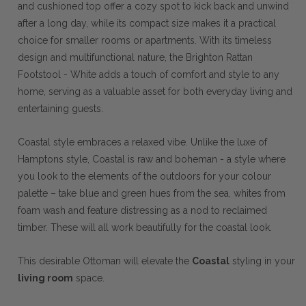
and cushioned top offer a cozy spot to kick back and unwind
after a long day, while its compact size makes it a practical
choice for smaller rooms or apartments. With its timeless
design and multifunctional nature, the Brighton Rattan
Footstool - White adds a touch of comfort and style to any
home, serving as a valuable asset for both everyday living and
entertaining guests.
Coastal style embraces a relaxed vibe. Unlike the luxe of
Hamptons style, Coastal is raw and boheman - a style where
you look to the elements of the outdoors for your colour
palette – take blue and green hues from the sea, whites from
foam wash and feature distressing as a nod to reclaimed
timber. These will all work beautifully for the coastal look.
This desirable Ottoman will elevate the
Coastal
styling in your
living room
space.