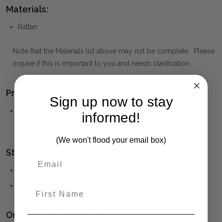
Materials:
Rattan
Note that the Materials list above may not be complete. Please
inquire if this is important to you and needs clarification.
Product Family:
Sign up now to stay
Hampton
(click to view other matching pieces from this
informed!
collection)
(We won't flood your email box)
Style(s):
COASTAL
BOHO CHIC
First Name
Ordering and Payment: