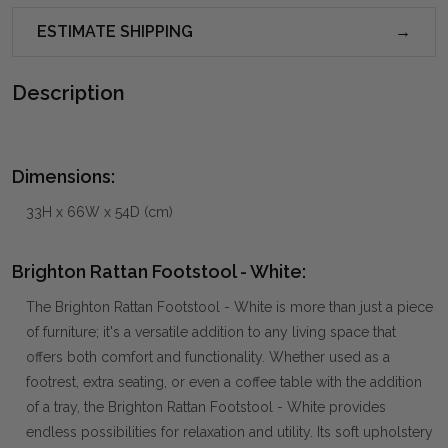
ESTIMATE SHIPPING
Description
Dimensions:
33H x 66W x 54D (cm)
Brighton Rattan Footstool - White:
The Brighton Rattan Footstool - White is more than just a piece
of furniture; it's a versatile addition to any living space that
offers both comfort and functionality. Whether used as a
footrest, extra seating, or even a coffee table with the addition
of a tray, the Brighton Rattan Footstool - White provides
endless possibilities for relaxation and utility. Its soft upholstery