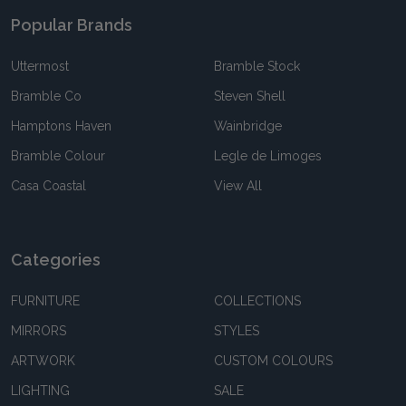
Popular Brands
Uttermost
Bramble Stock
Bramble Co
Steven Shell
Hamptons Haven
Wainbridge
Bramble Colour
Legle de Limoges
Casa Coastal
View All
Categories
FURNITURE
COLLECTIONS
MIRRORS
STYLES
ARTWORK
CUSTOM COLOURS
LIGHTING
SALE