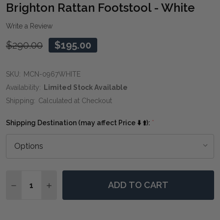
WIS
Brighton Rattan Footstool - White
LIST
Write a Review
$290.00
$195.00
SKU:
MCN-0967WHITE
Availability:
Limited Stock Available
Shipping:
Calculated at Checkout
Shipping Destination (may affect Price ⬇️ ⬆️):
*
Quantity:
ADD TO CART
DECREASE QUANTITY OF BRIGHTON RATTAN FOOTSTO
INCREASE QUANTITY OF BRIGHTON RATTAN 