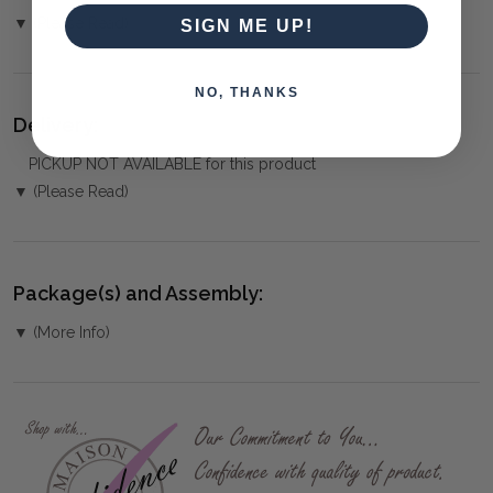
▼ (Please Read)
SIGN ME UP!
NO, THANKS
Delivery:
PICKUP NOT AVAILABLE for this product
▼ (Please Read)
Package(s) and Assembly:
▼ (More Info)