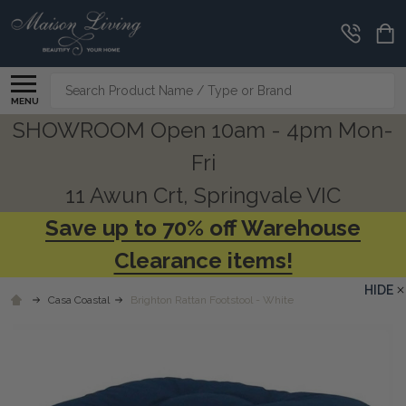
Search
MENU
SHOWROOM Open 10am - 4pm Mon-
Fri
11 Awun Crt, Springvale VIC
Save up to 70% off Warehouse
Clearance items!
HIDE
Casa Coastal
Brighton Rattan Footstool - White