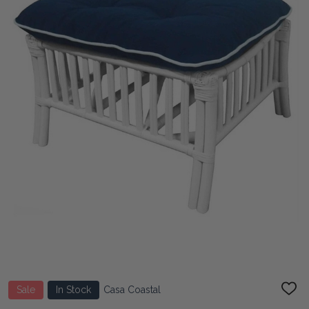
Sale
In Stock
Casa Coastal
ADD
TO