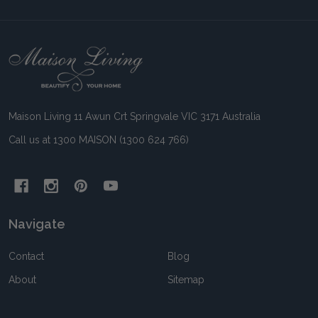
Footer
Start
Maison Living 11 Awun Crt Springvale VIC 3171 Australia
Call us at 1300 MAISON (1300 624 766)
Navigate
Contact
Blog
About
Sitemap