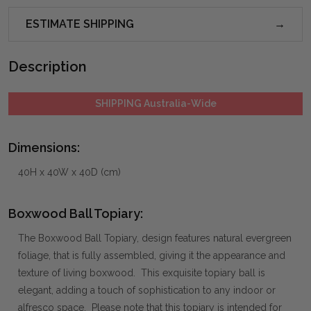
ESTIMATE SHIPPING
Description
SHIPPING Australia-Wide
Dimensions:
40H x 40W x 40D (cm)
Boxwood Ball Topiary:
The Boxwood Ball Topiary, design features natural evergreen
foliage, that is fully assembled, giving it the appearance and
texture of living boxwood. This exquisite topiary ball is
elegant, adding a touch of sophistication to any indoor or
alfresco space. Please note that this topiary is intended for