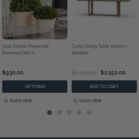
Oval Domes Preserved
Corte Dining Table 240cm -
Boxwood Set/2
Sandbar
$930.00
$2,390.00
$2,150.00
OPTIONS
ADD TO CART
QUICK VIEW
QUICK VIEW