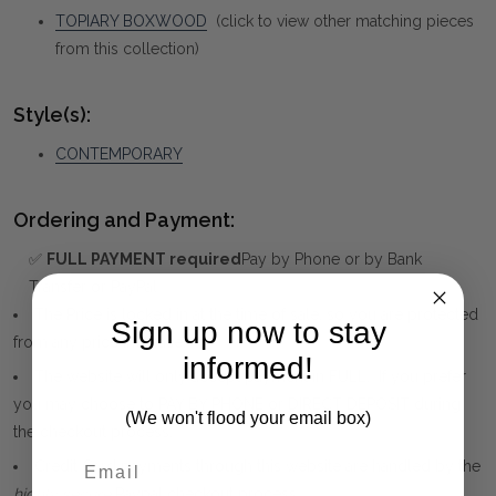
TOPIARY BOXWOOD
(click to view other matching pieces
from this collection)
Style(s):
CONTEMPORARY
Ordering and Payment:
✅
FULL PAYMENT required
Pay by Phone or by Bank
Transfer or PayPal
The Price is locked in at the time of sale, so you are protected
Sign up now to stay
from any price increase.
informed!
The website will only accept payment in FULL. If you prefer
you may choose to PAY BY PHONE or DIRECT DEPOSIT during
(We won't flood your email box)
the checkout process.
Credit Card payments through this website are handled by the
highly secure
Paypal checkout process.