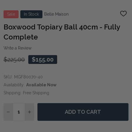
Sale
In Stock
Belle Maison
ADD
TO
WIS
Boxwood Topiary Ball 40cm - Fully
LIST
Complete
Write a Review
$225.00
$155.00
SKU:
MGF80070-40
Availability:
Available Now
Shipping:
Free Shipping
Quantity:
ADD TO CART
DECREASE QUANTITY OF BOXWOOD TOPIARY BALL 40
INCREASE QUANTITY OF BOXWOOD TOPIARY 