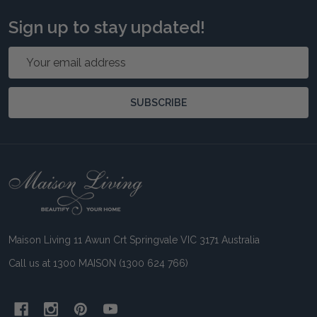
Sign up to stay updated!
Email
Address
SUBSCRIBE
Footer
Start
Maison Living 11 Awun Crt Springvale VIC 3171 Australia
Call us at 1300 MAISON (1300 624 766)