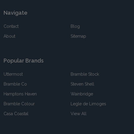
Navigate
Contact
Blog
About
Sitemap
Popular Brands
Uttermost
Bramble Stock
Bramble Co
Steven Shell
Hamptons Haven
Wainbridge
Bramble Colour
Legle de Limoges
Casa Coastal
View All