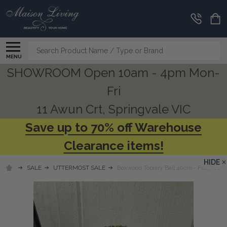
Search
MENU
SHOWROOM Open 10am - 4pm Mon-
Fri
11 Awun Crt, Springvale VIC
Save up to 70% off Warehouse
Clearance items!
HIDE
SALE
UTTERMOST SALE
Boxwood Topiary Ball 40cm - Fully Com