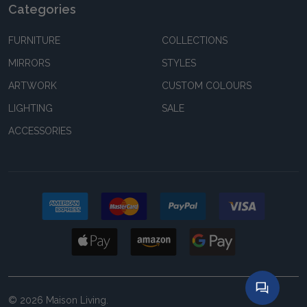
Categories
FURNITURE
COLLECTIONS
MIRRORS
STYLES
ARTWORK
CUSTOM COLOURS
LIGHTING
SALE
ACCESSORIES
©
2026
Maison Living.