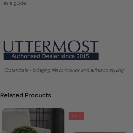
as a guide.
"Botanicals
- bringing life to interior and alfresco styling"
Related Products
SALE