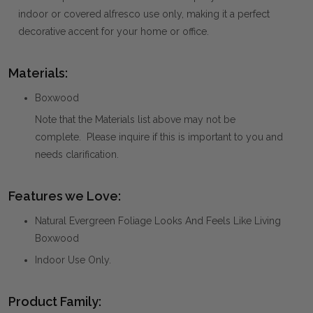
indoor or covered alfresco use only, making it a perfect
decorative accent for your home or office.
Materials:
Boxwood
Note that the Materials list above may not be
complete. Please inquire if this is important to you and
needs clarification.
Features we Love:
Natural Evergreen Foliage Looks And Feels Like Living
Boxwood
Indoor Use Only.
Product Family: