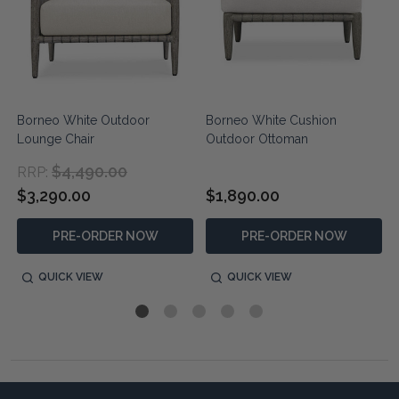
Borneo White Outdoor
Borneo White Cushion
Lounge Chair
Outdoor Ottoman
$4,490.00
RRP:
$3,290.00
$1,890.00
PRE-ORDER NOW
PRE-ORDER NOW
QUICK VIEW
QUICK VIEW