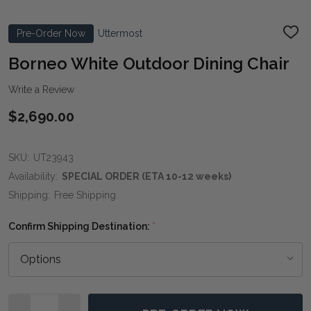
Pre-Order Now
Uttermost
ADD
TO
WIS
Borneo White Outdoor Dining Chair
LIST
Write a Review
$2,690.00
SKU:
UT23943
Availability:
SPECIAL ORDER (ETA 10-12 weeks)
Shipping:
Free Shipping
Confirm Shipping Destination:
*
Quantity: