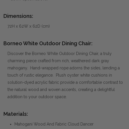
Dimensions:
72H x 62W x 62D (cm)
Borneo White Outdoor Dining Chair:
Discover the Borneo White Outdoor Dining Chair, a truly
charming piece crafted from rich, weathered dark gray
mahogany. Hand-wrapped rope adorns the sides, lending a
touch of rustic elegance. Plush oyster white cushions in
solution-dyed acrylic fabric provide a comfortable contrast to
the natural wood and woven accents, creating a delightful
addition to your outdoor space.
Materials:
Mahogani Wood And Fabric Cloud Dancer