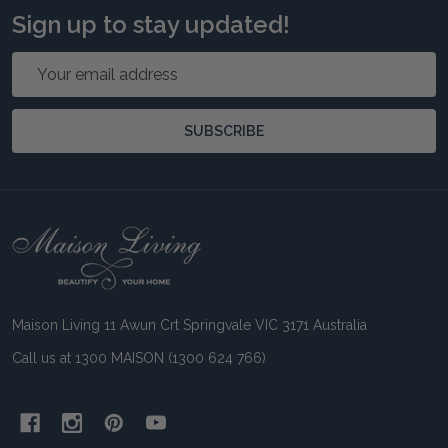
Sign up to stay updated!
Email
Address
SUBSCRIBE
Footer
Start
Maison Living 11 Awun Crt Springvale VIC 3171 Australia
Call us at 1300 MAISON (1300 624 766)