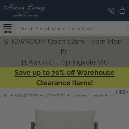
Search
MENU
SHOWROOM Open 10am - 4pm Mon-
Fri
11 Awun Crt, Springvale VIC
Save up to 70% off Warehouse
Clearance items!
HIDE
COLLECTIONS
UTTERMOST
Uttermost Furniture
Borneo Whit