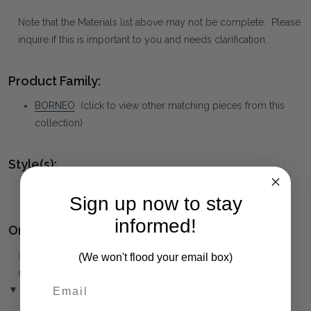
Note that the Materials list above may not be complete. Please
inquire if this is important to you and needs clarification.
Product Family:
BORNEO
(click to view other matching pieces from this
collection)
Style(s):
COASTAL
Sign up now to stay
informed!
Ordering and Payment:
✅
Only 50% deposit required
for Pre-Orders when paying
(We won't flood your email box)
over the Phone or by Bank Transfer
▼ (Please Read)