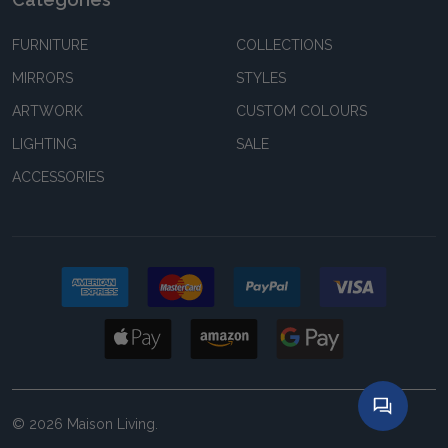
FURNITURE
COLLECTIONS
MIRRORS
STYLES
ARTWORK
CUSTOM COLOURS
LIGHTING
SALE
ACCESSORIES
©
2026
Maison Living.