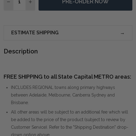
PRE-ORDER NOW
DECREASE QUANTITY OF BORNEO WHITE OUTDOOR DI
INCREASE QUANTITY OF BORNEO WHITE OUT
ESTIMATE SHIPPING
Description
FREE SHIPPING to all State Capital METRO areas:
INCLUDES REGIONAL towns along primary highways
between Adelaide, Melbourne, Canberra Sydney and
Brisbane.
All other areas will be subject to an additional fee which will
be added to the price of the product (subject to review by
Customer Service). Refer to the "Shipping Destination" drop-
down option above.