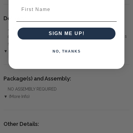
First Name
Delivery:
⚠️
Delivery is to Ground Floor only
, unless otherwise
SIGN ME UP!
arranged. You must advise us if access is steep, difficult or has
steps or a lift.
▼ (Please Read)
NO, THANKS
Package(s) and Assembly:
NO ASSEMBLY REQUIRED
▼ (More Info)
Other Details: