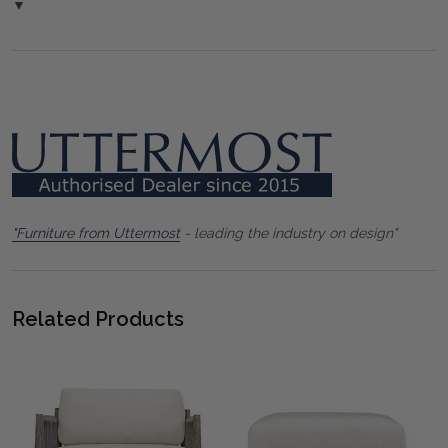
▼
"Furniture from Uttermost
- leading the industry on design"
Related Products