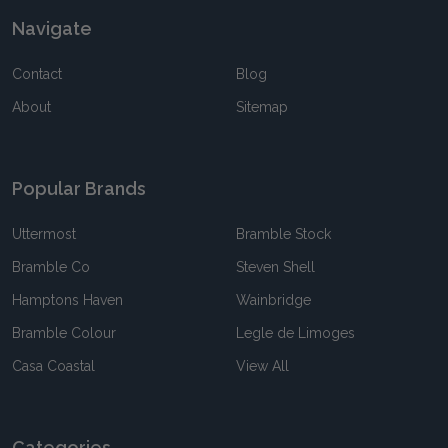
Navigate
Contact
Blog
About
Sitemap
Popular Brands
Uttermost
Bramble Stock
Bramble Co
Steven Shell
Hamptons Haven
Wainbridge
Bramble Colour
Legle de Limoges
Casa Coastal
View All
Categories