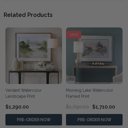
Related Products
SALE
Verdant Watercolor
Morning Lake Watercolor
Landscape Print
Framed Print
$1,290.00
$1,790.00
$1,710.00
PRE-ORDER NOW
PRE-ORDER NOW