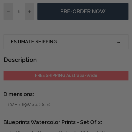
Quantity:
PRE-ORDER NOW
DECREASE QUANTITY OF BLUEPRINTS WATERCOLOR PR
INCREASE QUANTITY OF BLUEPRINTS WATERC
ESTIMATE SHIPPING
Description
FREE SHIPPING Australia-Wide
Dimensions:
102H x 69W x 4D (cm)
Blueprints Watercolor Prints - Set Of 2: