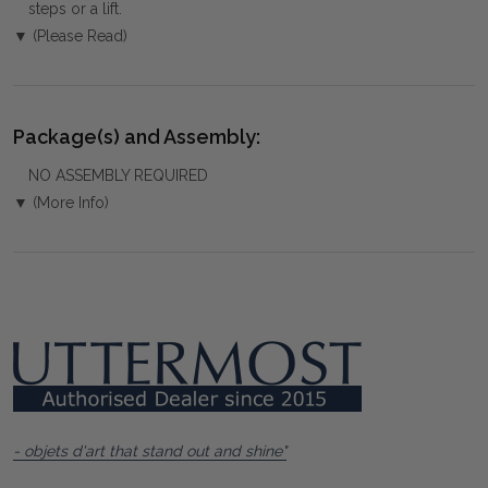
steps or a lift.
▼ (Please Read)
Package(s) and Assembly:
NO ASSEMBLY REQUIRED
▼ (More Info)
- objets d'art that stand out and shine"