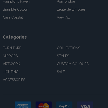
Hamptons Haven
Wainbridge
Bramble Colour
Legle de Limoges
Casa Coastal
View All
Categories
FURNITURE
COLLECTIONS
MIRRORS
STYLES
ARTWORK
CUSTOM COLOURS
LIGHTING
SALE
ACCESSORIES