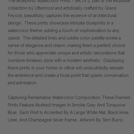
The Blueprints Watercolor Prints - Set Of 2, part of the exquisite
collection by Uttermost and artistically crafted by Grace
Feyock, beautifully captures the essence of architectural
design. These prints showcase intricate blueprints in a
watercolor theme, adding a touch of sophistication to any
space. The detailed lines and subtle color palette evoke a
sense of elegance and charm, making them a perfect choice
for those who appreciate unique and artistic decorations that
combine timeless style with a modern aesthetic. Displaying
these prints in your home or office will undoubtedly elevate
the ambience and create a focal point that sparks conversation
and admiration.
Capturing Remarkable Watercolor Composition, These Framed
Prints Feature Abstract Images In Smoke Gray And Turquoise
Blue. Each Print Is Accented By A Large White Mat, Black Inner
Liner, And Champagne Silver Frame. Artwork By Terri Burris.