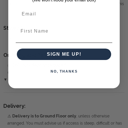
BLUEPRINTS
(click to view other matching pieces from this
collection)
Style(s):
First Name
CONTEMPORARY
SIGN ME UP!
Ordering and Payment:
✅
Only 50% deposit required
for Pre-Orders when paying
NO, THANKS
over the Phone or by Bank Transfer
▼ (Please Read)
Delivery:
⚠️
Delivery is to Ground Floor only
, unless otherwise
arranged. You must advise us if access is steep, difficult or has