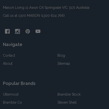
Maison Living 11 Awun Crt Springvale VIC 3171 Australia
Call us at 1300 MAISON (1300 624 766)
Navigate
Contact
Blog
About
Sitemap
Popular Brands
Uttermost
Bramble Stock
Bramble Co
Steven Shell