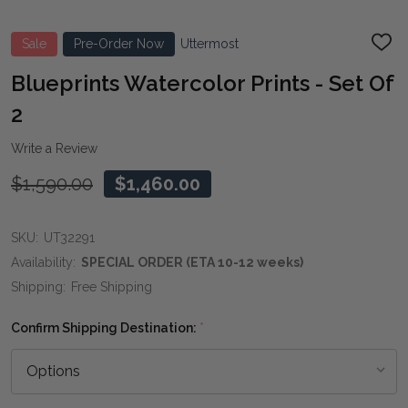
Sale
Pre-Order Now
Uttermost
ADD
TO
WIS
Blueprints Watercolor Prints - Set Of
LIST
2
Write a Review
$1,590.00
$1,460.00
SKU:
UT32291
Availability:
SPECIAL ORDER (ETA 10-12 weeks)
Shipping:
Free Shipping
Confirm Shipping Destination:
*