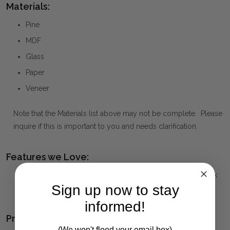
Materials:
Pine
MDF
Glass
Paper
Veneer
Note that the Materials list above may not be complete. Please
inquire if this is important to you and needs clarification.
Features we Love:
Champagne Gold Frame With Large White Mat And Black
Sign up now to stay
Inner Liner
informed!
Product Family:
(We won't flood your email box)