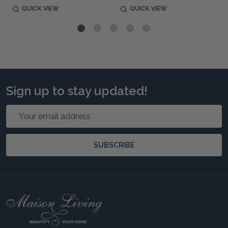
QUICK VIEW
QUICK VIEW
Sign up to stay updated!
Email
Address
SUBSCRIBE
Footer
Start