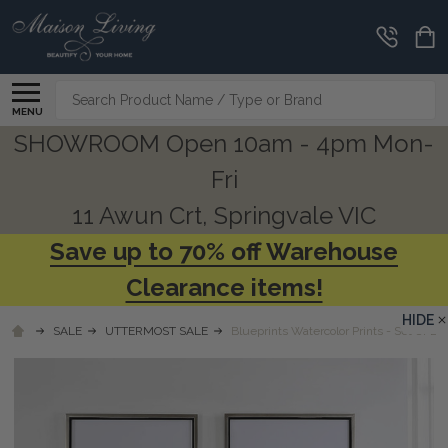
Search
MENU
SHOWROOM Open 10am - 4pm Mon-
Fri
11 Awun Crt, Springvale VIC
Save up to 70% off Warehouse
Clearance items!
HIDE
SALE
UTTERMOST SALE
Blueprints Watercolor Prints - Set Of 2