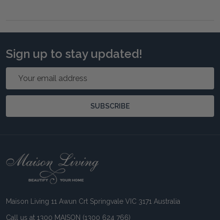
Sign up to stay updated!
Email
Address
SUBSCRIBE
Footer
Start
Maison Living 11 Awun Crt Springvale VIC 3171 Australia
Call us at 1300 MAISON (1300 624 766)