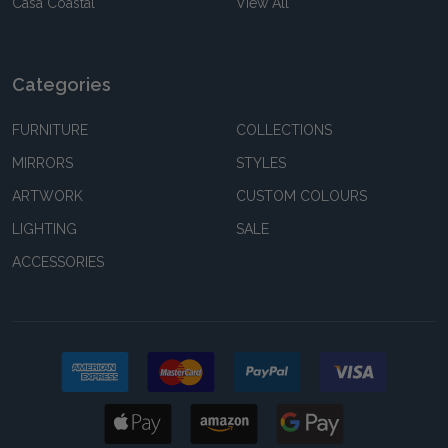
Casa Coastal
View All
Categories
FURNITURE
COLLECTIONS
MIRRORS
STYLES
ARTWORK
CUSTOM COLOURS
LIGHTING
SALE
ACCESSORIES