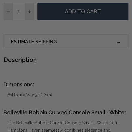
Quantity:
ADD TO CART
DECREASE QUANTITY OF BELLEVILLE BOBBIN CURVE
INCREASE QUANTITY OF BELLEVILLE BOBBI
ESTIMATE SHIPPING
Description
Dimensions:
81H x 100W x 35D (cm)
Belleville Bobbin Curved Console Small - White:
The Belleville Bobbin Curved Console Small - White from
Hamptons Haven seamlessly combines elegance and