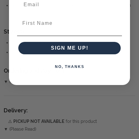
Belleville Bobbin
(click to view other matching pieces from
this collection)
First Name
Style(s):
FRENCH PROVINCIAL
SIGN ME UP!
HAMPTONS
NO, THANKS
Ordering and Payment:
▼ (Please Read)
Delivery:
⚠️
PICKUP NOT AVAILABLE
for this product
▼ (Please Read)