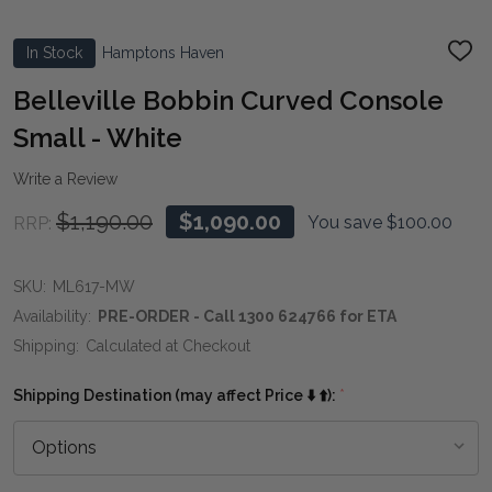
In Stock
Hamptons Haven
ADD
TO
WIS
Belleville Bobbin Curved Console
LIST
Small - White
Write a Review
$1,190.00
$1,090.00
You save
$100.00
RRP:
SKU:
ML617-MW
Availability:
PRE-ORDER - Call 1300 624766 for ETA
Shipping:
Calculated at Checkout
Shipping Destination (may affect Price ⬇️ ⬆️):
*