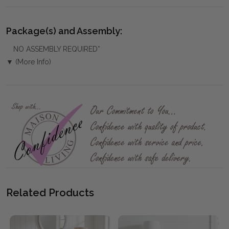
Package(s) and Assembly:
NO ASSEMBLY REQUIRED*
▼ (More Info)
Related Products