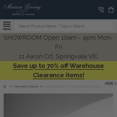
Search
MENU
SHOWROOM Open 10am - 4pm Mon-
Fri
11 Awun Crt, Springvale VIC
Save up to 70% off Warehouse
Clearance items!
HIDE
Hamptons Haven
Belleville Bobbin Curved Console Small - White