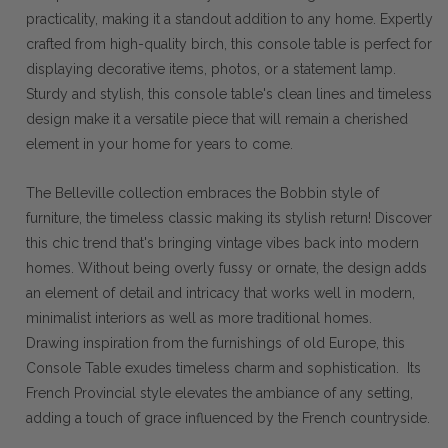
practicality, making it a standout addition to any home. Expertly
crafted from high-quality birch, this console table is perfect for
displaying decorative items, photos, or a statement lamp.
Sturdy and stylish, this console table's clean lines and timeless
design make it a versatile piece that will remain a cherished
element in your home for years to come.
The Belleville collection embraces the Bobbin style of
furniture, the timeless classic making its stylish return! Discover
this chic trend that's bringing vintage vibes back into modern
homes. Without being overly fussy or ornate, the design adds
an element of detail and intricacy that works well in modern,
minimalist interiors as well as more traditional homes.
Drawing inspiration from the furnishings of old Europe, this
Console Table exudes timeless charm and sophistication. Its
French Provincial style elevates the ambiance of any setting,
adding a touch of grace influenced by the French countryside.