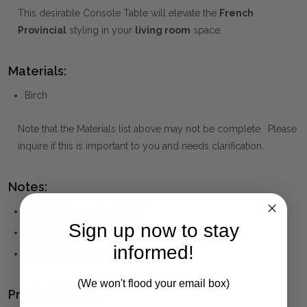
This desirable Console Table will elevate the
French
Provincial
styling in your
living room
space.
Materials:
Birch
Note that the Materials list above may not be complete. Please
inquire if this is important to you and needs clarification.
Notes:
Solid birch wood and MDF
Sign up now to stay
White finish
informed!
One drawer with a brass knob
(We won't flood your email box)
Product Family: