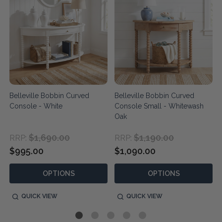
Belleville Bobbin Curved
Belleville Bobbin Curved
Console - White
Console Small - Whitewash
Oak
$1,690.00
$1,190.00
RRP:
RRP:
$995.00
$1,090.00
OPTIONS
OPTIONS
QUICK VIEW
QUICK VIEW