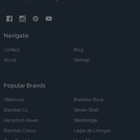
Navigate
Contact
Blog
About
Sitemap
Popular Brands
Uttermost
Bramble Stock
Bramble Co
Steven Shell
Hamptons Haven
Wainbridge
Bramble Colour
Legle de Limoges