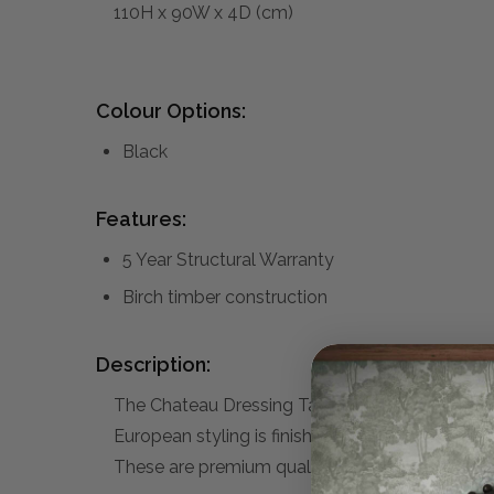
110H x 90W x 4D (cm)
Colour Options:
Black
Features:
5 Year Structural Warranty
Birch timber construction
Description:
The Chateau Dressing Table Mirror is part of t
European styling is finished with smooth satin s
These are premium quality, high-end furniture p