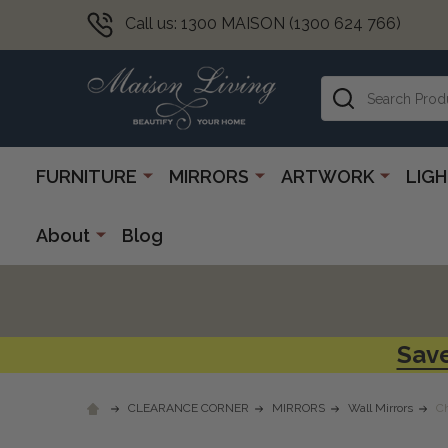
Call us: 1300 MAISON (1300 624 766)
Search
FURNITURE
MIRRORS
ARTWORK
LIG
About
Blog
Save
CLEARANCE CORNER
MIRRORS
Wall Mirrors
Ch