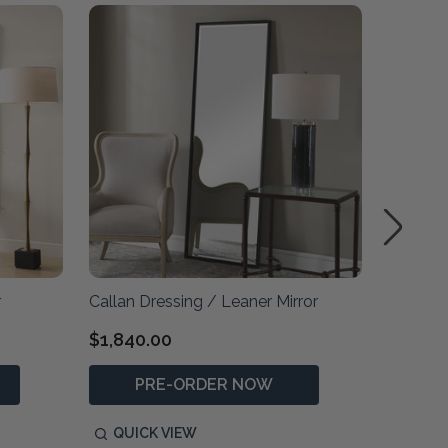
r
Callan Dressing / Leaner Mirror
Patters
$1,840.00
$2,590
PRE-ORDER NOW
P
QUICK VIEW
QUIC