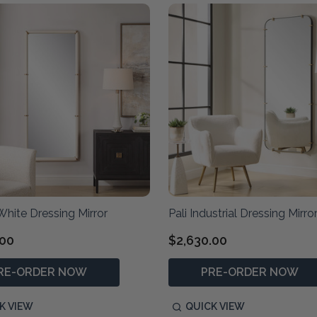
hite Dressing Mirror
Pali Industrial Dressing Mirro
.00
$2,630.00
RE-ORDER NOW
PRE-ORDER NOW
K VIEW
QUICK VIEW