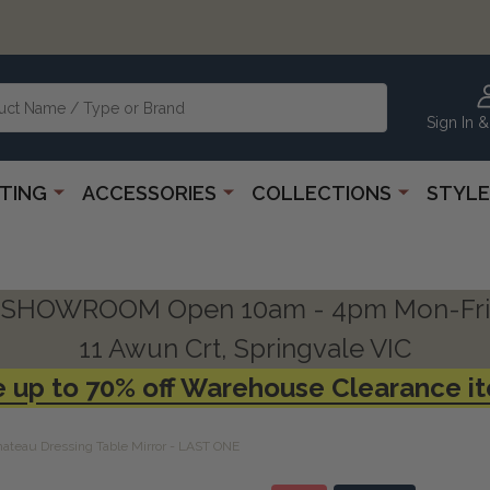
Sign In &
HTING
ACCESSORIES
COLLECTIONS
STYLE
SHOWROOM Open 10am - 4pm Mon-Fri
11 Awun Crt, Springvale VIC
 up to 70% off Warehouse Clearance i
ateau Dressing Table Mirror - LAST ONE