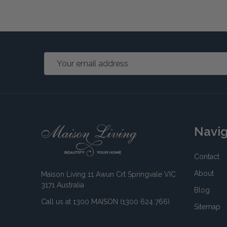
Email
Address
Footer
Navi
Start
Contact
About
Maison Living 11 Awun Crt Springvale VIC
3171 Australia
Blog
Call us at 1300 MAISON (1300 624 766)
Sitemap