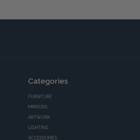
Categories
FURNITURE
MIRRORS
ARTWORK
LIGHTING
ACCESSORIES