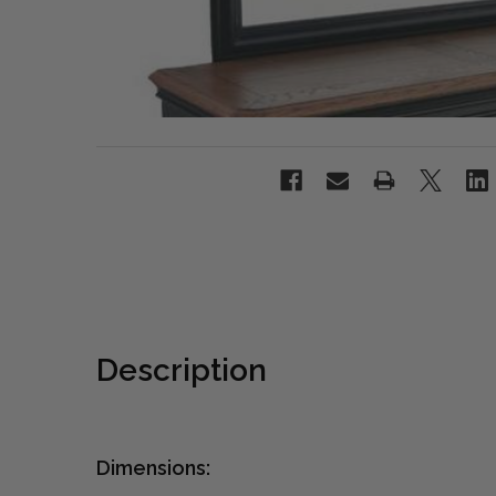
Description
Dimensions: