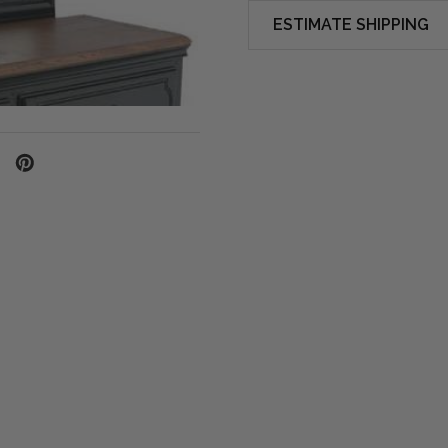
ESTIMATE SHIPPING