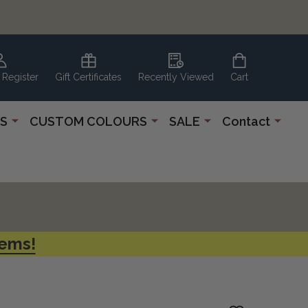
 Register
Gift Certificates
Recently Viewed
Cart
S
CUSTOM COLOURS
SALE
Contact
tems!