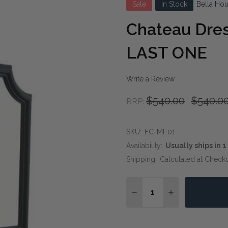
Sale
In Stock
Bella Ho
Chateau Dres
LAST ONE
Write a Review
$540.00
$540.0
RRP:
SKU:
FC-MI-01
Availability:
Usually ships in 
Shipping:
Calculated at Check
Quantity:
DECREASE QUANTITY OF
INCREASE QUA