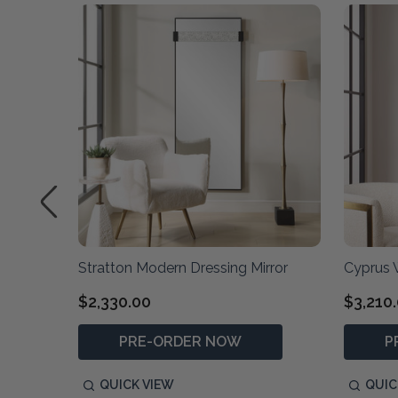
irror
Stratton Modern Dressing Mirror
Cyprus W
$2,330.00
$3,210
PRE-ORDER NOW
P
QUICK VIEW
QUIC