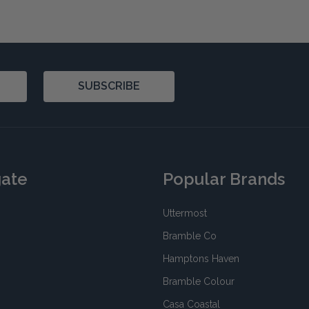
SUBSCRIBE
gate
Popular Brands
Uttermost
Bramble Co
Hamptons Haven
Bramble Colour
Casa Coastal