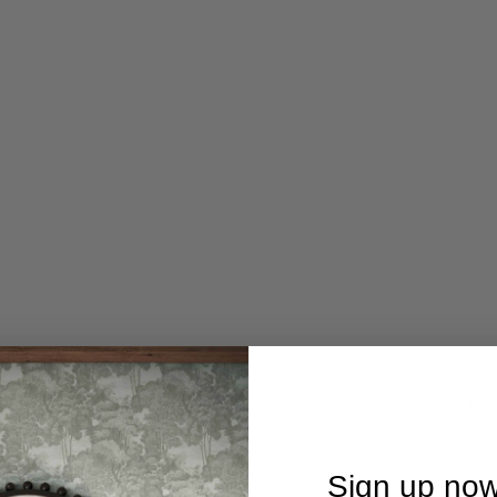
he CHATEAU collection of beautiful furniture from design stud
urfaces treated with very subtle distressing along the edges f
ieces for your home, at an affordable price.
Sign up now