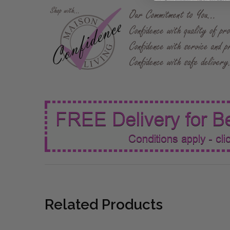
Related Products