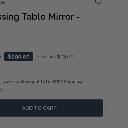
use
ADD
TO
WISH
sing Table Mirror -
LIST
0
$290.00
You save
$250.00
1 - 3 weeks. May qualify for FREE Shipping.
out
ADD TO CART
 CHATEAU DRESSING TABLE MIRROR - LAST ONE
NTITY OF CHATEAU DRESSING TABLE MIRROR - LAST ON