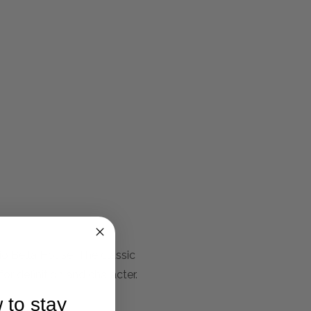
io Bella House. The classic
or definition and character.
 to stay