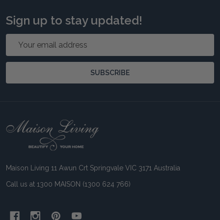
Sign up to stay updated!
Email
Address
SUBSCRIBE
Footer
Start
Maison Living 11 Awun Crt Springvale VIC 3171 Australia
Call us at 1300 MAISON (1300 624 766)