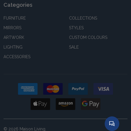
Categories
FURNITURE
COLLECTIONS
MIRRORS
STYLES
ARTWORK
CUSTOM COLOURS
LIGHTING
SALE
ACCESSORIES
©
2026
Maison Living.