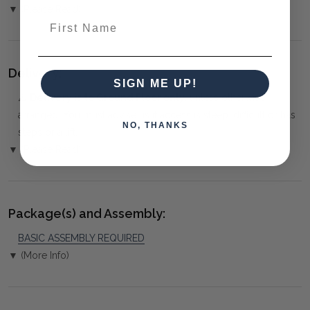
▼ (Please Read)
First Name
Delivery:
SIGN ME UP!
⚠️
Delivery is to Ground Floor only
, unless otherwise
arranged. You must advise us if access is steep, difficult or has
NO, THANKS
steps or a lift.
▼ (Please Read)
Package(s) and Assembly:
BASIC ASSEMBLY REQUIRED
▼ (More Info)