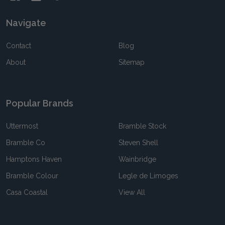
Navigate
Contact
Blog
About
Sitemap
Popular Brands
Uttermost
Bramble Stock
Bramble Co
Steven Shell
Hamptons Haven
Wainbridge
Bramble Colour
Legle de Limoges
Casa Coastal
View All