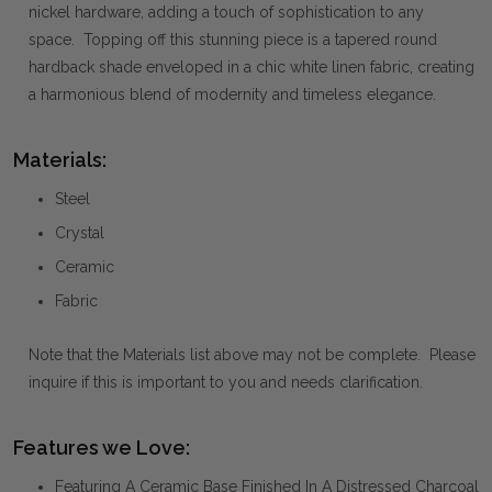
nickel hardware, adding a touch of sophistication to any
space. Topping off this stunning piece is a tapered round
hardback shade enveloped in a chic white linen fabric, creating
a harmonious blend of modernity and timeless elegance.
Materials:
Steel
Crystal
Ceramic
Fabric
Note that the Materials list above may not be complete. Please
inquire if this is important to you and needs clarification.
Features we Love:
Featuring A Ceramic Base Finished In A Distressed Charcoal