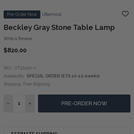
Pre-Order Now
Uttermost
ADD
TO
WIS
Beckley Gray Stone Table Lamp
LIST
Write a Review
$820.00
SKU:
UT30430-1
Availability:
SPECIAL ORDER (ETA 10-12 weeks)
Shipping:
Free Shipping
Quantity:
PRE-ORDER NOW
DECREASE QUANTITY OF BECKLEY GRAY STONE TABL
INCREASE QUANTITY OF BECKLEY GRAY STO