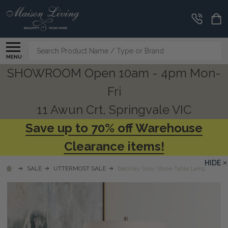
Search
MENU
SHOWROOM Open 10am - 4pm Mon-
Fri
11 Awun Crt, Springvale VIC
Save up to 70% off Warehouse
Clearance items!
HIDE
SALE
UTTERMOST SALE
Beckley Gray Stone Table Lamp