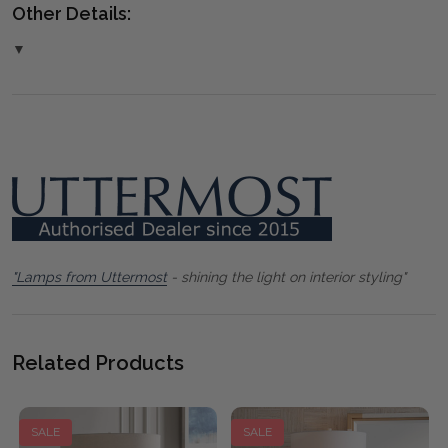
Other Details:
▼
"Lamps from Uttermost
- shining the light on interior styling"
Related Products
SALE
SALE