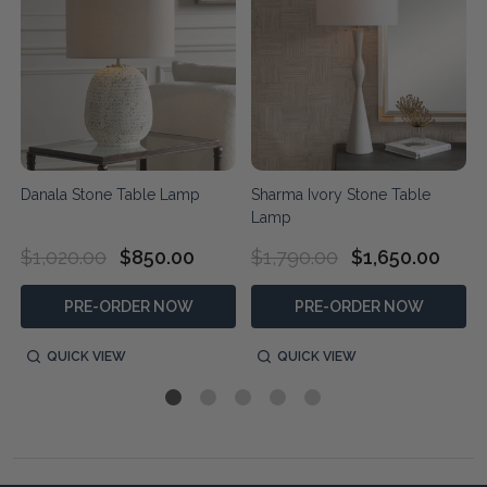
Danala Stone Table Lamp
Sharma Ivory Stone Table
Lamp
$1,020.00
$850.00
$1,790.00
$1,650.00
PRE-ORDER NOW
PRE-ORDER NOW
QUICK VIEW
QUICK VIEW