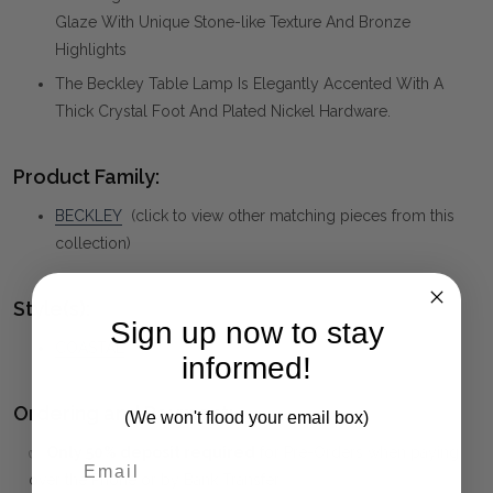
Glaze With Unique Stone-like Texture And Bronze
Highlights
The Beckley Table Lamp Is Elegantly Accented With A
Thick Crystal Foot And Plated Nickel Hardware.
Product Family:
BECKLEY
(click to view other matching pieces from this
collection)
Style(s):
Sign up now to stay
COASTAL
informed!
Ordering and Payment:
(We won't flood your email box)
✅
Only 50% deposit required
for Pre-Orders when paying
over the Phone or by Bank Transfer