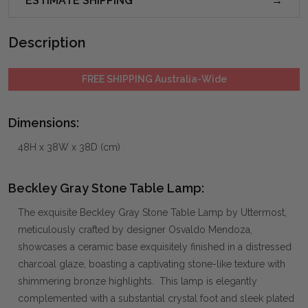
ESTIMATE SHIPPING
Description
FREE SHIPPING Australia-Wide
Dimensions:
48H x 38W x 38D (cm)
Beckley Gray Stone Table Lamp:
The exquisite Beckley Gray Stone Table Lamp by Uttermost,
meticulously crafted by designer Osvaldo Mendoza,
showcases a ceramic base exquisitely finished in a distressed
charcoal glaze, boasting a captivating stone-like texture with
shimmering bronze highlights. This lamp is elegantly
complemented with a substantial crystal foot and sleek plated