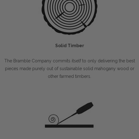
Solid Timber
The Bramble Company commits itself to only delivering the best
pieces made purely out of sustainable solid mahogany wood or
other farmed timbers.