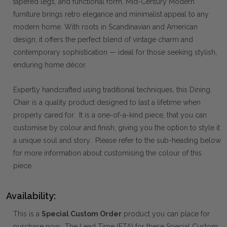
tapered legs, and functional form, Mid-Century Modern
furniture brings retro elegance and minimalist appeal to any
modern home. With roots in Scandinavian and American
design, it offers the perfect blend of vintage charm and
contemporary sophistication — ideal for those seeking stylish,
enduring home décor.
Expertly handcrafted using traditional techniques, this Dining
Chair is a quality product designed to last a lifetime when
properly cared for. It is a one-of-a-kind piece, that you can
customise by colour and finish, giving you the option to style it
a unique soul and story. Please refer to the sub-heading below
for more information about customising the colour of this
piece.
Availability:
This is a
Special Custom Order
product you can place for
purchase now. The Lead Time (ETA) for these Special Custom