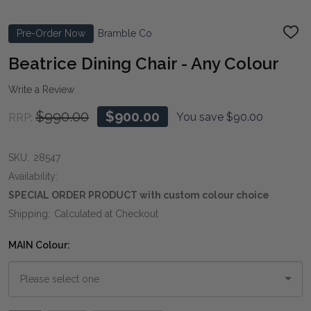
Pre-Order Now
Bramble Co
ADD
TO
WIS
Beatrice Dining Chair - Any Colour
LIST
Write a Review
$990.00
$900.00
You save
$90.00
RRP:
SKU:
28547
Availability:
SPECIAL ORDER PRODUCT with custom colour choice
Shipping:
Calculated at Checkout
MAIN Colour: