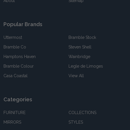
About
Sitemap
Popular Brands
Uttermost
Bramble Stock
Bramble Co
Steven Shell
Hamptons Haven
Wainbridge
Bramble Colour
Legle de Limoges
Casa Coastal
View All
Categories
FURNITURE
COLLECTIONS
MIRRORS
STYLES