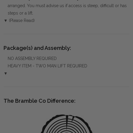
arranged. You must advise us if access is steep, difficult or has
steps or a lift.
▼ (Please Read)
Package(s) and Assembly:
NO ASSEMBLY REQUIRED
HEAVY ITEM - TWO MAN LIFT REQUIRED
▼
The Bramble Co Difference: