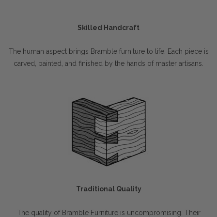
Skilled Handcraft
The human aspect brings Bramble furniture to life. Each piece is
carved, painted, and finished by the hands of master artisans.
Traditional Quality
The quality of Bramble Furniture is uncompromising. Their