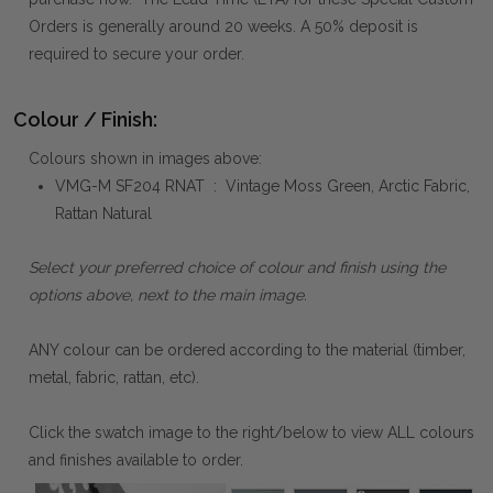
Orders is generally around 20 weeks. A 50% deposit is
required to secure your order.
Colour / Finish:
Colours shown in images above:
VMG-M SF204 RNAT : Vintage Moss Green, Arctic Fabric,
Rattan Natural
Select your preferred choice of colour and finish using the
options above, next to the main image.
ANY colour can be ordered according to the material (timber,
metal, fabric, rattan, etc).
Click the swatch image to the right/below to view ALL colours
and finishes available to order.