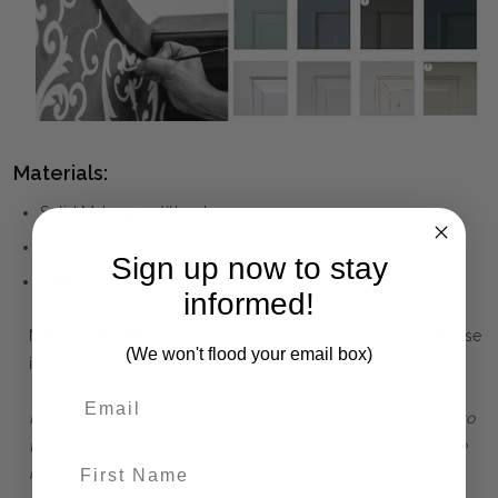
Materials:
Solid Mahogany Wood
Fabric
Sign up now to stay
Rattan
informed!
Note that the Materials list above may not be complete. Please
(We won't flood your email box)
inquire if this is important to you and needs clarification.
Please note this item is subject to minor imperfections due to
the natural material used and the handcraft process. These
First Name
minor imperfections are standard characteristics of the