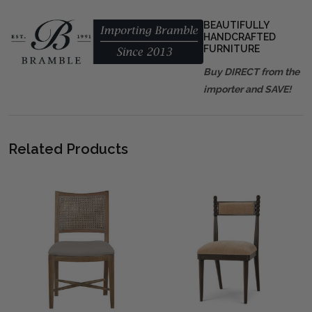
BEAUTIFULLY
HANDCRAFTED
FURNITURE
Buy DIRECT from the
importer and SAVE!
Related Products