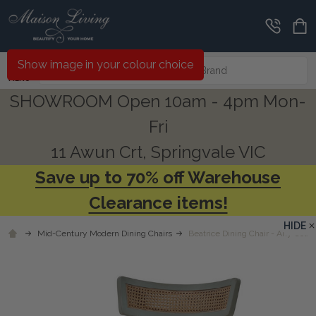
Search
Show image in your colour choice
MENU
SHOWROOM Open 10am - 4pm Mon-
Fri
11 Awun Crt, Springvale VIC
Save up to 70% off Warehouse
Clearance items!
HIDE
Mid-Century Modern Dining Chairs
Beatrice Dining Chair - Any Colou