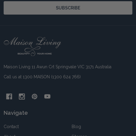
SUBSCRIBE
Footer
Start
Maison Living 11 Awun Crt Springvale VIC 3171 Australia
Call us at 1300 MAISON (1300 624 766)
Navigate
Contact
Blog