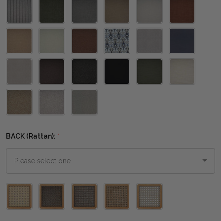
BACK (Rattan):
*
Please
select
one