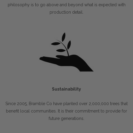
philosophy is to go above and beyond what is expected with
production detail.
Sustainability
Since 2005, Bramble Co have planted over 2,000,000 trees that
benefit local communities. It is their commitment to provide for
future generations.