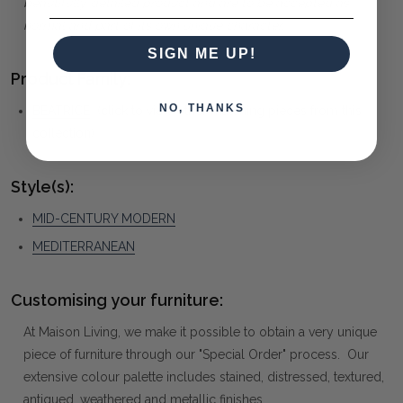
beautifully detailed product and are to be accepted as
normal and part of its own unique character.
SIGN ME UP!
Product Family:
NO, THANKS
BEATRICE
(click to view other matching pieces from this
collection)
Style(s):
MID-CENTURY MODERN
MEDITERRANEAN
Customising your furniture:
At Maison Living, we make it possible to obtain a very unique
piece of furniture through our "Special Order" process. Our
extensive colour palette includes stained, distressed, textured,
antiqued, weathered and metallic finishes.