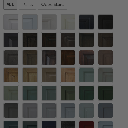
Please
ALL
Paints
Wood Stains
select
one