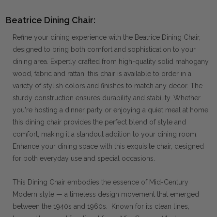
Beatrice Dining Chair:
Refine your dining experience with the Beatrice Dining Chair,
designed to bring both comfort and sophistication to your
dining area. Expertly crafted from high-quality solid mahogany
wood, fabric and rattan, this chair is available to order in a
variety of stylish colors and finishes to match any decor. The
sturdy construction ensures durability and stability. Whether
you're hosting a dinner party or enjoying a quiet meal at home,
this dining chair provides the perfect blend of style and
comfort, making it a standout addition to your dining room.
Enhance your dining space with this exquisite chair, designed
for both everyday use and special occasions.
This Dining Chair embodies the essence of Mid-Century
Modern style — a timeless design movement that emerged
between the 1940s and 1960s. Known for its clean lines,