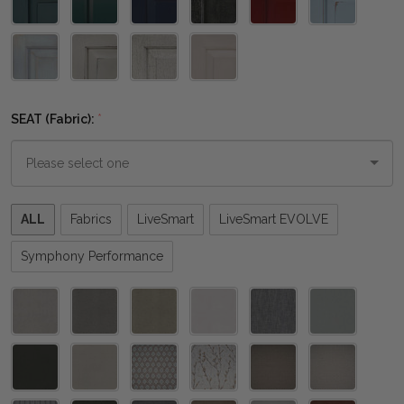
SEAT (Fabric):
*
Please
ALL
Fabrics
LiveSmart
LiveSmart EVOLVE
select
one
Symphony Performance