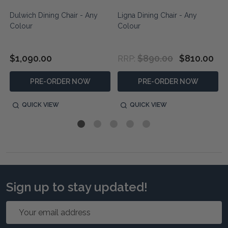
Dulwich Dining Chair - Any
Ligna Dining Chair - Any
Colour
Colour
$1,090.00
$890.00
$810.00
RRP:
PRE-ORDER NOW
PRE-ORDER NOW
QUICK VIEW
QUICK VIEW
Sign up to stay updated!
Email
Address