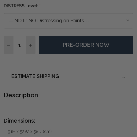
DISTRESS Level:
*
Quantity:
PRE-ORDER NOW
DECREASE QUANTITY OF BEATRICE DINING CHAIR - A
INCREASE QUANTITY OF BEATRICE DINING C
ESTIMATE SHIPPING
Description
Dimensions:
91H x 52W x 58D (cm)