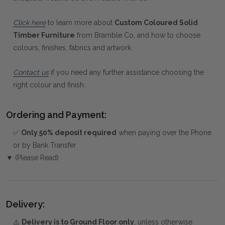
Click here
to learn more about
Custom Coloured Solid
Timber Furniture
from Bramble Co, and how to choose
colours, finishes, fabrics and artwork.
Contact us
if you need any further assistance choosing the
right colour and finish.
Ordering and Payment:
✅
Only 50% deposit required
when paying over the Phone
or by Bank Transfer
▼ (Please Read)
Delivery:
⚠️
Delivery is to Ground Floor only
, unless otherwise