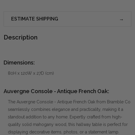
ESTIMATE SHIPPING
Description
Dimensions:
80H x 120W x 27D (cm)
Auvergne Console - Antique French Oak:
The Auvergne Console - Antique French Oak from Bramble Co
seamlessly combines elegance and practicality, making it a
standout addition to any home. Expertly crafted from high-
quality solid mahogany wood, this hallway table is perfect for
displaying decorative items, photos, or a statement lamp.