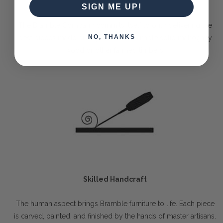
Solid Timber
SIGN ME UP!
The Bramble Company commits itself to only delivering the
NO, THANKS
best pieces made purely out of sustainable solid mahogany
wood or other farmed timbers.
Skilled Handcraft
The human aspect brings Bramble furniture to life. Each piece
is carved, painted, and finished by the hands of master artisans.