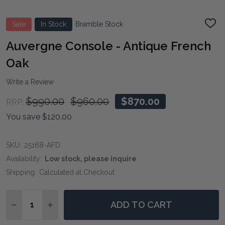
Sale
In Stock
Bramble Stock
ADD
TO
WIS
Auvergne Console - Antique French
LIST
Oak
Write a Review
$990.00
$960.00
$870.00
RRP:
You save
$120.00
SKU:
25168-AFD
Availability:
Low stock, please inquire
Shipping:
Calculated at Checkout
Quantity:
ADD TO CART
DECREASE QUANTITY OF AUVERGNE CONSOLE - ANTI
INCREASE QUANTITY OF AUVERGNE CONSOLE