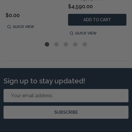
$4,590.00
$0.00
ADD TO CART
QUICK VIEW
QUICK VIEW
Sign up to stay updated!
Email
Address
SUBSCRIBE