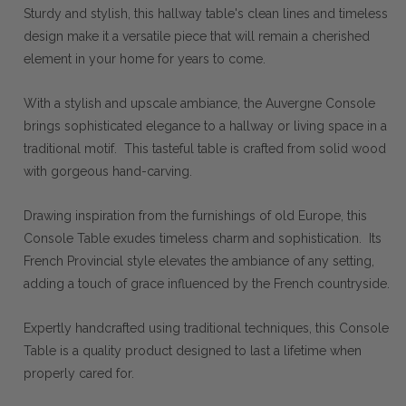
Sturdy and stylish, this hallway table's clean lines and timeless
design make it a versatile piece that will remain a cherished
element in your home for years to come.
With a stylish and upscale ambiance, the Auvergne Console
brings sophisticated elegance to a hallway or living space in a
traditional motif. This tasteful table is crafted from solid wood
with gorgeous hand-carving.
Drawing inspiration from the furnishings of old Europe, this
Console Table exudes timeless charm and sophistication. Its
French Provincial style elevates the ambiance of any setting,
adding a touch of grace influenced by the French countryside.
Expertly handcrafted using traditional techniques, this Console
Table is a quality product designed to last a lifetime when
properly cared for.