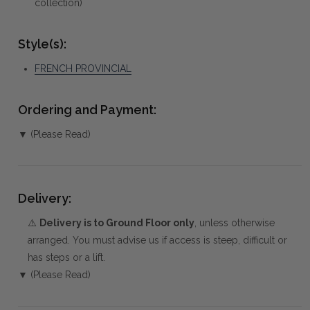
collection)
Style(s):
FRENCH PROVINCIAL
Ordering and Payment:
▼ (Please Read)
Delivery:
⚠️
Delivery is to Ground Floor only
, unless otherwise
arranged. You must advise us if access is steep, difficult or
has steps or a lift.
▼ (Please Read)