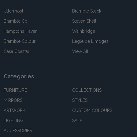
Uttermost
Bramble Stock
Bramble Co
Steven Shell
Hamptons Haven
Wainbridge
Bramble Colour
Legle de Limoges
Casa Coastal
View All
Categories
FURNITURE
COLLECTIONS
MIRRORS
STYLES
ARTWORK
CUSTOM COLOURS
LIGHTING
SALE
ACCESSORIES