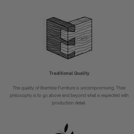
Traditional Quality
The quality of Bramble Furniture is uncompromising. Their
philosophy is to go above and beyond what is expected with
production detail.