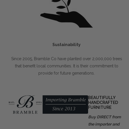
Sustainability
Since 2005, Bramble Co have planted over 2,000,000 trees
that benefit local communities. It is their commitment to
provide for future generations.
BEAUTIFULLY
HANDCRAFTED
FURNITURE
Buy DIRECT from
the importer and