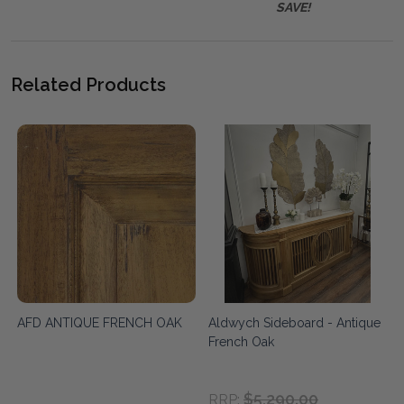
SAVE!
Related Products
AFD ANTIQUE FRENCH OAK
Aldwych Sideboard - Antique
French Oak
$5,290.00
RRP: