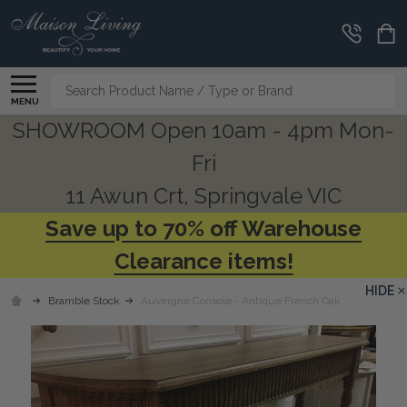
Search
MENU
SHOWROOM Open 10am - 4pm Mon-
Fri
11 Awun Crt, Springvale VIC
Save up to 70% off Warehouse
Clearance items!
HIDE
Bramble Stock
Auvergne Console - Antique French Oak