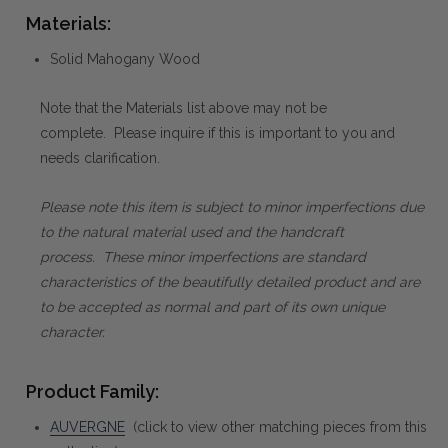
Materials:
Solid Mahogany Wood
Note that the Materials list above may not be
complete. Please inquire if this is important to you and
needs clarification.
Please note this item is subject to minor imperfections due
to the natural material used and the handcraft
process. These minor imperfections are standard
characteristics of the beautifully detailed product and are
to be accepted as normal and part of its own unique
character.
Product Family:
AUVERGNE
(click to view other matching pieces from this