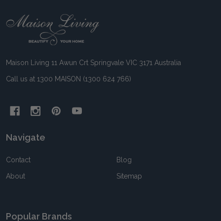
Footer
Start
Maison Living 11 Awun Crt Springvale VIC 3171 Australia
Call us at 1300 MAISON (1300 624 766)
Navigate
Contact
Blog
About
Sitemap
Popular Brands