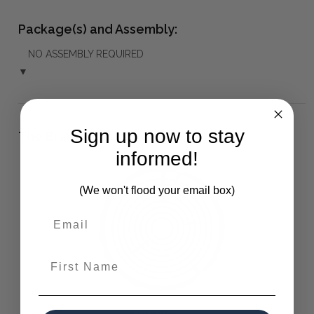
Package(s) and Assembly:
NO ASSEMBLY REQUIRED
▼
Sign up now to stay
The Bramble Co Difference:
informed!
(We won't flood your email box)
First Name