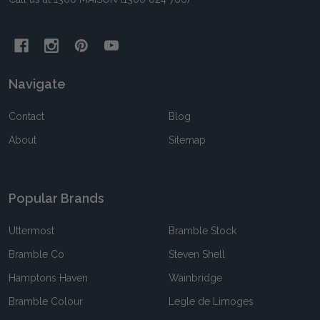
Navigate
Contact
Blog
About
Sitemap
Popular Brands
Uttermost
Bramble Stock
Bramble Co
Steven Shell
Hamptons Haven
Wainbridge
Bramble Colour
Legle de Limoges