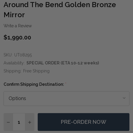
WIS
Around The Bend Golden Bronze
LIST
Mirror
Write a Review
$1,990.00
SKU:
UT08295
Availability:
SPECIAL ORDER (ETA 10-12 weeks)
Shipping:
Free Shipping
Confirm Shipping Destination:
*
Quantity:
PRE-ORDER NOW
DECREASE QUANTITY OF AROUND THE BEND GOLDEN
INCREASE QUANTITY OF AROUND THE BEND