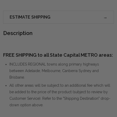
ESTIMATE SHIPPING
Description
FREE SHIPPING to all State Capital METRO areas:
INCLUDES REGIONAL towns along primary highways
between Adelaide, Melbourne, Canberra Sydney and
Brisbane.
All other areas will be subject to an additional fee which will
be added to the price of the product (subject to review by
Customer Service). Refer to the "Shipping Destination" drop-
down option above.