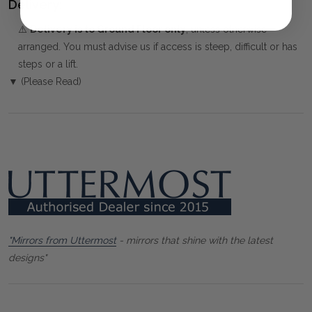
Delivery:
⚠️
Delivery is to Ground Floor only
, unless otherwise
arranged. You must advise us if access is steep, difficult or has
steps or a lift.
▼ (Please Read)
"Mirrors from Uttermost
- mirrors that shine with the latest
designs"