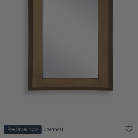
Pre-Order Now
Uttermost
ADD
TO