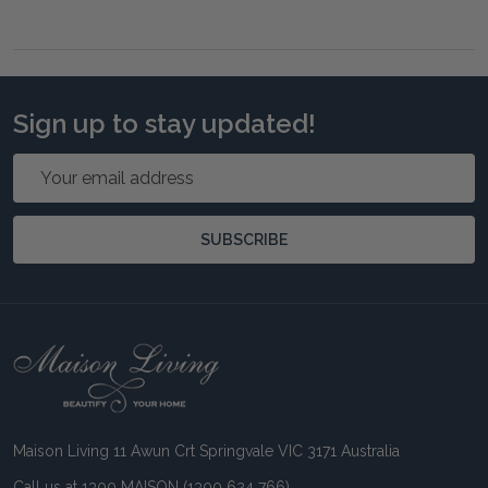
Sign up to stay updated!
Email
Address
SUBSCRIBE
Footer
Start
Maison Living 11 Awun Crt Springvale VIC 3171 Australia
Call us at 1300 MAISON (1300 624 766)