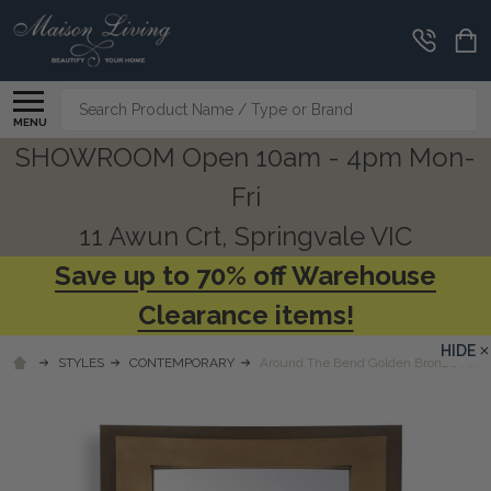
Search
MENU
SHOWROOM Open 10am - 4pm Mon-
Fri
11 Awun Crt, Springvale VIC
Save up to 70% off Warehouse
Clearance items!
HIDE
STYLES
CONTEMPORARY
Around The Bend Golden Bronze Mirro