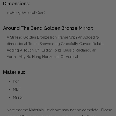
Dimensions:
114H x 90W x 10D (cm)
Around The Bend Golden Bronze Mirror:
A Striking Golden Bronze Iron Frame With An Added 3-
dimensional Touch Showcasing Gracefully Curved Details,
Adding A Touch Of Fluidity To Its Classic Rectangular
Form. May Be Hung Horizontal Or Vertical.
Materials:
Iron
MDF
Mirror
Note that the Materials list above may not be complete. Please