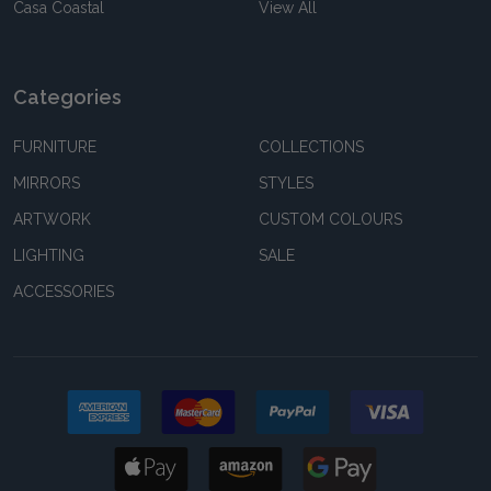
Casa Coastal
View All
Categories
FURNITURE
COLLECTIONS
MIRRORS
STYLES
ARTWORK
CUSTOM COLOURS
LIGHTING
SALE
ACCESSORIES