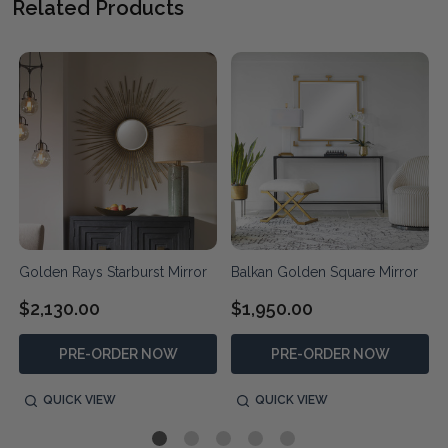
Related Products
Golden Rays Starburst Mirror
Balkan Golden Square Mirror
$2,130.00
$1,950.00
PRE-ORDER NOW
PRE-ORDER NOW
QUICK VIEW
QUICK VIEW