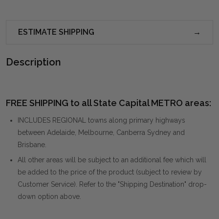
ESTIMATE SHIPPING
Description
FREE SHIPPING to all State Capital METRO areas:
INCLUDES REGIONAL towns along primary highways
between Adelaide, Melbourne, Canberra Sydney and
Brisbane.
All other areas will be subject to an additional fee which will
be added to the price of the product (subject to review by
Customer Service). Refer to the "Shipping Destination" drop-
down option above.