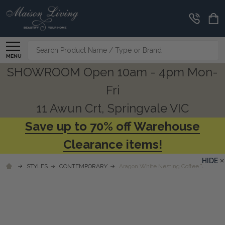
Search
MENU
SHOWROOM Open 10am - 4pm Mon-
Fri
11 Awun Crt, Springvale VIC
Save up to 70% off Warehouse
Clearance items!
HIDE
STYLES
CONTEMPORARY
Aragon White Nesting Coffee Tables S