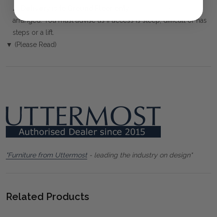
⚠️
Delivery is to Ground Floor only
, unless otherwise
arranged. You must advise us if access is steep, difficult or has
steps or a lift.
▼ (Please Read)
"Furniture from Uttermost
- leading the industry on design"
Related Products