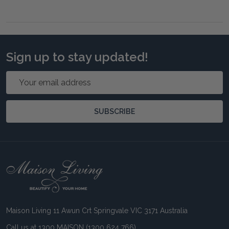
Sign up to stay updated!
Email
Address
SUBSCRIBE
Footer
Start
Maison Living 11 Awun Crt Springvale VIC 3171 Australia
Call us at 1300 MAISON (1300 624 766)