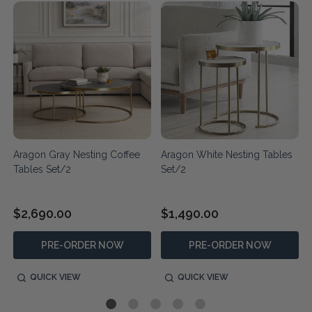
Aragon Gray Nesting Coffee
Aragon White Nesting Tables
Tables Set/2
Set/2
$2,690.00
$1,490.00
PRE-ORDER NOW
PRE-ORDER NOW
QUICK VIEW
QUICK VIEW