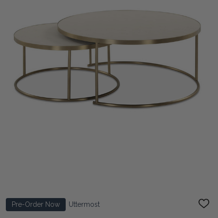
Pre-Order Now
Uttermost
ADD
TO