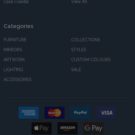
Casa Coastal
View All
Categories
FURNITURE
COLLECTIONS
MIRRORS
STYLES
ARTWORK
CUSTOM COLOURS
LIGHTING
SALE
ACCESSORIES