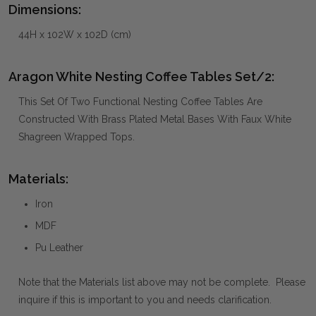
Dimensions:
44H x 102W x 102D (cm)
Aragon White Nesting Coffee Tables Set/2:
This Set Of Two Functional Nesting Coffee Tables Are
Constructed With Brass Plated Metal Bases With Faux White
Shagreen Wrapped Tops.
Materials:
Iron
MDF
Pu Leather
Note that the Materials list above may not be complete. Please
inquire if this is important to you and needs clarification.