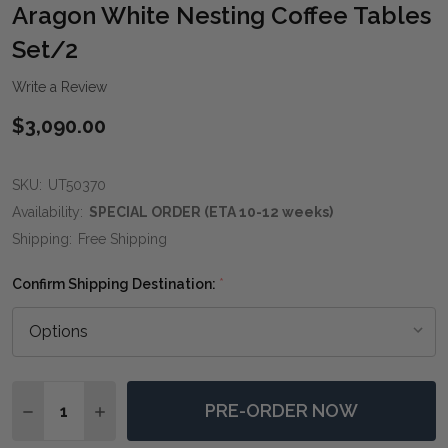
WIS
Aragon White Nesting Coffee Tables
LIST
Set/2
Write a Review
$3,090.00
SKU:
UT50370
Availability:
SPECIAL ORDER (ETA 10-12 weeks)
Shipping:
Free Shipping
Confirm Shipping Destination:
*
Quantity:
PRE-ORDER NOW
DECREASE QUANTITY OF ARAGON WHITE NESTING CO
INCREASE QUANTITY OF ARAGON WHITE NES