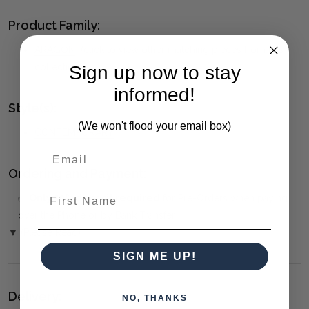
Product Family:
ARAGON
(click to view other matching pieces from this
collection)
Sign up now to stay
informed!
Style(s):
(We won't flood your email box)
CONTEMPORARY
Ordering and Payment:
First Name
✅
Only 50% deposit required
for Pre-Orders when paying
over the Phone or by Bank Transfer
▼ (Please Read)
SIGN ME UP!
Delivery:
NO, THANKS