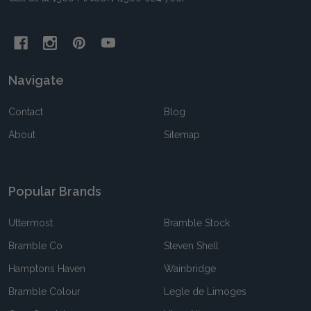
Navigate
Contact
Blog
About
Sitemap
Popular Brands
Uttermost
Bramble Stock
Bramble Co
Steven Shell
Hamptons Haven
Wainbridge
Bramble Colour
Legle de Limoges