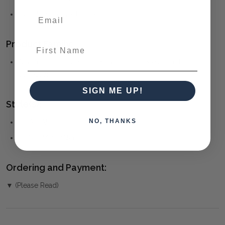
Available in other timber finishes
Product Family:
First Name
Amalfi
(click to view other matching pieces from this
collection)
SIGN ME UP!
Style(s):
NO, THANKS
COASTAL
CONTEMPORARY
Ordering and Payment:
▼ (Please Read)