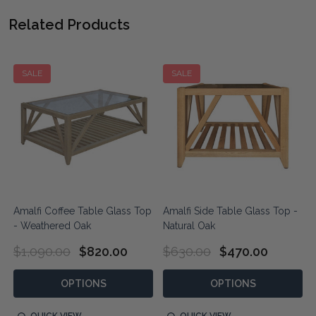
Related Products
SALE
SALE
Amalfi Coffee Table Glass Top
Amalfi Side Table Glass Top -
- Weathered Oak
Natural Oak
$1,090.00
$820.00
$630.00
$470.00
OPTIONS
OPTIONS