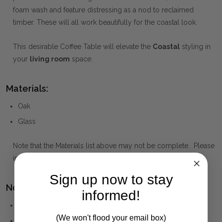
foam wash and feature distressing as a nod to reclaimed
timber. These will all work beautifully for the coastal look.
This desirable Coffee Table will elevate the
Coastal
styling in
your
living room
space.
Materials:
Oak
Glass
Note that the Materials list above may not be complete. Please
inquire if this is important to you and needs clarification.
Sign up now to stay
Notes:
informed!
Solid oak timber with tempered glass top
(We won't flood your email box)
Natural oak finish