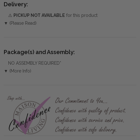
Delivery:
⚠️
PICKUP NOT AVAILABLE
for this product
▼ (Please Read)
Package(s) and Assembly:
NO ASSEMBLY REQUIRED*
▼ (More Info)