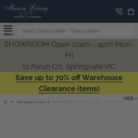
Search
MENU
SHOWROOM Open 10am - 4pm Mon-
Fri
11 Awun Crt, Springvale VIC
Save up to 70% off Warehouse
Clearance items!
HIDE
Hamptons Haven
Amalfi Coffee Table Glass Top - Natural Oak