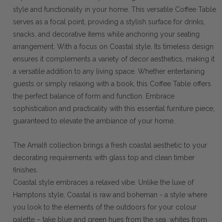
style and functionality in your home. This versatile Coffee Table
serves as a focal point, providing a stylish surface for drinks,
snacks, and decorative items while anchoring your seating
arrangement. With a focus on Coastal style, Its timeless design
ensures it complements a variety of decor aesthetics, making it
a versatile addition to any living space. Whether entertaining
guests or simply relaxing with a book, this Coffee Table offers
the perfect balance of form and function. Embrace
sophistication and practicality with this essential furniture piece,
guaranteed to elevate the ambiance of your home.
The Amalfi collection brings a fresh coastal aesthetic to your
decorating requirements with glass top and clean timber
finishes.
Coastal style embraces a relaxed vibe. Unlike the luxe of
Hamptons style, Coastal is raw and boheman - a style where
you look to the elements of the outdoors for your colour
palette – take blue and green hues from the sea, whites from