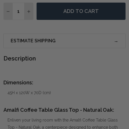
Quantity:
ADD TO CART
DECREASE QUANTITY OF AMALFI COFFEE TABLE GLAS
INCREASE QUANTITY OF AMALFI COFFEE TAB
ESTIMATE SHIPPING
Description
Dimensions:
45H x 120W x 70D (cm)
Amalfi Coffee Table Glass Top - Natural Oak:
Enliven your living room with the Amalfi Coffee Table Glass
Top - Natural Oak, a centerpiece designed to enhance both