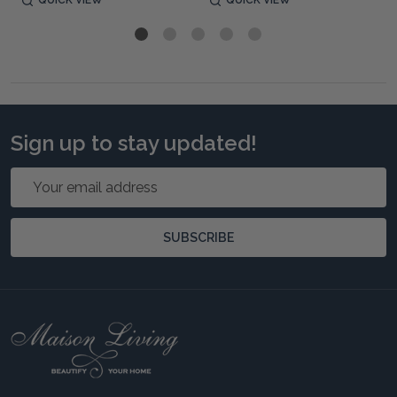
QUICK VIEW
QUICK VIEW
Sign up to stay updated!
Email
Address
SUBSCRIBE
Footer
Start