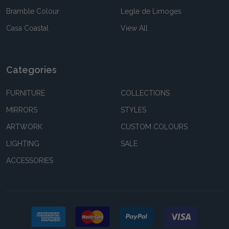
Bramble Colour
Legle de Limoges
Casa Coastal
View All
Categories
FURNITURE
COLLECTIONS
MIRRORS
STYLES
ARTWORK
CUSTOM COLOURS
LIGHTING
SALE
ACCESSORIES