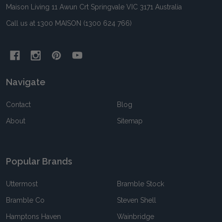
Maison Living 11 Awun Crt Springvale VIC 3171 Australia
Call us at 1300 MAISON (1300 624 766)
Navigate
Contact
Blog
About
Sitemap
Popular Brands
Uttermost
Bramble Stock
Bramble Co
Steven Shell
Hamptons Haven
Wainbridge