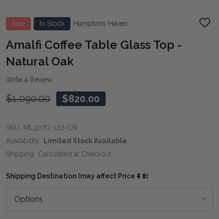
Sale
In Stock
Hamptons Haven
ADD
TO
WIS
Amalfi Coffee Table Glass Top -
LIST
Natural Oak
Write a Review
$1,090.00
$820.00
SKU:
ML307G-120-CN
Availability:
Limited Stock Available
Shipping:
Calculated at Checkout
Shipping Destination (may affect Price ⬇️ ⬆️):
*