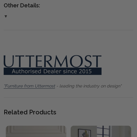
Other Details:
▼
"Furniture from Uttermost
- leading the industry on design"
Related Products