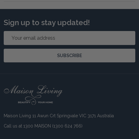
Sign up to stay updated!
Email
Address
SUBSCRIBE
Footer
Start
Maison Living 11 Awun Crt Springvale VIC 3171 Australia
Call us at 1300 MAISON (1300 624 766)