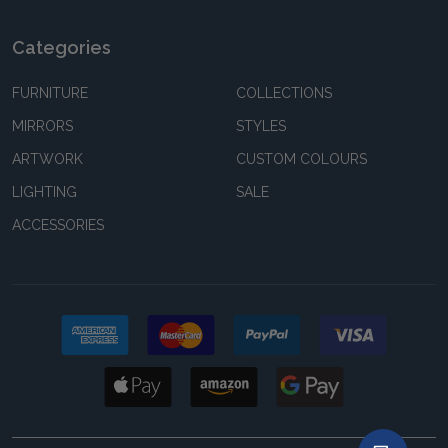
Categories
FURNITURE
COLLECTIONS
MIRRORS
STYLES
ARTWORK
CUSTOM COLOURS
LIGHTING
SALE
ACCESSORIES