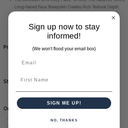
Long-haired Faux Sheepskin Creates Rich Textural Depth
Evoking Relaxed Luxury, With Bold Rounded Forms
Adding Natural Comfort
Sign up now to stay
Seat Height Is 18".
informed!
Product Family:
(We won't flood your email box)
ABIDE
(click to view other matching pieces from this
collection)
First Name
Style(s):
CONTEMPORARY
SIGN ME UP!
Ordering and Payment:
✅
Only 50% deposit required
for Pre-Orders when paying
NO, THANKS
over the Phone or by Bank Transfer