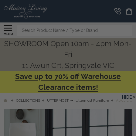
Search
MENU
SHOWROOM Open 10am - 4pm Mon-
Fri
11 Awun Crt, Springvale VIC
Save up to 70% off Warehouse
Clearance items!
HIDE
COLLECTIONS
UTTERMOST
Uttermost Furniture
Abide Sheep