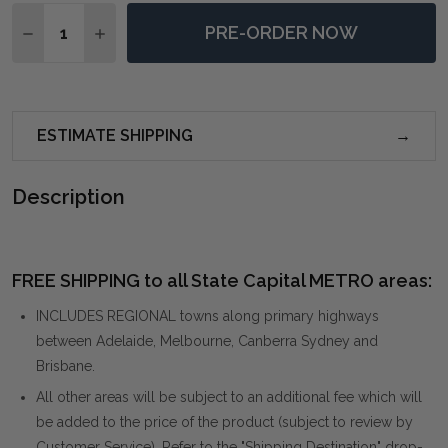
Quantity:
PRE-ORDER NOW
DECREASE QUANTITY OF ABIDE SHEEPSKIN ACCENT C
INCREASE QUANTITY OF ABIDE SHEEPSKIN A
ESTIMATE SHIPPING
Description
FREE SHIPPING to all State Capital METRO areas:
INCLUDES REGIONAL towns along primary highways
between Adelaide, Melbourne, Canberra Sydney and
Brisbane.
All other areas will be subject to an additional fee which will
be added to the price of the product (subject to review by
Customer Service). Refer to the "Shipping Destination" drop-