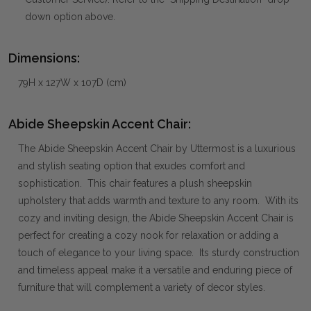
down option above.
Dimensions:
79H x 127W x 107D (cm)
Abide Sheepskin Accent Chair:
The Abide Sheepskin Accent Chair by Uttermost is a luxurious
and stylish seating option that exudes comfort and
sophistication. This chair features a plush sheepskin
upholstery that adds warmth and texture to any room. With its
cozy and inviting design, the Abide Sheepskin Accent Chair is
perfect for creating a cozy nook for relaxation or adding a
touch of elegance to your living space. Its sturdy construction
and timeless appeal make it a versatile and enduring piece of
furniture that will complement a variety of decor styles.