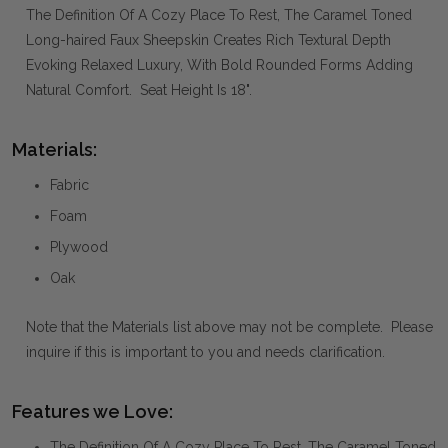
The Definition Of A Cozy Place To Rest, The Caramel Toned
Long-haired Faux Sheepskin Creates Rich Textural Depth
Evoking Relaxed Luxury, With Bold Rounded Forms Adding
Natural Comfort. Seat Height Is 18".
Materials:
Fabric
Foam
Plywood
Oak
Note that the Materials list above may not be complete. Please
inquire if this is important to you and needs clarification.
Features we Love:
The Definition Of A Cozy Place To Rest, The Caramel Toned