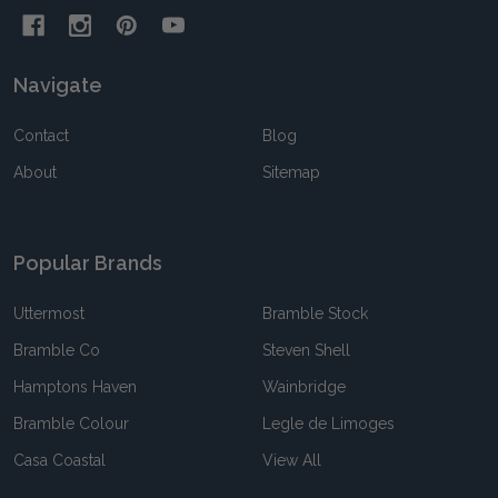
Navigate
Contact
Blog
About
Sitemap
Popular Brands
Uttermost
Bramble Stock
Bramble Co
Steven Shell
Hamptons Haven
Wainbridge
Bramble Colour
Legle de Limoges
Casa Coastal
View All