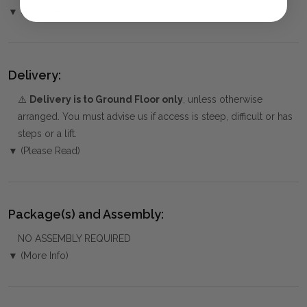
▼ (Please Read)
Delivery:
⚠️
Delivery is to Ground Floor only
, unless otherwise
arranged. You must advise us if access is steep, difficult or has
steps or a lift.
▼ (Please Read)
Package(s) and Assembly:
NO ASSEMBLY REQUIRED
▼ (More Info)