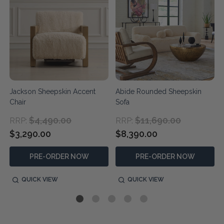
Jackson Sheepskin Accent
Abide Rounded Sheepskin
Chair
Sofa
$4,490.00
$11,690.00
RRP:
RRP:
$3,290.00
$8,390.00
PRE-ORDER NOW
PRE-ORDER NOW
QUICK VIEW
QUICK VIEW