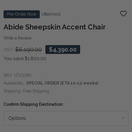
Pre-Order Now
Uttermost
ADD
TO
WIS
Abide Sheepskin Accent Chair
LIST
Write a Review
$6,190.00
$4,390.00
RRP:
You save
$1,800.00
SKU:
UT23780
Availability:
SPECIAL ORDER (ETA 10-12 weeks)
Shipping:
Free Shipping
Confirm Shipping Destination:
*