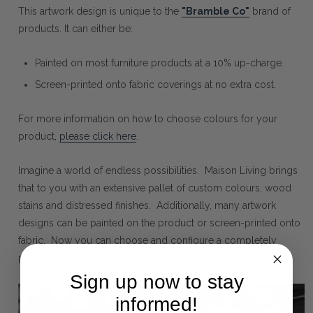
This artwork design is unique to the
"Bramble Co"
brand of
products. It can either be:
Painted on most furniture products at a 10% up-charge.
Screen-printed onto fabric coverings at no extra cost.
For more information on how to choose colours for your
product,
please click here
.
Imagine a world of endless possibilities. Maison Living brings
that to you with an extensive pallet of custom colours, wood
stains and distressed finishes. Additionally, many artwork
designs can be painted on the product or screen-printed onto
fabric. Now you can choose and configure a completely
personalised piece of furniture that you can call your own.
Sign up now to stay
informed!