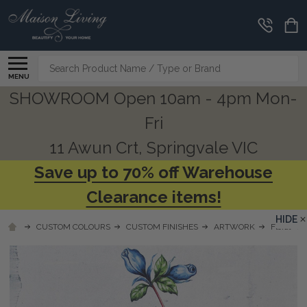
Search
MENU
SHOWROOM Open 10am - 4pm Mon-
Fri
11 Awun Crt, Springvale VIC
Save up to 70% off Warehouse
Clearance items!
HIDE
CUSTOM COLOURS
CUSTOM FINISHES
ARTWORK
Floral