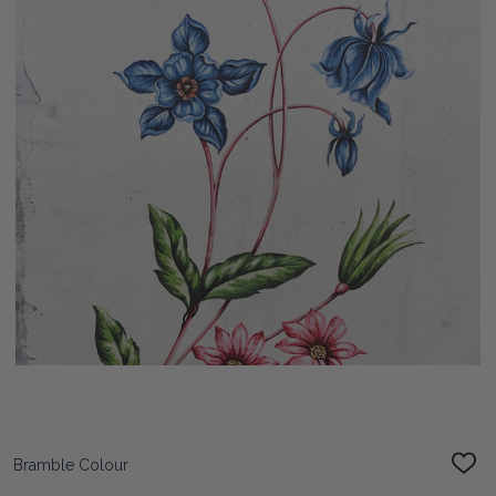
Bramble Colour
ADD
TO