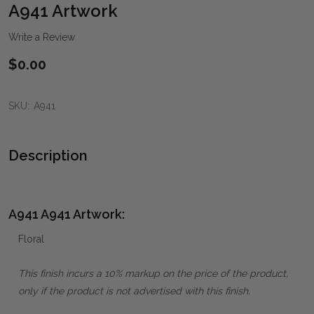
WIS
A941 Artwork
LIST
Write a Review
$0.00
SKU:
A941
Description
A941 A941 Artwork:
Floral
This finish incurs a 10% markup on the price of the product,
only if the product is not advertised with this finish.