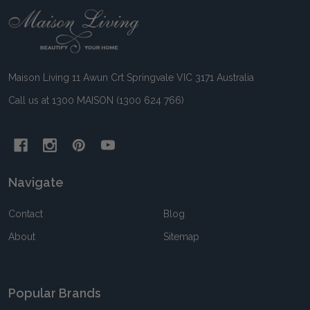
Footer
Start
Maison Living 11 Awun Crt Springvale VIC 3171 Australia
Call us at 1300 MAISON (1300 624 766)
Navigate
Contact
Blog
About
Sitemap
Popular Brands