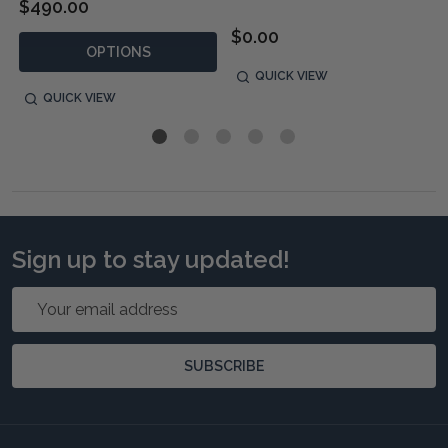
$490.00
$0.00
OPTIONS
QUICK VIEW
QUICK VIEW
Sign up to stay updated!
Email
Address
SUBSCRIBE