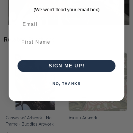
(We won't flood your email box)
First Name
Related Products
SIGN ME UP!
NO, THANKS
Canvas w/ Artwork - No
A1000 Artwork
Frame - Buddies Artwork