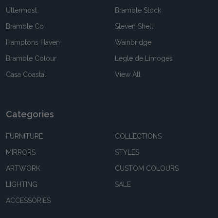
Uttermost
Bramble Stock
Bramble Co
Steven Shell
Hamptons Haven
Wainbridge
Bramble Colour
Legle de Limoges
Casa Coastal
View All
Categories
FURNITURE
COLLECTIONS
MIRRORS
STYLES
ARTWORK
CUSTOM COLOURS
LIGHTING
SALE
ACCESSORIES