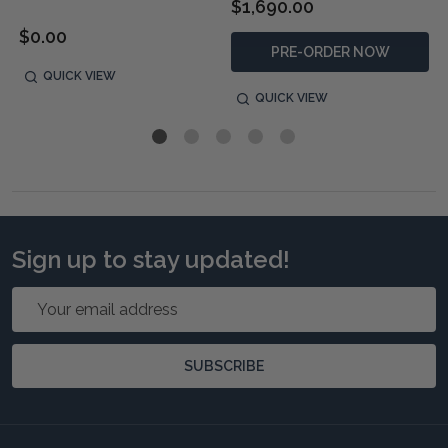
$1,690.00
$0.00
PRE-ORDER NOW
QUICK VIEW
QUICK VIEW
Sign up to stay updated!
Email
Address
SUBSCRIBE