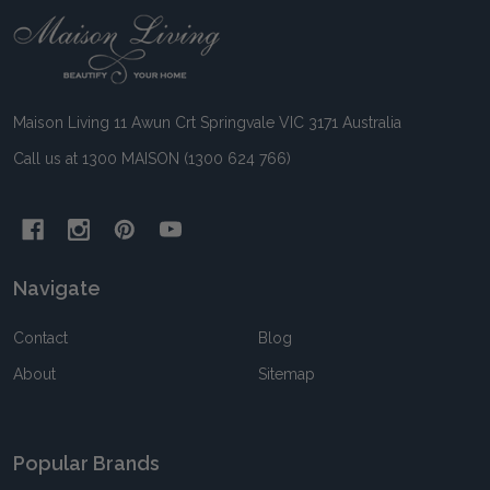
Footer
Start
Maison Living 11 Awun Crt Springvale VIC 3171 Australia
Call us at 1300 MAISON (1300 624 766)
Navigate
Contact
Blog
About
Sitemap
Popular Brands