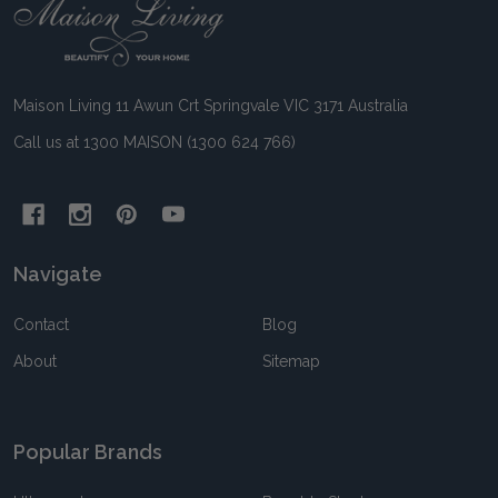
Footer
Start
Maison Living 11 Awun Crt Springvale VIC 3171 Australia
Call us at 1300 MAISON (1300 624 766)
Navigate
Contact
Blog
About
Sitemap
Popular Brands