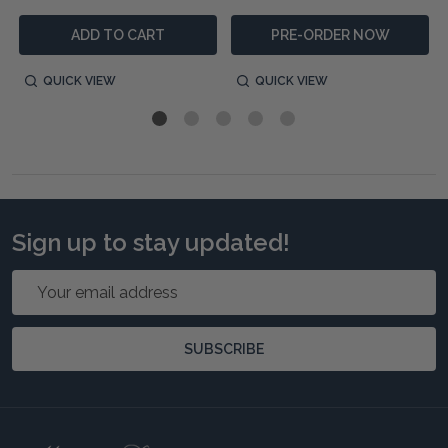
ADD TO CART
PRE-ORDER NOW
QUICK VIEW
QUICK VIEW
Sign up to stay updated!
Email
Address
SUBSCRIBE