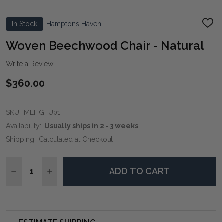
In Stock
Hamptons Haven
ADD
TO
WIS
Woven Beechwood Chair - Natural
LIST
Write a Review
$360.00
SKU:
MLHGFU01
Availability:
Usually ships in 2 - 3 weeks
Shipping:
Calculated at Checkout
Quantity:
ADD TO CART
DECREASE QUANTITY OF WOVEN BEECHWOOD CHAIR 
INCREASE QUANTITY OF WOVEN BEECHWOOD