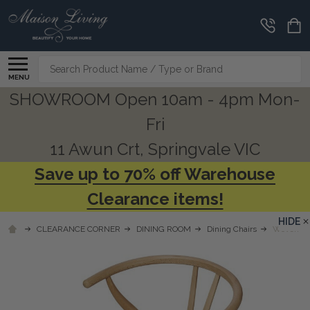
Search
MENU
SHOWROOM Open 10am - 4pm Mon-
Fri
11 Awun Crt, Springvale VIC
Save up to 70% off Warehouse
Clearance items!
HIDE
CLEARANCE CORNER
DINING ROOM
Dining Chairs
Woven Be