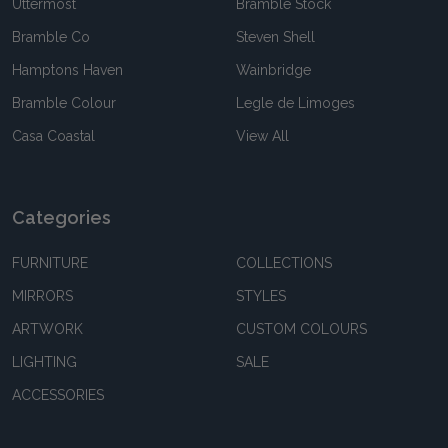
Uttermost
Bramble Stock
Bramble Co
Steven Shell
Hamptons Haven
Wainbridge
Bramble Colour
Legle de Limoges
Casa Coastal
View All
Categories
FURNITURE
COLLECTIONS
MIRRORS
STYLES
ARTWORK
CUSTOM COLOURS
LIGHTING
SALE
ACCESSORIES