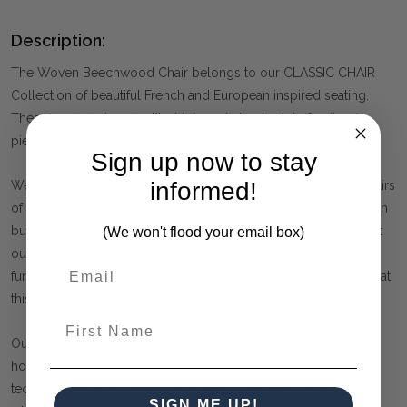
Description:
The Woven Beechwood Chair belongs to our CLASSIC CHAIR
Collection of beautiful French and European inspired seating.
These are premium quality, high-end classic style furniture
pieces for your home, available at an affordable price.
Sign up now to stay
informed!
We are confident that these are the best quality cross-back chairs
of this style you will find on the market. Rather than importing in
bulk at the cheapest price possible, we have personally sought
(We won't flood your email box)
out manufacturers who are leaders in their industry for quality
furniture (and have been awarded accordingly). You cannot beat
this chair for quality, value and timeless style.
First Name
Our CLASSIC CHAIR Collection is influenced by the time-
honoured designs of the past, integrated with modern
technology. Solid wood pieces will have slight imperfections,
SIGN ME UP!