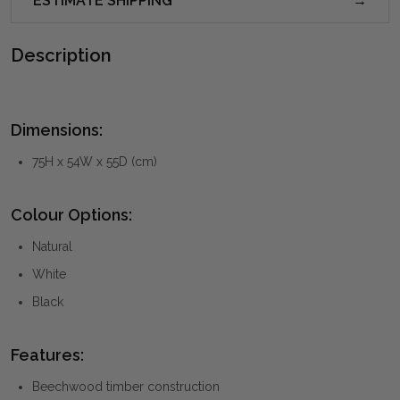
ESTIMATE SHIPPING
Description
Dimensions:
75H x 54W x 55D (cm)
Colour Options:
Natural
White
Black
Features:
Beechwood timber construction