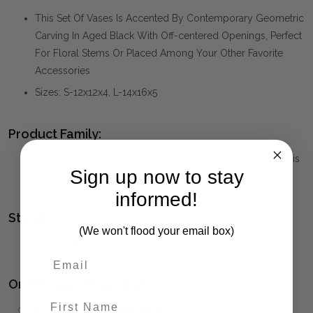
This Set Of Vases Is Accented By Contemporary Geometric
Carving In Aged Black With Off-centered Openings, Perfect
For Floral Stems Or Placed Among Your Other Favorite
Accessories
Sizes: S-12x12x4, L-14x16x5
Product Family:
VIEWPOINT
(click to view other matching pieces from this
Sign up now to stay
collection)
informed!
Style(s):
(We won't flood your email box)
GEOMETRIC
Ordering and Payment:
First Name
✅
Only 50% deposit required
for Pre-Orders when paying