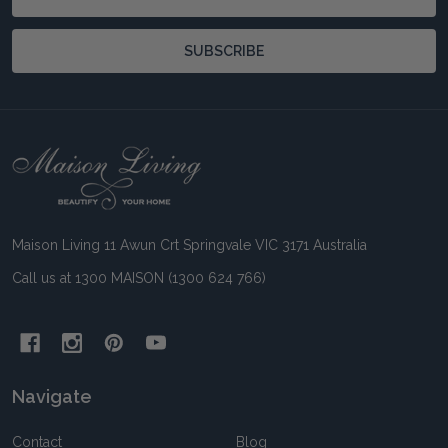
Address
SUBSCRIBE
Footer
Start
Maison Living 11 Awun Crt Springvale VIC 3171 Australia
Call us at 1300 MAISON (1300 624 766)
Navigate
Contact
Blog