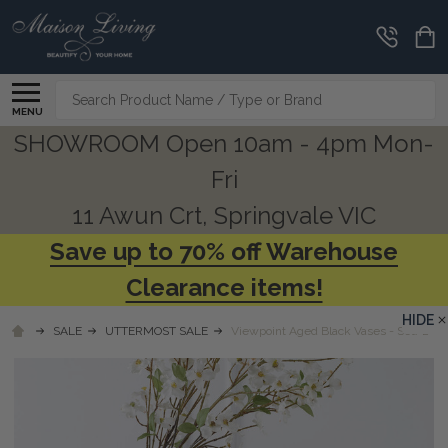
Search
MENU
SHOWROOM Open 10am - 4pm Mon-
Fri
11 Awun Crt, Springvale VIC
Save up to 70% off Warehouse
Clearance items!
HIDE
SALE
UTTERMOST SALE
Viewpoint Aged Black Vases - Set/2