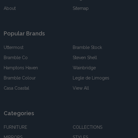
About
Sitemap
Popular Brands
Uttermost
Bramble Stock
Bramble Co
Steven Shell
Hamptons Haven
Wainbridge
Bramble Colour
Legle de Limoges
Casa Coastal
View All
Categories
FURNITURE
COLLECTIONS
MIRRORS
STYLES