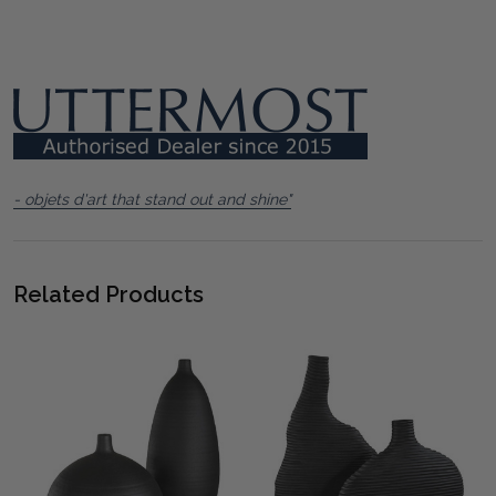
- objets d'art that stand out and shine"
Related Products