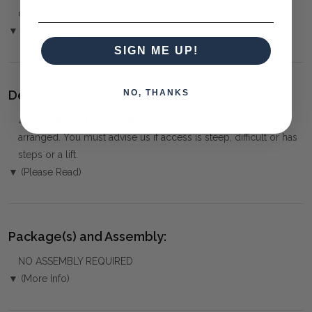
over the Phone or by Bank Transfer
▼ (Please Read)
SIGN ME UP!
Delivery:
NO, THANKS
⚠️
Delivery is to Ground Floor only
, unless otherwise
arranged. You must advise us if access is steep, difficult or has
steps or a lift.
▼ (Please Read)
Package(s) and Assembly:
NO ASSEMBLY REQUIRED
▼ (More Info)