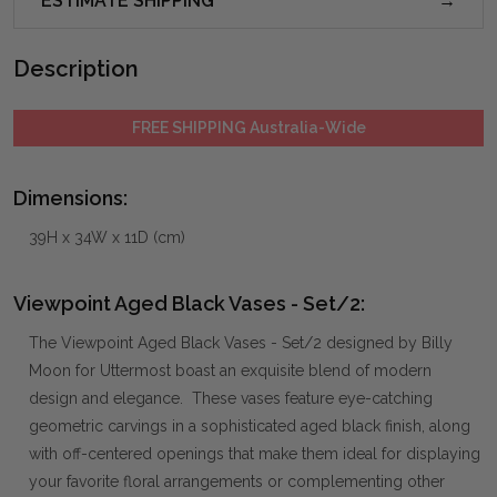
ESTIMATE SHIPPING
Description
FREE SHIPPING Australia-Wide
Dimensions:
39H x 34W x 11D (cm)
Viewpoint Aged Black Vases - Set/2:
The Viewpoint Aged Black Vases - Set/2 designed by Billy
Moon for Uttermost boast an exquisite blend of modern
design and elegance. These vases feature eye-catching
geometric carvings in a sophisticated aged black finish, along
with off-centered openings that make them ideal for displaying
your favorite floral arrangements or complementing other