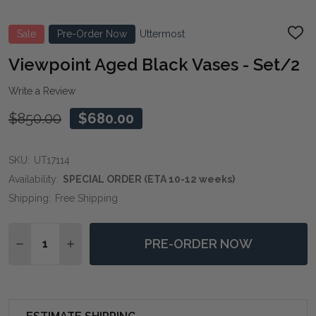
Sale
Pre-Order Now
Uttermost
ADD
TO
WIS
Viewpoint Aged Black Vases - Set/2
LIST
Write a Review
$850.00
$680.00
SKU:
UT17114
Availability:
SPECIAL ORDER (ETA 10-12 weeks)
Shipping:
Free Shipping
Quantity:
PRE-ORDER NOW
DECREASE QUANTITY OF VIEWPOINT AGED BLACK VAS
INCREASE QUANTITY OF VIEWPOINT AGED BL