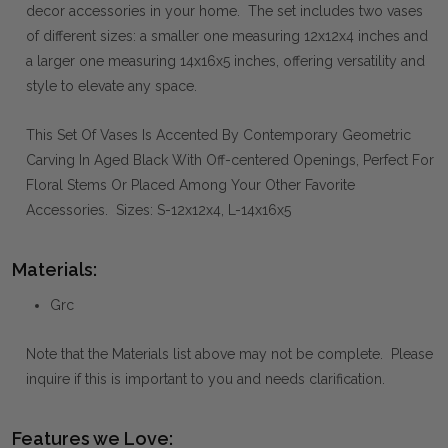
decor accessories in your home. The set includes two vases
of different sizes: a smaller one measuring 12x12x4 inches and
a larger one measuring 14x16x5 inches, offering versatility and
style to elevate any space.
This Set Of Vases Is Accented By Contemporary Geometric
Carving In Aged Black With Off-centered Openings, Perfect For
Floral Stems Or Placed Among Your Other Favorite
Accessories. Sizes: S-12x12x4, L-14x16x5
Materials:
Grc
Note that the Materials list above may not be complete. Please
inquire if this is important to you and needs clarification.
Features we Love: