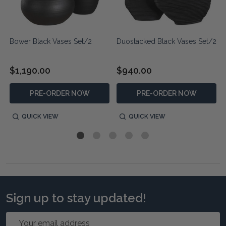
Bower Black Vases Set/2
Duostacked Black Vases Set/2
$1,190.00
$940.00
PRE-ORDER NOW
PRE-ORDER NOW
QUICK VIEW
QUICK VIEW
Sign up to stay updated!
Email