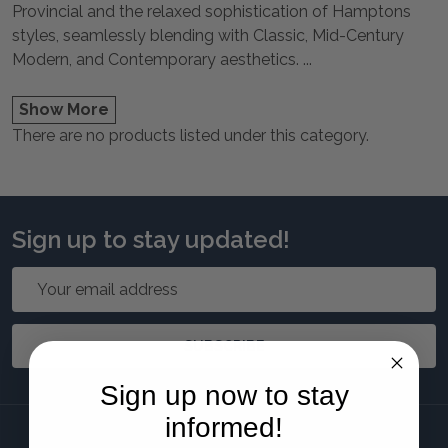
Provincial and the relaxed sophistication of Hamptons
styles, seamlessly blending with Classic, Mid-Century
Modern, and Contemporary aesthetics.
...
Show More
There are no products listed under this category.
Sign up to stay updated!
Email
Address
SUBSCRIBE
Sign up now to stay
informed!