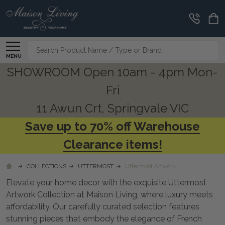
CLEARANCE
CORNER
Search
MENU
SHOWROOM Open 10am - 4pm Mon-
Fri
11 Awun Crt, Springvale VIC
Save up to 70% off Warehouse
Clearance items!
COLLECTIONS
UTTERMOST
Uttermost Artwork
Elevate your home decor with the exquisite Uttermost
Artwork Collection at Maison Living, where luxury meets
affordability. Our carefully curated selection features
stunning pieces that embody the elegance of French