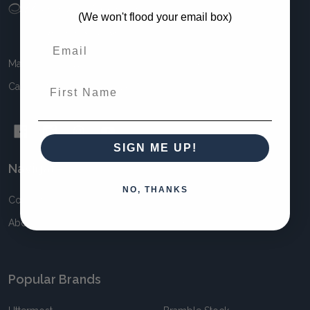
Footer
(We won't flood your email box)
Start
Maison Living 11 Awun Crt Springvale VIC 3171 Australia
First Name
Call us at 1300 MAISON (1300 624 766)
SIGN ME UP!
Navigate
NO, THANKS
Contact
Blog
About
Sitemap
Popular Brands