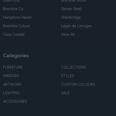
Uttermost
Bramble Stock
Bramble Co
Steven Shell
Hamptons Haven
Wainbridge
Bramble Colour
Legle de Limoges
Casa Coastal
View All
Categories
FURNITURE
COLLECTIONS
MIRRORS
STYLES
ARTWORK
CUSTOM COLOURS
LIGHTING
SALE
ACCESSORIES