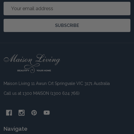
Email
Address
SUBSCRIBE
Footer
Start
Maison Living 11 Awun Crt Springvale VIC 3171 Australia
Call us at 1300 MAISON (1300 624 766)
Navigate