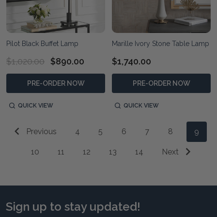
Pilot Black Buffet Lamp
Marille Ivory Stone Table Lamp
$1,020.00
$890.00
$1,740.00
PRE-ORDER NOW
PRE-ORDER NOW
QUICK VIEW
QUICK VIEW
Previous
4
5
6
7
8
9
10
11
12
13
14
Next
Sign up to stay updated!