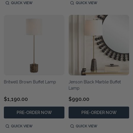
QUICK VIEW
QUICK VIEW
Britwell Brown Buffet Lamp
Jenson Black Marble Buffet
Lamp
$1,190.00
$990.00
PRE-ORDER NOW
PRE-ORDER NOW
QUICK VIEW
QUICK VIEW