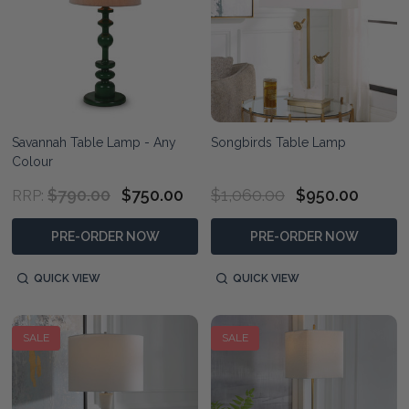
Savannah Table Lamp - Any
Songbirds Table Lamp
Colour
$790.00
$750.00
$1,060.00
$950.00
RRP:
PRE-ORDER NOW
PRE-ORDER NOW
QUICK VIEW
QUICK VIEW
SALE
SALE