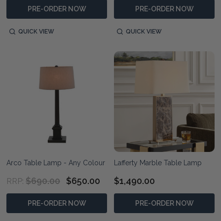
PRE-ORDER NOW
PRE-ORDER NOW
QUICK VIEW
QUICK VIEW
Arco Table Lamp - Any Colour
Lafferty Marble Table Lamp
$690.00
$650.00
$1,490.00
RRP:
PRE-ORDER NOW
PRE-ORDER NOW