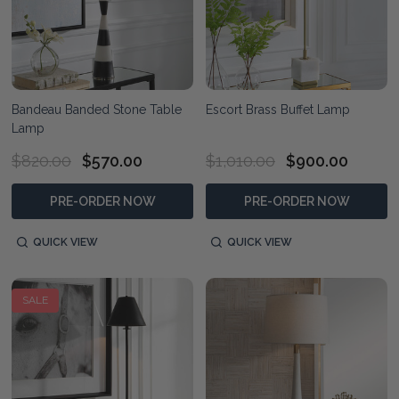
Bandeau Banded Stone Table
Escort Brass Buffet Lamp
Lamp
$820.00
$570.00
$1,010.00
$900.00
PRE-ORDER NOW
PRE-ORDER NOW
QUICK VIEW
QUICK VIEW
SALE