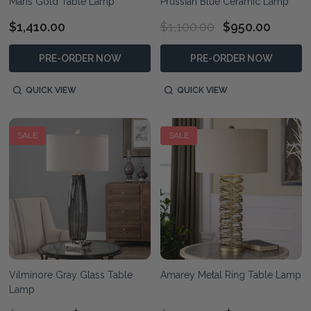
Maris Gold Table Lamp
Prussian Blue Ceramic Lamp
$1,410.00
$1,100.00
$950.00
PRE-ORDER NOW
PRE-ORDER NOW
QUICK VIEW
QUICK VIEW
SALE
SALE
Vilminore Gray Glass Table
Amarey Metal Ring Table Lamp
Lamp