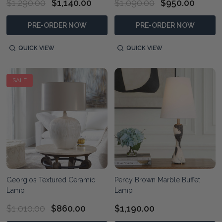
$1,290.00
$1,140.00
$1,090.00
$950.00
PRE-ORDER NOW
PRE-ORDER NOW
QUICK VIEW
QUICK VIEW
SALE
Georgios Textured Ceramic
Percy Brown Marble Buffet
Lamp
Lamp
$1,010.00
$860.00
$1,190.00