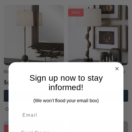
SALE
Bledel Brass Buffet Lamp
Remolino Bronze Table Lamp
Sign up now to stay
$940.00
$1,190.00
$1,140.00
informed!
PRE-ORDER NOW
PRE-ORDER NOW
(We won't flood your email box)
QUICK VIEW
QUICK VIEW
SALE
SALE
First Name