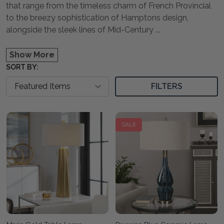
that range from the timeless charm of French Provincial
to the breezy sophistication of Hamptons design,
alongside the sleek lines of Mid-Century
...
Show More
SORT BY:
FILTERS
SALE