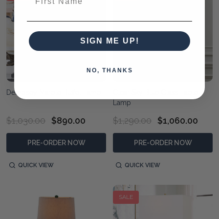
SIGN ME UP!
NO, THANKS
Dempsey Marble Buffet Lamp
Clear Sky Blue Glass Table
Lamp
$1,030.00
$890.00
$1,290.00
$1,060.00
PRE-ORDER NOW
PRE-ORDER NOW
QUICK VIEW
QUICK VIEW
SALE