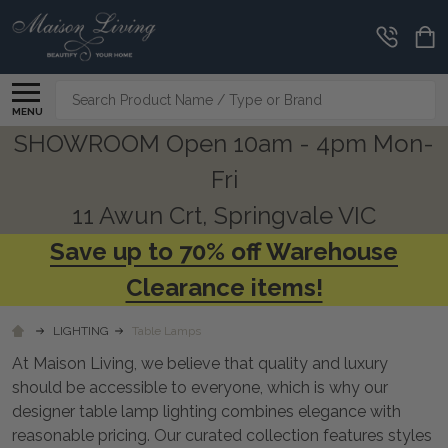
CLEARANCE
CORNER
Search
MENU
SHOWROOM Open 10am - 4pm Mon-
Fri
11 Awun Crt, Springvale VIC
Save up to 70% off Warehouse
Clearance items!
LIGHTING
Table Lamps
At Maison Living, we believe that quality and luxury
should be accessible to everyone, which is why our
designer table lamp lighting combines elegance with
reasonable pricing. Our curated collection features styles