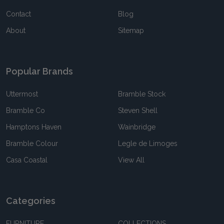
Contact
Blog
About
Sitemap
Popular Brands
Uttermost
Bramble Stock
Bramble Co
Steven Shell
Hamptons Haven
Wainbridge
Bramble Colour
Legle de Limoges
Casa Coastal
View All
Categories
FURNITURE
COLLECTIONS