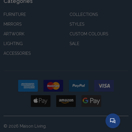
Categories
FURNITURE
COLLECTIONS
MIRRORS
STYLES
ARTWORK
CUSTOM COLOURS
LIGHTING
SALE
ACCESSORIES
©
2026
Maison Living.