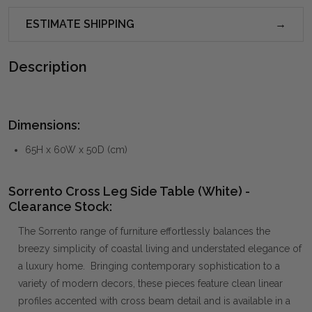
ESTIMATE SHIPPING
Description
Dimensions:
65H x 60W x 50D (cm)
Sorrento Cross Leg Side Table (White) -
Clearance Stock:
The Sorrento range of furniture effortlessly balances the
breezy simplicity of coastal living and understated elegance of
a luxury home. Bringing contemporary sophistication to a
variety of modern decors, these pieces feature clean linear
profiles accented with cross beam detail and is available in a