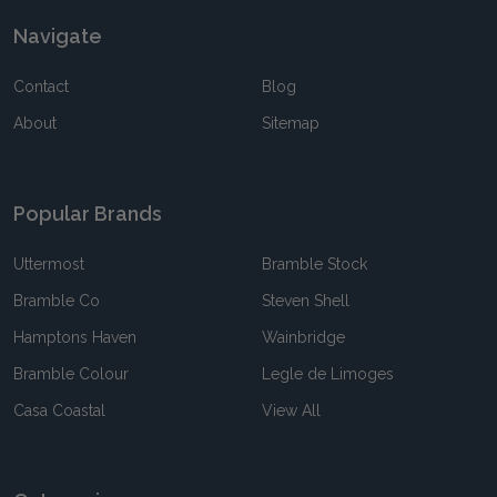
Navigate
Contact
Blog
About
Sitemap
Popular Brands
Uttermost
Bramble Stock
Bramble Co
Steven Shell
Hamptons Haven
Wainbridge
Bramble Colour
Legle de Limoges
Casa Coastal
View All