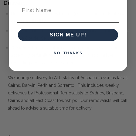
Delivery:
First Name
Normally despatched within 1 - 3 weeks, if in stock, please
call for availability.
For peace of mind, we only use Professional Removalists or
SIGN ME UP!
Fragile Courier Services.
Click here
for more information regarding delivery and
NO, THANKS
assembly of furniture, and points you must consider
regarding access and placement.
We arrange delivery to ALL states of Australia - even as far as
Cairns, Darwin, Perth and Sorrento. This includes weekly
deliveries by Professional Removalists to Sydney, Brisbane,
Cairns and all East Coast townships. Our removalists will call
ahead to advise a suitable time for delivery.