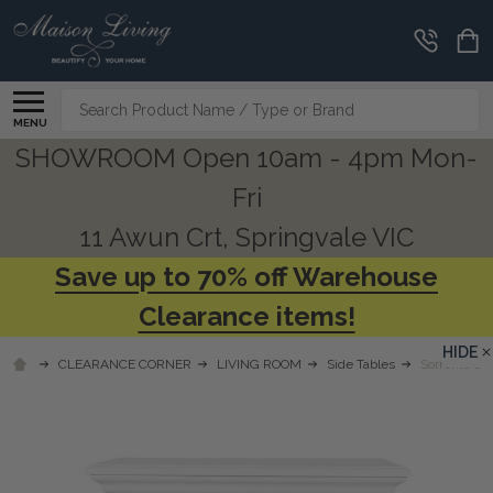
Search
MENU
SHOWROOM Open 10am - 4pm Mon-
Fri
11 Awun Crt, Springvale VIC
Save up to 70% off Warehouse
Clearance items!
HIDE
CLEARANCE CORNER
LIVING ROOM
Side Tables
Sorrento Cr