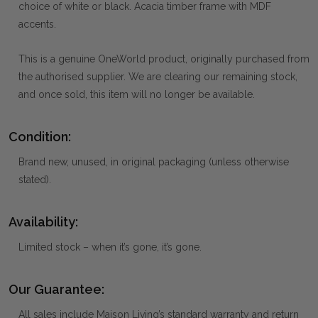
choice of white or black. Acacia timber frame with MDF
accents.
This is a genuine OneWorld product, originally purchased from
the authorised supplier. We are clearing our remaining stock,
and once sold, this item will no longer be available.
Condition:
Brand new, unused, in original packaging (unless otherwise
stated).
Availability:
Limited stock – when it’s gone, it’s gone.
Our Guarantee:
All sales include Maison Living’s standard warranty and return