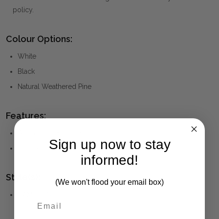
policy.
Colour Options:
White
Black
Natural Weathered Pine
Features:
Acacia timber frame
Sign up now to stay
Drawers on metal runners with brass knobs
informed!
Style(s):
(We won't flood your email box)
HAMPTONS