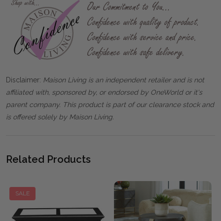
Disclaimer:
Maison Living is an independent retailer and is not
affiliated with, sponsored by, or endorsed by OneWorld or it's
parent company. This product is part of our clearance stock and
is offered solely by Maison Living.
Related Products
SALE