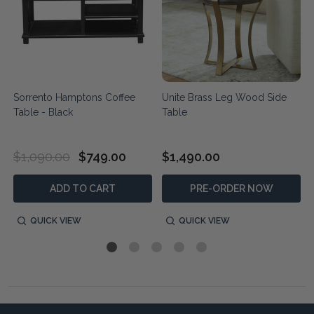
Sorrento Hamptons Coffee
Unite Brass Leg Wood Side
Table - Black
Table
$1,090.00
$749.00
$1,490.00
ADD TO CART
PRE-ORDER NOW
QUICK VIEW
QUICK VIEW