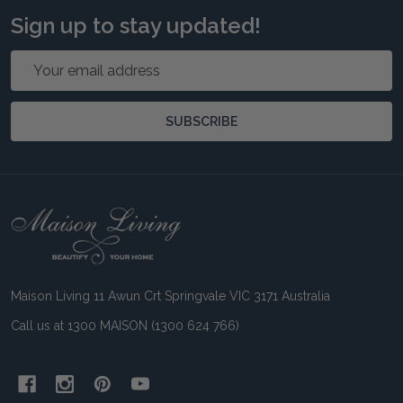
Sign up to stay updated!
Email
Address
SUBSCRIBE
Footer
Start
Maison Living 11 Awun Crt Springvale VIC 3171 Australia
Call us at 1300 MAISON (1300 624 766)