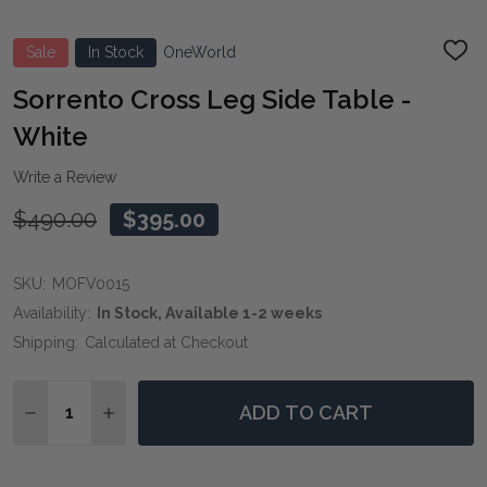
Sale
In Stock
OneWorld
ADD
TO
WIS
Sorrento Cross Leg Side Table -
LIST
White
Write a Review
$490.00
$395.00
SKU:
MOFV0015
Availability:
In Stock, Available 1-2 weeks
Shipping:
Calculated at Checkout
Quantity:
ADD TO CART
DECREASE QUANTITY OF SORRENTO CROSS LEG SIDE 
INCREASE QUANTITY OF SORRENTO CROSS LE