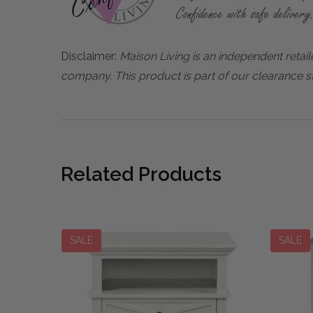
Disclaimer:
Maison Living is an independent retail
company. This product is part of our clearance st
Related Products
SALE
SALE