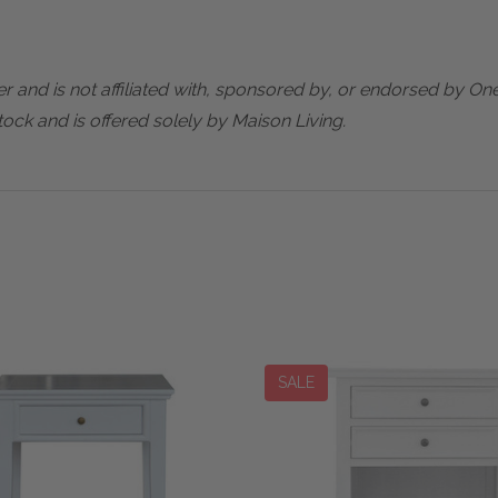
er and is not affiliated with, sponsored by, or endorsed by One
ock and is offered solely by Maison Living.
SALE