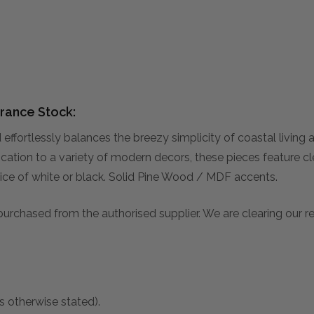
rance Stock:
effortlessly balances the breezy simplicity of coastal living
ation to a variety of modern decors, these pieces feature cle
oice of white or black. Solid Pine Wood / MDF accents.
 purchased from the authorised supplier. We are clearing our 
s otherwise stated).