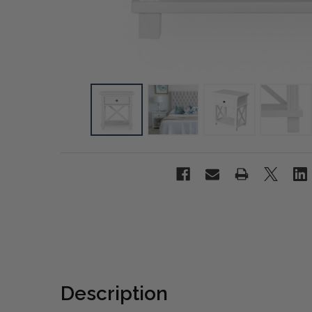
Description