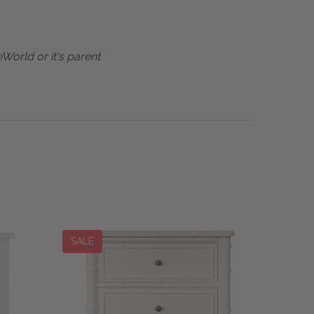
World or it's parent
SALE
SALE