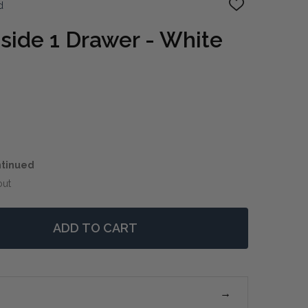
d
ADD
TO
WISH
side 1 Drawer - White
LIST
ntinued
out
ADD TO CART
 SORRENTO BEDSIDE 1 DRAWER - WHITE
NTITY OF SORRENTO BEDSIDE 1 DRAWER - WHITE