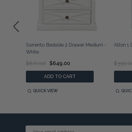
hite
Sorrento Bedside 2 Drawer Medium -
Alton 1
White
$870.00
$649.00
$390.0
ADD TO CART
QUICK VIEW
QUIC
Email