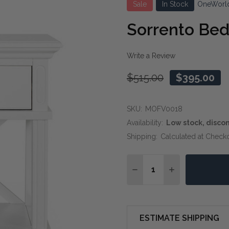
Sale
In Stock
OneWorl
Sorrento Bed
Write a Review
$515.00
$395.00
SKU:
MOFV0018
Availability:
Low stock, disco
Shipping:
Calculated at Check
Quantity:
DECREASE QUANTITY OF
INCREASE QUA
ESTIMATE SHIPPING