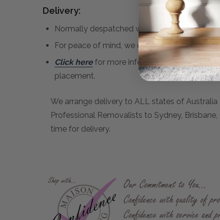
Delivery:
Normally despatched within 1 - 3 weeks if in st
For peace of mind, we only use Professional R
Click here
for more information regarding del
placement.
We arrange delivery to ALL states of Australia 
Professional Removalists to Sydney, Brisbane, C
time for delivery.