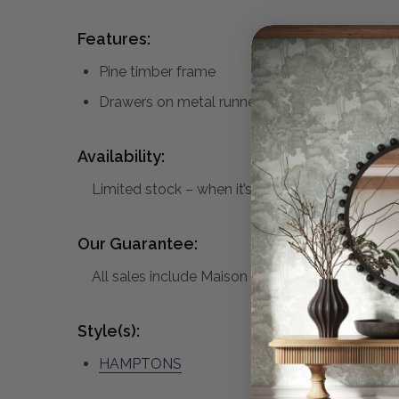
Features:
Pine timber frame
Drawers on metal runners with brass knobs
Availability:
Limited stock – when it’s gone, it’s gone.
Our Guarantee:
All sales include Maison Living’s standard warra
Style(s):
HAMPTONS