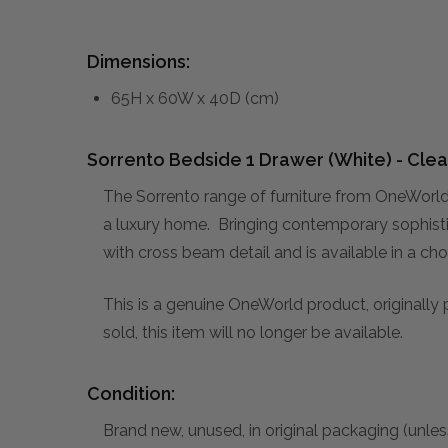
Dimensions:
65H x 60W x 40D (cm)
Sorrento Bedside 1 Drawer (White) - Clea
The Sorrento range of furniture from OneWorld 
a luxury home. Bringing contemporary sophistic
with cross beam detail and is available in a ch
This is a genuine OneWorld product, originally
sold, this item will no longer be available.
Condition:
Brand new, unused, in original packaging (unles