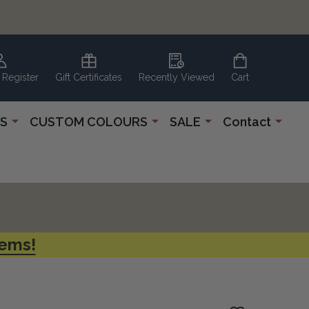
 Register
Gift Certificates
Recently Viewed
Cart
S
CUSTOM COLOURS
SALE
Contact
tems!