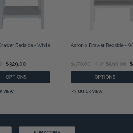
 Drawer Bedside - White
Aston 2 Drawer Bedside - W
0
$329.00
$570.00
$590.00
$
RRP:
OPTIONS
OPTIONS
K VIEW
QUICK VIEW
SUBSCRIBE