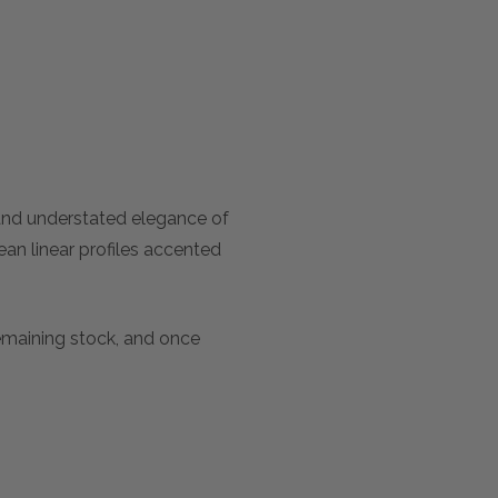
 and understated elegance of
an linear profiles accented
remaining stock, and once