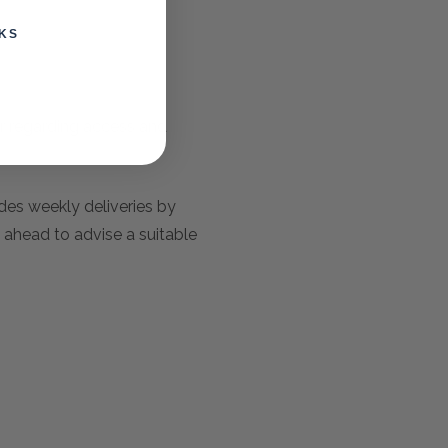
KS
er regarding access and
udes weekly deliveries by
 ahead to advise a suitable