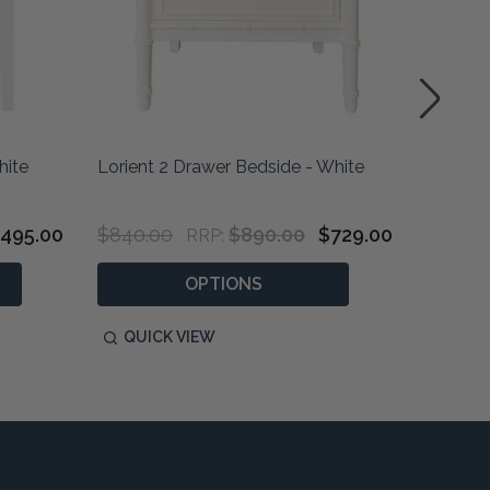
hite
Lorient 2 Drawer Bedside - White
Amalfi 
495.00
$840.00
$890.00
$729.00
$495.0
RRP:
OPTIONS
QUICK VIEW
QUIC