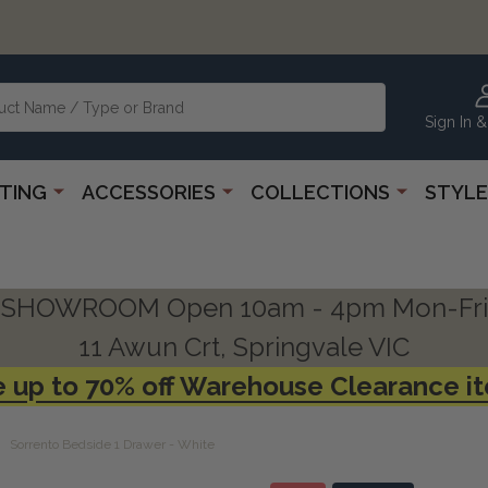
Sign In &
HTING
ACCESSORIES
COLLECTIONS
STYLE
SHOWROOM Open 10am - 4pm Mon-Fri
11 Awun Crt, Springvale VIC
 up to 70% off Warehouse Clearance i
Sorrento Bedside 1 Drawer - White