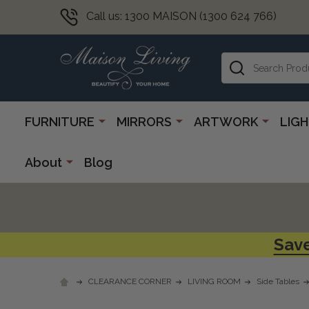
Call us: 1300 MAISON (1300 624 766)
Search
FURNITURE
MIRRORS
ARTWORK
LIG
About
Blog
Save
CLEARANCE CORNER
LIVING ROOM
Side Tables