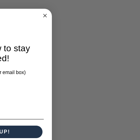
 to stay
ed!
r email box)
UP!