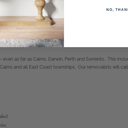
NO, THAN
ock. If out of stock, can take 8-10 weeks to arrive.
emovalists or Fragile Courier Services.
ivery and assembly of furniture, and points you must consid
- even as far as Cairns, Darwin, Perth and Sorrento. This incl
airns and all East Coast townships. Our removalists will call