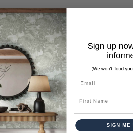
Sign up now
inform
(We won't flood you
nty and return policy.
First Name
SIGN ME 