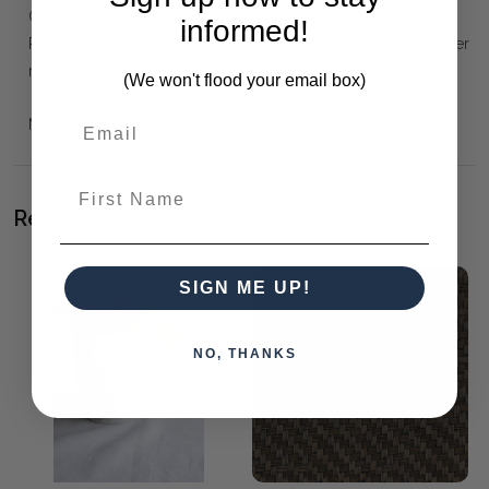
Canisters are in two sizes. Small 9cm high; large 15cm high.
informed!
Perfect as a sugar bowl or for your tea/coffee. Lid has an inner
rubber seal. There are also matching Mugs available.
(We won't flood your email box)
Microwave, dishwasher and oven safe (not lid).
First Name
Related Products
SIGN ME UP!
NO, THANKS