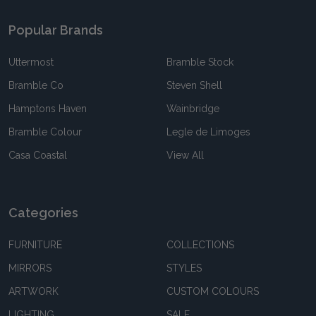
Popular Brands
Uttermost
Bramble Stock
Bramble Co
Steven Shell
Hamptons Haven
Wainbridge
Bramble Colour
Legle de Limoges
Casa Coastal
View All
Categories
FURNITURE
COLLECTIONS
MIRRORS
STYLES
ARTWORK
CUSTOM COLOURS
LIGHTING
SALE