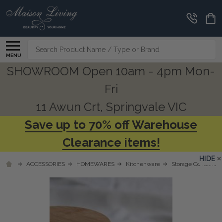
Search
MENU
SHOWROOM Open 10am - 4pm Mon-
Fri
11 Awun Crt, Springvale VIC
Save up to 70% off Warehouse
Clearance items!
HIDE
ACCESSORIES
HOMEWARES
Kitchenware
Storage Containers