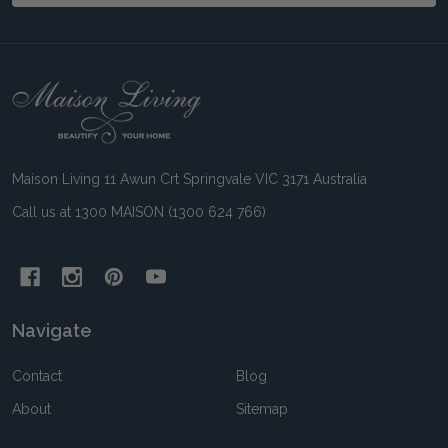
Footer
Start
Maison Living 11 Awun Crt Springvale VIC 3171 Australia
Call us at 1300 MAISON (1300 624 766)
Navigate
Contact
Blog
About
Sitemap