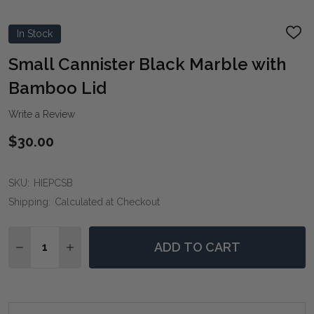
In Stock
ADD
TO
WIS
Small Cannister Black Marble with
LIST
Bamboo Lid
Write a Review
$30.00
SKU:
HIEPCSB
Shipping:
Calculated at Checkout
Quantity:
ADD TO CART
DECREASE QUANTITY OF SMALL CANNISTER BLACK M
INCREASE QUANTITY OF SMALL CANNISTER 