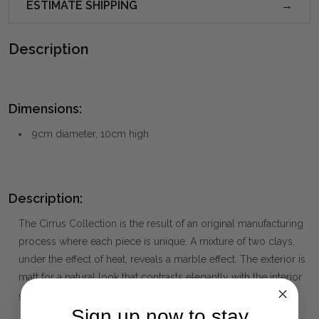
ESTIMATE SHIPPING
Description
Dimensions:
9cm diameter, 10cm high
Description:
The Cirrus Collection is the result of an original manufacturing
process where each piece is unique. A mixture of two clays,
under the effect of heat, reveals a marble effect. The exterior is
matt for a natural look that contrasts elegantly with the interior
gloss glaze (for food contact).
Sign up now to stay