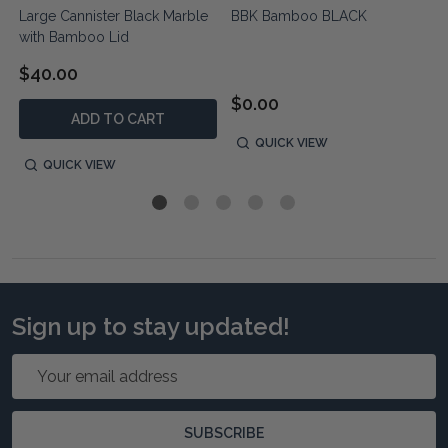
e
Large Cannister Black Marble
BBK Bamboo BLACK
with Bamboo Lid
$40.00
$0.00
ADD TO CART
QUICK VIEW
QUICK VIEW
Sign up to stay updated!
Email
Address
SUBSCRIBE