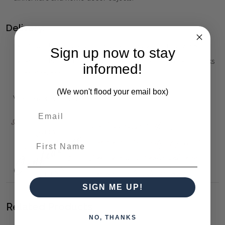
Delivery:
Products in stock will be dispatched within 1 - 2 weeks.
Sign up now to stay
Products not currently in stock may take up to 8-10 weeks
informed!
to dispatch.
(We won't flood your email box)
We deliver Australia-wide.
First Name
SIGN ME UP!
Related Products
NO, THANKS