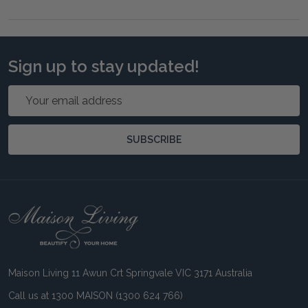
Sign up to stay updated!
Email
Address
SUBSCRIBE
Footer
Start
Maison Living 11 Awun Crt Springvale VIC 3171 Australia
Call us at 1300 MAISON (1300 624 766)