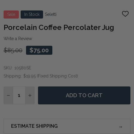
Sale
In Stock
Seletti
ADD
TO
WIS
Porcelain Coffee Percolater Jug
LIST
Write a Review
$85.00
$75.00
SKU:
10580SE
Shipping:
$19.95 (Fixed Shipping Cost)
Quantity:
ADD TO CART
DECREASE QUANTITY OF PORCELAIN COFFEE PERCOL
INCREASE QUANTITY OF PORCELAIN COFFEE
ESTIMATE SHIPPING