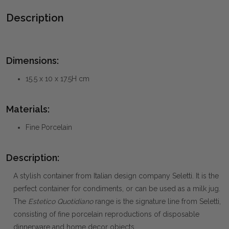
Description
Dimensions:
15.5 x 10 x 17.5H cm
Materials:
Fine Porcelain
Description:
A stylish container from Italian design company Seletti. It is the
perfect container for condiments, or can be used as a milk jug.
The
Estetico Quotidiano
range is the signature line from Seletti,
consisting of fine porcelain reproductions of disposable
dinnerware and home decor objects.