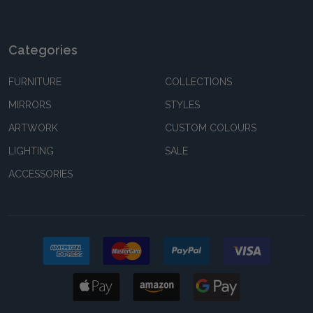
Categories
FURNITURE
COLLECTIONS
MIRRORS
STYLES
ARTWORK
CUSTOM COLOURS
LIGHTING
SALE
ACCESSORIES