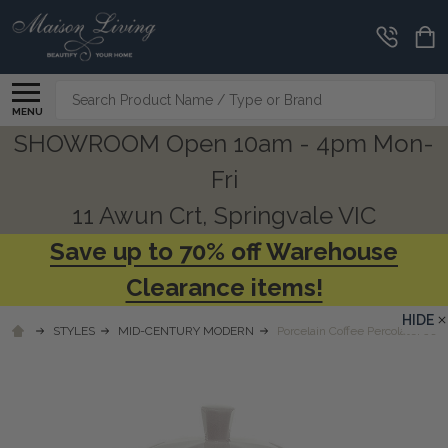
Search
MENU
SHOWROOM Open 10am - 4pm Mon-
Fri
11 Awun Crt, Springvale VIC
Save up to 70% off Warehouse
Clearance items!
HIDE
STYLES
MID-CENTURY MODERN
Porcelain Coffee Percolater Jug