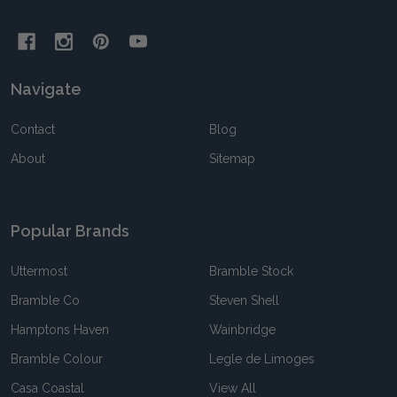
Navigate
Contact
Blog
About
Sitemap
Popular Brands
Uttermost
Bramble Stock
Bramble Co
Steven Shell
Hamptons Haven
Wainbridge
Bramble Colour
Legle de Limoges
Casa Coastal
View All