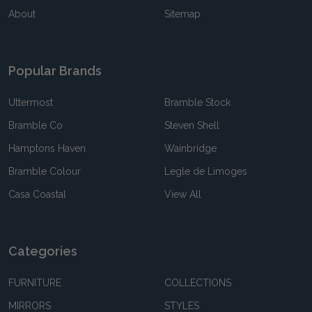
About
Sitemap
Popular Brands
Uttermost
Bramble Stock
Bramble Co
Steven Shell
Hamptons Haven
Wainbridge
Bramble Colour
Legle de Limoges
Casa Coastal
View All
Categories
FURNITURE
COLLECTIONS
MIRRORS
STYLES