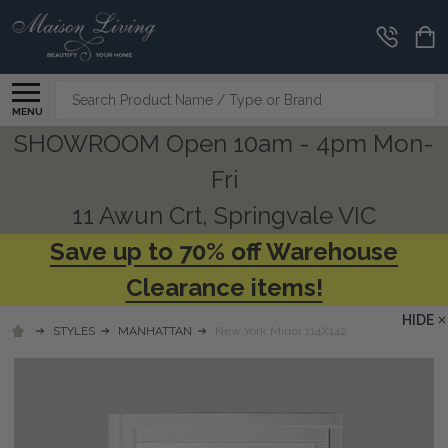
Search
MENU
SHOWROOM Open 10am - 4pm Mon-
Fri
11 Awun Crt, Springvale VIC
Save up to 70% off Warehouse
Clearance items!
HIDE
STYLES
MANHATTAN
New York Mirror 114X142