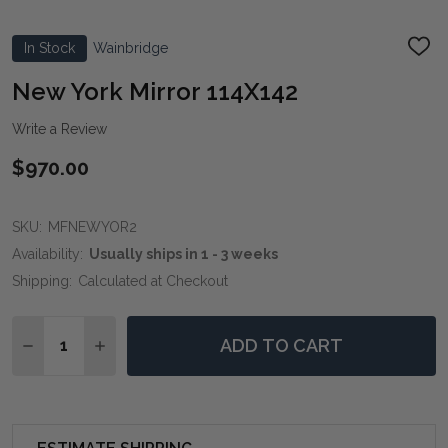
In Stock
Wainbridge
ADD
TO
WIS
New York Mirror 114X142
LIST
Write a Review
$970.00
SKU:
MFNEWYOR2
Availability:
Usually ships in 1 - 3 weeks
Shipping:
Calculated at Checkout
Quantity:
ADD TO CART
DECREASE QUANTITY OF NEW YORK MIRROR 114X142
INCREASE QUANTITY OF NEW YORK MIRROR 