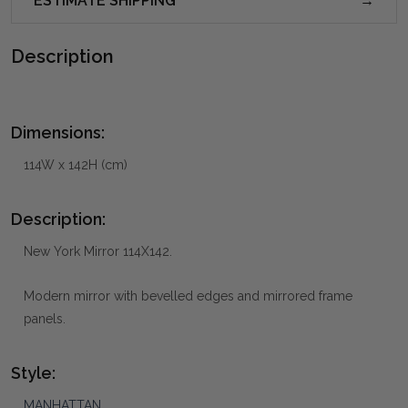
ESTIMATE SHIPPING
Description
Dimensions:
114W x 142H (cm)
Description:
New York Mirror 114X142.
Modern mirror with bevelled edges and mirrored frame
panels.
Style:
MANHATTAN