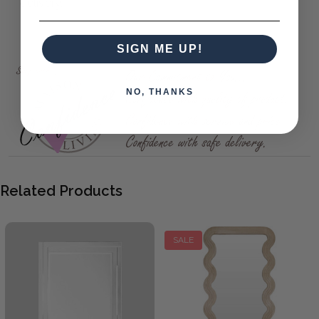
delivery.
New York Mirror 114X142
SIGN ME UP!
NO, THANKS
Related Products
SALE