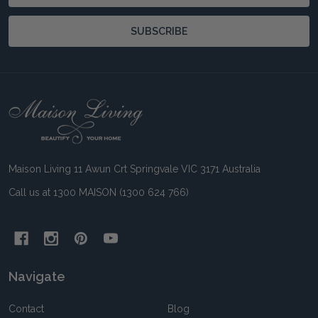
Address
SUBSCRIBE
Footer
Start
Maison Living 11 Awun Crt Springvale VIC 3171 Australia
Call us at 1300 MAISON (1300 624 766)
Navigate
Contact
Blog