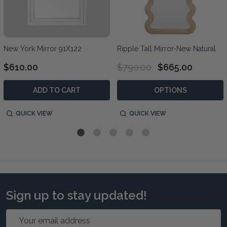
New York Mirror 91X122
Ripple Tall Mirror-New Natural
$610.00
$790.00
$665.00
ADD TO CART
OPTIONS
QUICK VIEW
QUICK VIEW
Sign up to stay updated!
Email