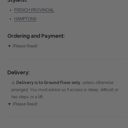
FRENCH PROVINCIAL
HAMPTONS
Ordering and Payment:
▼ (Please Read)
Delivery:
⚠️
Delivery is to Ground Floor only
, unless otherwise
arranged. You must advise us if access is steep, difficult or
has steps or a lift.
▼ (Please Read)