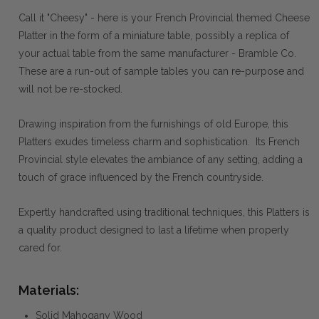
Call it "Cheesy" - here is your French Provincial themed Cheese
Platter in the form of a miniature table, possibly a replica of
your actual table from the same manufacturer - Bramble Co.
These are a run-out of sample tables you can re-purpose and
will not be re-stocked.
Drawing inspiration from the furnishings of old Europe, this
Platters exudes timeless charm and sophistication. Its French
Provincial style elevates the ambiance of any setting, adding a
touch of grace influenced by the French countryside.
Expertly handcrafted using traditional techniques, this Platters is
a quality product designed to last a lifetime when properly
cared for.
Materials:
Solid Mahogany Wood