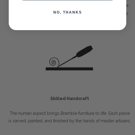
The Bramble Company commits itself to only delivering the
NO, THANKS
best pieces made purely out of sustainable solid mahogany
wood or other farmed timbers.
Skilled Handcraft
The human aspect brings Bramble furniture to life. Each piece
is carved, painted, and finished by the hands of master artisans.