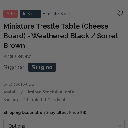
Sale
In Stock
Bramble-Stock
ADD
TO
WIS
Miniature Trestle Table (Cheese
LIST
Board) - Weathered Black / Sorrel
Brown
Write a Review
$190.00
$119.00
SKU:
10010WDB
Availability:
Limited Stock Available
Shipping:
Calculated at Checkout
Shipping Destination (may affect Price ⬇️ ⬆️):
*