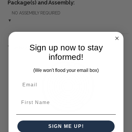
Package(s) and Assembly:
NO ASSEMBLY REQUIRED
▼
Sign up now to stay
The Bramble Co Difference:
informed!
(We won't flood your email box)
First Name
Solid Timber
SIGN ME UP!