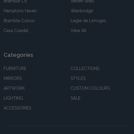
Bramble Co
Steven Shell
Hamptons Haven
Wainbridge
Bramble Colour
Legle de Limoges
Casa Coastal
View All
Categories
FURNITURE
COLLECTIONS
MIRRORS
STYLES
ARTWORK
CUSTOM COLOURS
LIGHTING
SALE
ACCESSORIES