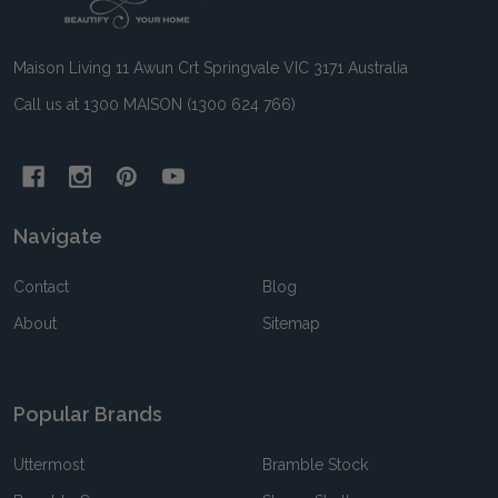
Start
Maison Living 11 Awun Crt Springvale VIC 3171 Australia
Call us at 1300 MAISON (1300 624 766)
Navigate
Contact
Blog
About
Sitemap
Popular Brands
Uttermost
Bramble Stock