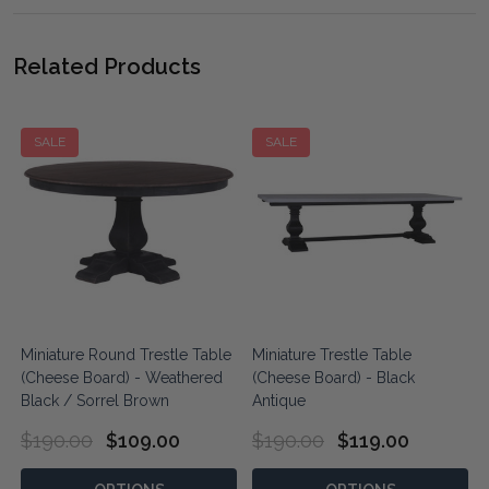
Related Products
SALE
SALE
Miniature Round Trestle Table
Miniature Trestle Table
y
(Cheese Board) - Weathered
(Cheese Board) - Black
Black / Sorrel Brown
Antique
$190.00
$109.00
$190.00
$119.00