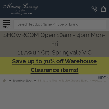
Search
MENU
SHOWROOM Open 10am - 4pm Mon-
Fri
11 Awun Crt, Springvale VIC
Save up to 70% off Warehouse
Clearance items!
HIDE
Bramble-Stock
Miniature Trestle Table (Cheese Board) - Weathered B