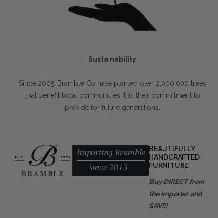
Sustainability
Since 2005, Bramble Co have planted over 2,000,000 trees
that benefit local communities. It is their commitment to
provide for future generations.
BEAUTIFULLY
HANDCRAFTED
FURNITURE
Buy DIRECT from
the importer and
SAVE!