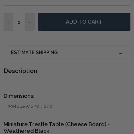
Quantity:
ADD TO CART
DECREASE QUANTITY OF MINIATURE TRESTLE TABLE
INCREASE QUANTITY OF MINIATURE TRESTL
ESTIMATE SHIPPING
Description
Dimensions:
20H x 48W x 20D (cm)
Miniature Trestle Table (Cheese Board) -
Weathered Black: