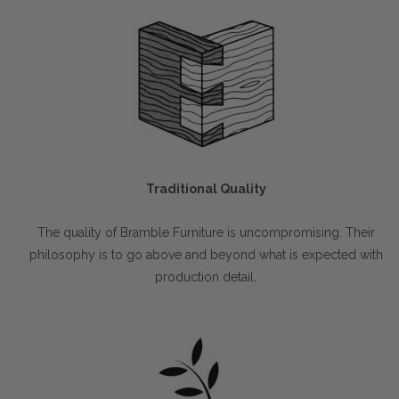
Traditional Quality
The quality of Bramble Furniture is uncompromising. Their
philosophy is to go above and beyond what is expected with
production detail.