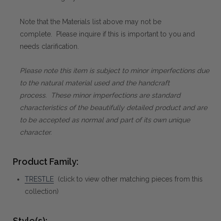
Note that the Materials list above may not be
complete. Please inquire if this is important to you and
needs clarification.
Please note this item is subject to minor imperfections due
to the natural material used and the handcraft
process. These minor imperfections are standard
characteristics of the beautifully detailed product and are
to be accepted as normal and part of its own unique
character.
Product Family:
TRESTLE
(click to view other matching pieces from this
collection)
Style(s):