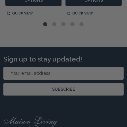
OPTIONS
OPTIONS
QUICK VIEW
QUICK VIEW
Sign up to stay updated!
Email
Address
SUBSCRIBE
Footer