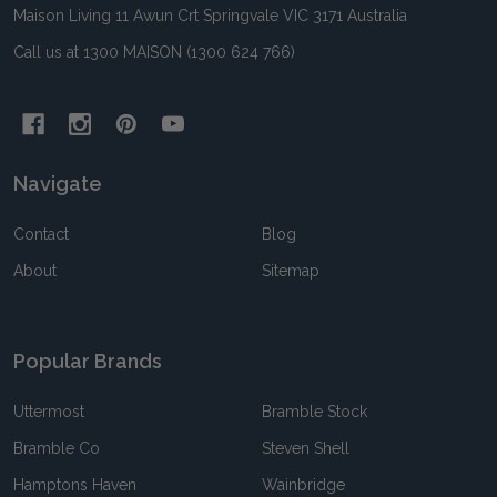
Maison Living 11 Awun Crt Springvale VIC 3171 Australia
Call us at 1300 MAISON (1300 624 766)
Navigate
Contact
Blog
About
Sitemap
Popular Brands
Uttermost
Bramble Stock
Bramble Co
Steven Shell
Hamptons Haven
Wainbridge