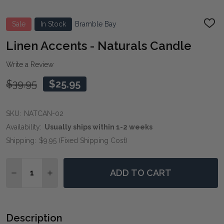
Sale
In Stock
Bramble Bay
ADD
TO
WIS
Linen Accents - Naturals Candle
LIST
Write a Review
$39.95
$25.95
SKU:
NATCAN-02
Availability:
Usually ships within 1-2 weeks
Shipping:
$9.95 (Fixed Shipping Cost)
Quantity:
ADD TO CART
DECREASE QUANTITY OF LINEN ACCENTS - NATURAL
INCREASE QUANTITY OF LINEN ACCENTS - 
Description