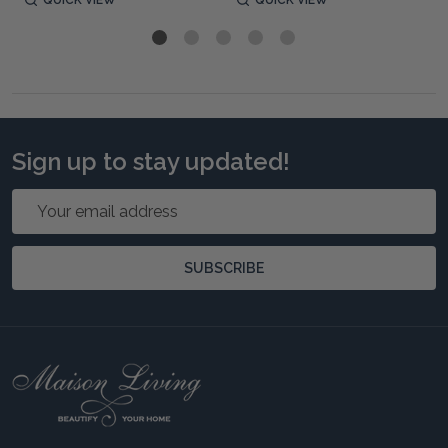
Sign up to stay updated!
Email
Address
SUBSCRIBE
Footer
Start