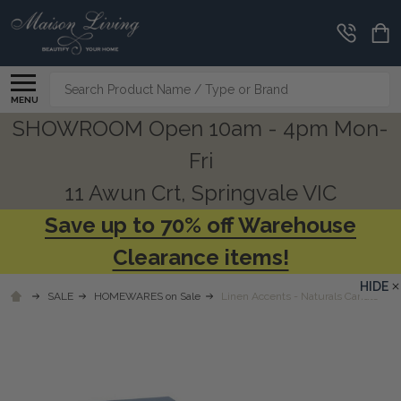
Search
MENU
SHOWROOM Open 10am - 4pm Mon-
Fri
11 Awun Crt, Springvale VIC
Save up to 70% off Warehouse
Clearance items!
HIDE
SALE
HOMEWARES on Sale
Linen Accents - Naturals Candle