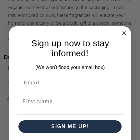
organic motif embossed feature on the packaging, in rich
nature inspired colours, these fragrances will elevate your
home to a sanctuary or be a lovely gift to a special someone.
Australian made.
Sign up now to stay
informed!
Delivery:
(We won't flood your email box)
Products in stock will be dispatched within 1 - 2 weeks.
We deliver Australia-wide.
First Name
SIGN ME UP!