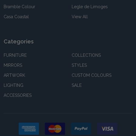
Bramble Colour
Legle de Limoges
Casa Coastal
View All
Categories
FURNITURE
COLLECTIONS
MIRRORS
STYLES
ARTWORK
CUSTOM COLOURS
LIGHTING
SALE
ACCESSORIES