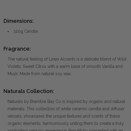
Dimensions:
320g Candle
Fragrance:
The natural feeling of Linen Accents is a delicate blend of Wild
Violets, Sweet Citrus with a warm base of smooth Vanilla and
Musk. Made from natural soy wax.
Naturals Collection:
Naturals by Bramble Bay Co is inspired by organic and natural
materials. This collection of white ceramic candle and diffuser
vessels, showcases the unique textures and scents of these
organic elements, harmoniously uniting them to create a truly
captivating sensory experience. Beautifully presented with an