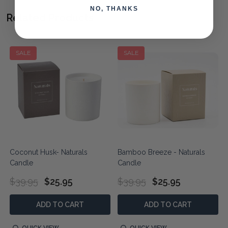
NO, THANKS
Related Products
SALE
SALE
Coconut Husk- Naturals
Bamboo Breeze - Naturals
Candle
Candle
$39.95
$25.95
$39.95
$25.95
ADD TO CART
ADD TO CART
QUICK VIEW
QUICK VIEW