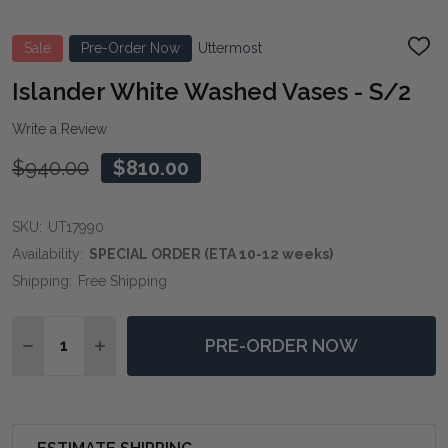
Sale
Pre-Order Now
Uttermost
ADD
TO
WIS
Islander White Washed Vases - S/2
LIST
Write a Review
$940.00
$810.00
SKU:
UT17990
Availability:
SPECIAL ORDER (ETA 10-12 weeks)
Shipping:
Free Shipping
Quantity:
PRE-ORDER NOW
DECREASE QUANTITY OF ISLANDER WHITE WASHED VA
INCREASE QUANTITY OF ISLANDER WHITE WA