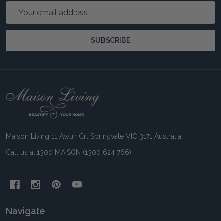
Email
Address
SUBSCRIBE
Footer
Start
Maison Living 11 Awun Crt Springvale VIC 3171 Australia
Call us at 1300 MAISON (1300 624 766)
Navigate