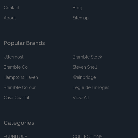
Contact
Blog
About
Sitemap
Popular Brands
Uttermost
Bramble Stock
Bramble Co
Steven Shell
Hamptons Haven
Wainbridge
Bramble Colour
Legle de Limoges
Casa Coastal
View All
Categories
FURNITURE
COLLECTIONS