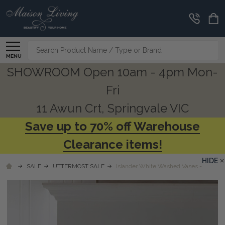
Search
MENU
SHOWROOM Open 10am - 4pm Mon-
Fri
11 Awun Crt, Springvale VIC
Save up to 70% off Warehouse
Clearance items!
HIDE
SALE
UTTERMOST SALE
Islander White Washed Vases - S/2