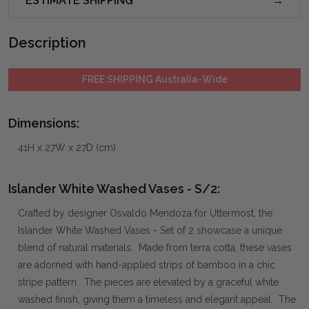
ESTIMATE SHIPPING
Description
FREE SHIPPING Australia-Wide
Dimensions:
41H x 27W x 27D (cm)
Islander White Washed Vases - S/2:
Crafted by designer Osvaldo Mendoza for Uttermost, the
Islander White Washed Vases - Set of 2 showcase a unique
blend of natural materials. Made from terra cotta, these vases
are adorned with hand-applied strips of bamboo in a chic
stripe pattern. The pieces are elevated by a graceful white
washed finish, giving them a timeless and elegant appeal. The