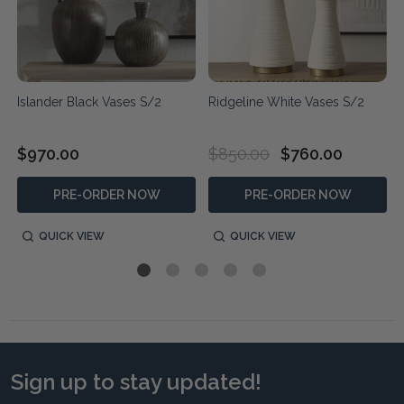
Islander Black Vases S/2
Ridgeline White Vases S/2
$970.00
$850.00
$760.00
PRE-ORDER NOW
PRE-ORDER NOW
QUICK VIEW
QUICK VIEW
Sign up to stay updated!