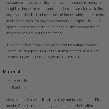
set comes in two sizes: the small vase measures 10 inches in
height, 12 inches in width, and 10 inches in diameter, while the
large vase stands at 11 inches tall, 16 inches wide, and 11 inches
in diameter. Ideal for any contemporary or tropical-inspired
space, these vases add a touch of sophistication and nature-
inspired charm to your home decor.
This Set Of Two Terra Cotta Vases Feature Natural Bamboo
Pieces Hand-applied In A Stripe Motif Accented By A White
Washed Finish. Sizes: S- 10x12x10, L- 11x16x11
Materials:
Terracota
Bamboo
Note that the Materials list above may not be complete. Please
inquire if this is important to you and needs clarification.