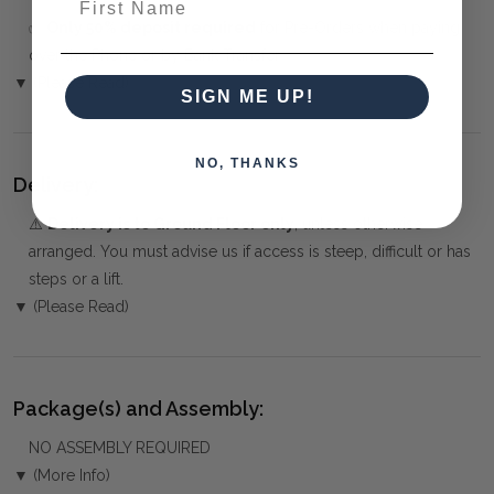
✅
Only 50% deposit required
for Pre-Orders when paying
over the Phone or by Bank Transfer
▼ (Please Read)
SIGN ME UP!
NO, THANKS
Delivery:
⚠️
Delivery is to Ground Floor only
, unless otherwise
arranged. You must advise us if access is steep, difficult or has
steps or a lift.
▼ (Please Read)
Package(s) and Assembly:
NO ASSEMBLY REQUIRED
▼ (More Info)