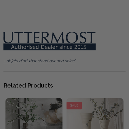
- objets d'art that stand out and shine"
Related Products
SALE