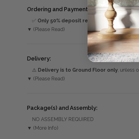
Ordering and Payment:
✅
Only 50% deposit required
for Pre-Orders
▼ (Please Read)
Delivery:
⚠️
Delivery is to Ground Floor only
, unless 
▼ (Please Read)
Package(s) and Assembly:
NO ASSEMBLY REQUIRED
▼ (More Info)