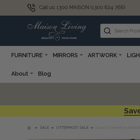
Call us: 1300 MAISON (1300 624 766)
Search
FURNITURE
MIRRORS
ARTWORK
LIG
About
Blog
Save
SALE
UTTERMOST SALE
Griseus Travertine Stone 