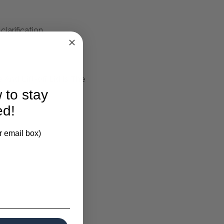
larification.
And Lift-off Lid Is The
 to stay
ed!
r email box)