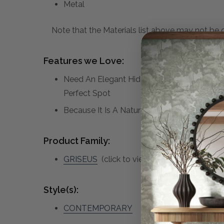
Metal
Note that the Materials list above may not be co
Features we Love:
Need An Elegant Hide Away To Stash Small I
Perfect Spot
Because It Is A Natural Stone, Each Piece Of
Product Family:
GRISEUS
(click to view other matching piec
Style(s):
CONTEMPORARY