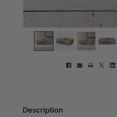
Description