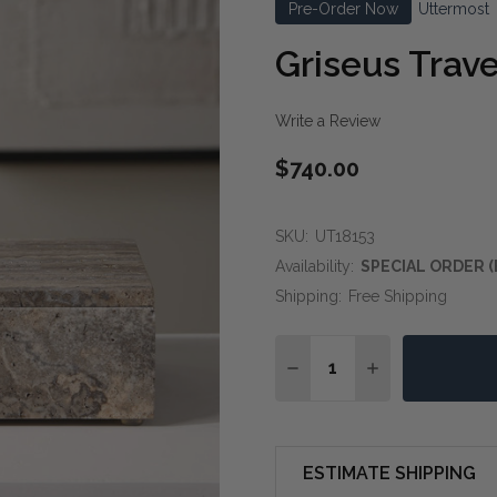
Pre-Order Now
Uttermost
Griseus Trav
Write a Review
$740.00
SKU:
UT18153
Availability:
SPECIAL ORDER (
Shipping:
Free Shipping
Quantity:
DECREASE QUANTITY OF
INCREASE QUA
ESTIMATE SHIPPING