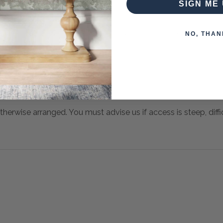
SIGN ME 
 when paying over the Phone or by Bank Transfer
NO, THAN
otherwise arranged. You must advise us if access is steep, difficu