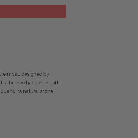
Uttermost, designed by
h a bronze handle and lift-
 due to its natural stone