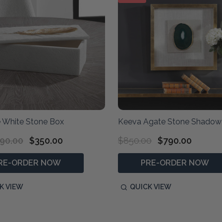
 White Stone Box
Keeva Agate Stone Shadow
90.00
$350.00
$850.00
$790.00
RE-ORDER NOW
PRE-ORDER NOW
K VIEW
QUICK VIEW