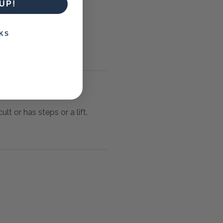
UP!
KS
lt or has steps or a lift.