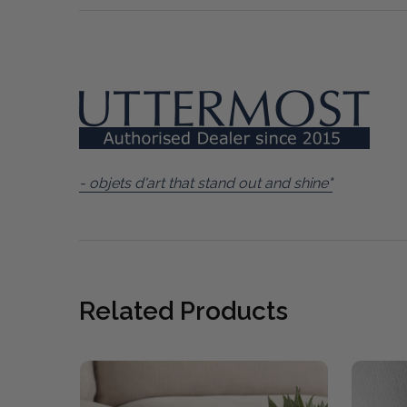
- objets d'art that stand out and shine"
Related Products