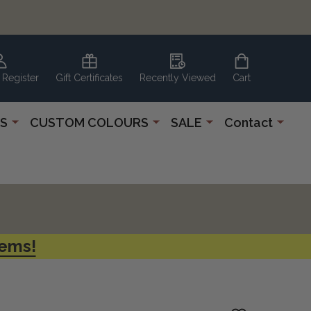
 Register
Gift Certificates
Recently Viewed
Cart
S
CUSTOM COLOURS
SALE
Contact
tems!