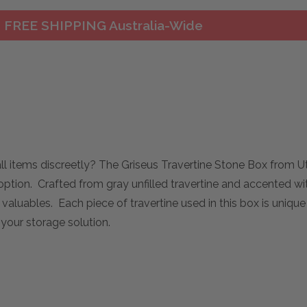
FREE SHIPPING Australia-Wide
mall items discreetly? The Griseus Travertine Stone Box from 
ption. Crafted from gray unfilled travertine and accented wit
r valuables. Each piece of travertine used in this box is unique
 your storage solution.