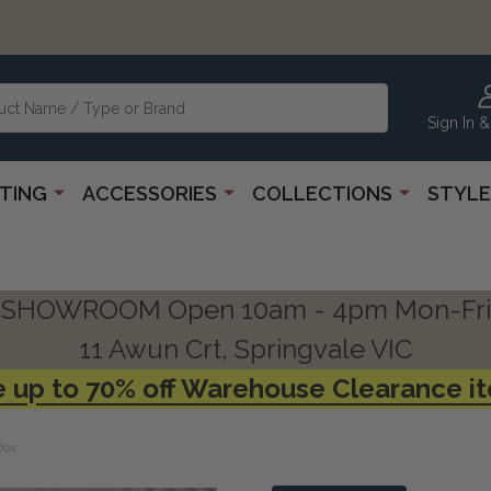
Sign In &
HTING
ACCESSORIES
COLLECTIONS
STYLE
SHOWROOM Open 10am - 4pm Mon-Fri
11 Awun Crt, Springvale VIC
 up to 70% off Warehouse Clearance i
Box