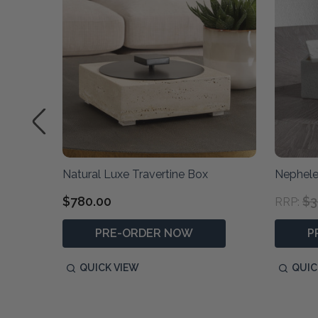
x
Natural Luxe Travertine Box
Nephele
$780.00
$3
RRP:
PRE-ORDER NOW
P
QUICK VIEW
QUIC