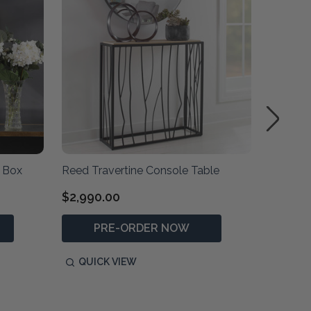
 Box
Reed Travertine Console Table
Kalia B
$2,990.00
$830.0
PRE-ORDER NOW
P
QUICK VIEW
QUIC