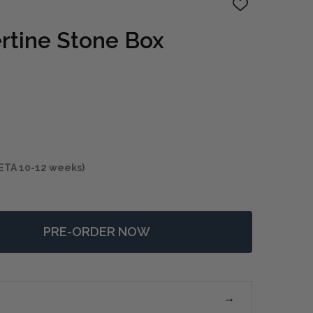
ADD
TO
WISH
ertine Stone Box
LIST
ETA 10-12 weeks)
PRE-ORDER NOW
 GRISEUS TRAVERTINE STONE BOX
NTITY OF GRISEUS TRAVERTINE STONE BOX