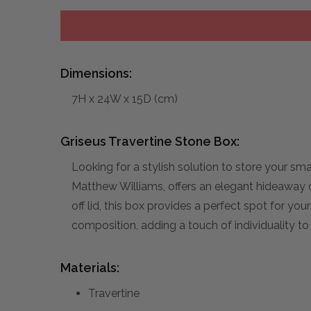
Dimensions:
7H x 24W x 15D (cm)
Griseus Travertine Stone Box:
Looking for a stylish solution to store your s
Matthew Williams, offers an elegant hideaway o
off lid, this box provides a perfect spot for you
composition, adding a touch of individuality to
Materials:
Travertine