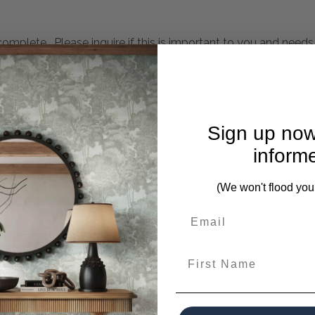
mplete. Please inquire if this is important to you and needs c
tems? This Gray Unfilled Travertine Box With Bronze Handle 
Sign up now
inform
 Travertine Is Unique.
(We won't flood you
es from this collection)
First Name