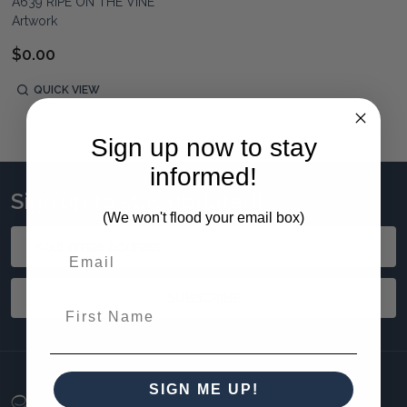
A639 RIPE ON THE VINE
Artwork
$0.00
QUICK VIEW
Sign up now to stay
informed!
Sign up to stay updated!
(We won't flood your email box)
Email
Address
SUBSCRIBE
First Name
SIGN ME UP!
Footer