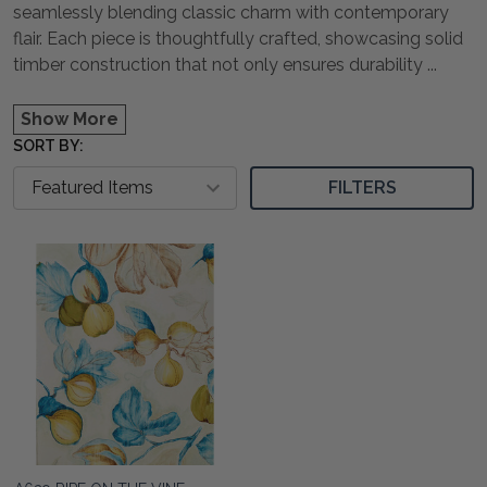
seamlessly blending classic charm with contemporary
flair. Each piece is thoughtfully crafted, showcasing solid
timber construction that not only ensures durability
...
Show More
SORT BY:
FILTERS