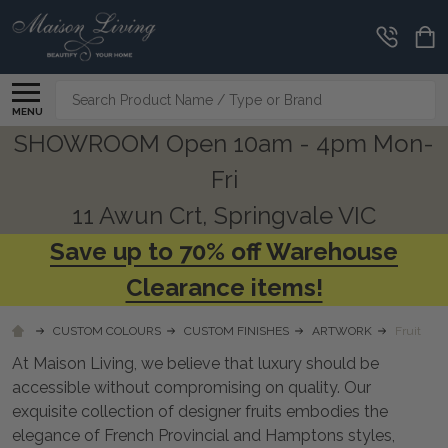
CLEARANCE
CORNER
Search
MENU
SHOWROOM Open 10am - 4pm Mon-
Fri
11 Awun Crt, Springvale VIC
Save up to 70% off Warehouse
Clearance items!
CUSTOM COLOURS
CUSTOM FINISHES
ARTWORK
Fruit
At Maison Living, we believe that luxury should be
accessible without compromising on quality. Our
exquisite collection of designer fruits embodies the
elegance of French Provincial and Hamptons styles,