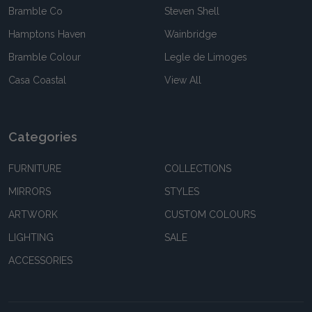
Bramble Co
Steven Shell
Hamptons Haven
Wainbridge
Bramble Colour
Legle de Limoges
Casa Coastal
View All
Categories
FURNITURE
COLLECTIONS
MIRRORS
STYLES
ARTWORK
CUSTOM COLOURS
LIGHTING
SALE
ACCESSORIES