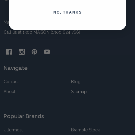
Start
NO, THANKS
Maison Living 11 Awun Crt Springvale VIC 3171 Australia
Call us at 1300 MAISON (1300 624 766)
Navigate
Contact
Blog
About
Sitemap
Popular Brands
Uttermost
Bramble Stock