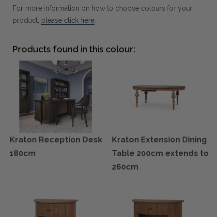
For more information on how to choose colours for your
product,
please click here
.
Products found in this colour:
Kraton Reception Desk
Kraton Extension Dining
180cm
Table 200cm extends to
260cm