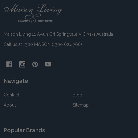
Footer
Start
Maison Living 11 Awun Crt Springvale VIC 3171 Australia
Call us at 1300 MAISON (1300 624 766)
Navigate
Contact
Blog
About
Sitemap
Popular Brands