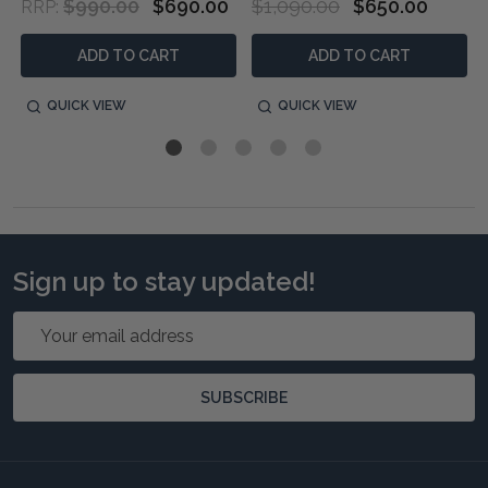
$990.00
$690.00
$1,090.00
$650.00
RRP:
ADD TO CART
ADD TO CART
QUICK VIEW
QUICK VIEW
Sign up to stay updated!
Email
Address
SUBSCRIBE