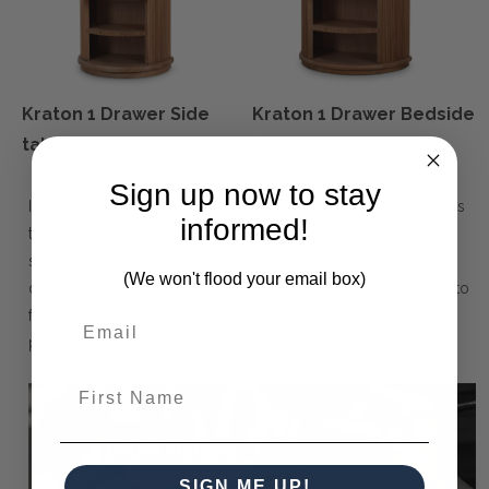
Kraton 1 Drawer Side
Kraton 1 Drawer Bedside
table
Table
Sign up now to stay
Imagine a world of endless possibilities. Maison Living brings
informed!
that to you with an extensive pallet of custom colours, wood
stains and distressed finishes. Additionally, many artwork
(We won't flood your email box)
designs can be painted on the product or screen-printed onto
fabric. Now you can choose and configure a completely
personalised piece of furniture that you can call your own.
First Name
SIGN ME UP!