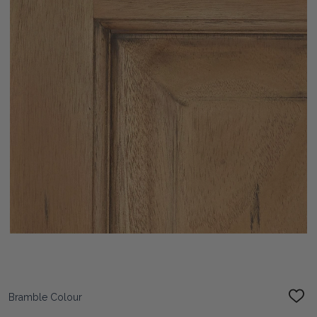
Bramble Colour
ADD
TO