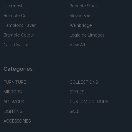
Uttermost
Bramble Stock
Bramble Co
Steven Shell
Hamptons Haven
Wainbridge
Bramble Colour
Legle de Limoges
Casa Coastal
View All
Categories
FURNITURE
COLLECTIONS
MIRRORS
STYLES
ARTWORK
CUSTOM COLOURS
LIGHTING
SALE
ACCESSORIES