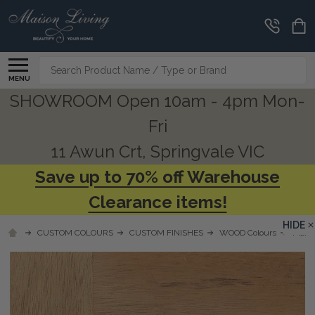
Search
MENU
SHOWROOM Open 10am - 4pm Mon-
Fri
11 Awun Crt, Springvale VIC
Save up to 70% off Warehouse
Clearance items!
HIDE
CUSTOM COLOURS
CUSTOM FINISHES
WOOD Colours
Mahog