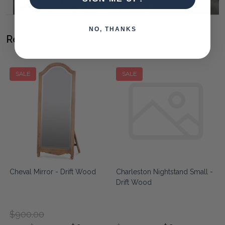
NO, THANKS
Related Products
SALE
SALE
Cheval Mirror - Drift Wood
Charleston Nightstand Small -
Drift Wood
$900.00