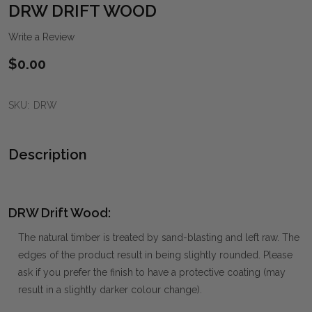
WIS
DRW DRIFT WOOD
LIST
Write a Review
$0.00
SKU:
DRW
Description
DRW Drift Wood:
The natural timber is treated by sand-blasting and left raw. The
edges of the product result in being slightly rounded. Please
ask if you prefer the finish to have a protective coating (may
result in a slightly darker colour change).