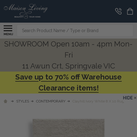
Search
MENU
SHOWROOM Open 10am - 4pm Mon-
Fri
11 Awun Crt, Springvale VIC
Save up to 70% off Warehouse
Clearance items!
HIDE
STYLES
CONTEMPORARY
Clayhill Ivory White 8 X 10 Rug