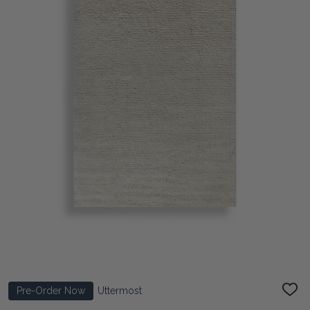
Pre-Order Now
Uttermost
ADD
TO