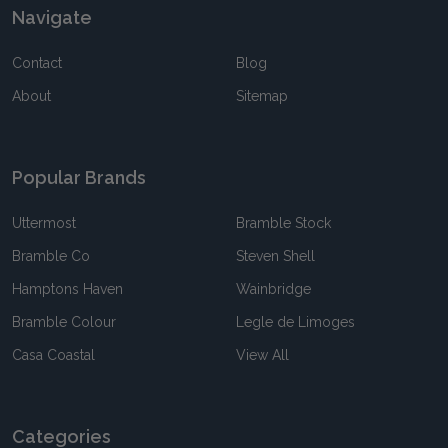
Navigate
Contact
Blog
About
Sitemap
Popular Brands
Uttermost
Bramble Stock
Bramble Co
Steven Shell
Hamptons Haven
Wainbridge
Bramble Colour
Legle de Limoges
Casa Coastal
View All
Categories