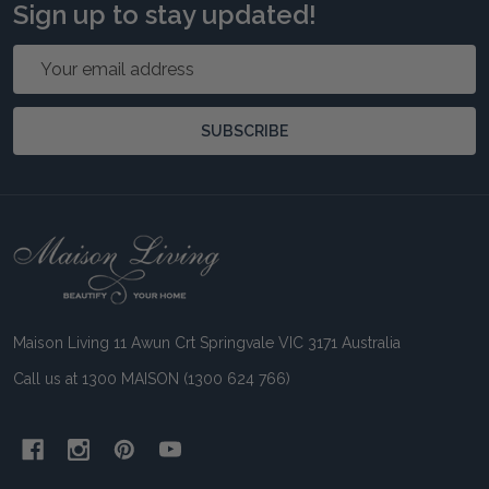
Sign up to stay updated!
Email
Address
SUBSCRIBE
Footer
Start
Maison Living 11 Awun Crt Springvale VIC 3171 Australia
Call us at 1300 MAISON (1300 624 766)