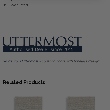
▼ (Please Read)
"Rugs from Uttermost
- covering floors with timeless design"
Related Products