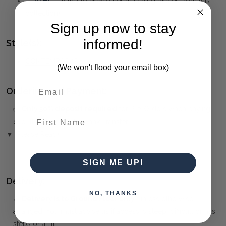
CLAYHILL
(click to view other matching pieces from this
collection)
Sign up now to stay
informed!
Style(s):
CONTEMPORARY
(We won't flood your email box)
Ordering and Payment:
✅
Only 50% deposit required
for Pre-Orders when paying
First Name
over the Phone or by Bank Transfer
▼ (Please Read)
SIGN ME UP!
Delivery:
NO, THANKS
⚠️
Delivery is to Ground Floor only
, unless otherwise
arranged. You must advise us if access is steep, difficult or has
steps or a lift.