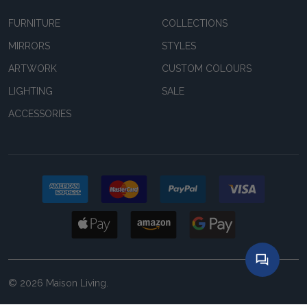
FURNITURE
COLLECTIONS
MIRRORS
STYLES
ARTWORK
CUSTOM COLOURS
LIGHTING
SALE
ACCESSORIES
©
2026
Maison Living.