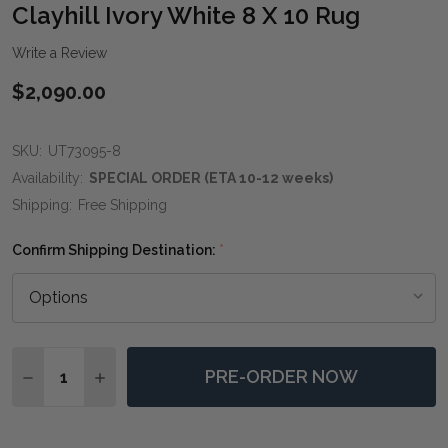
WIS
Clayhill Ivory White 8 X 10 Rug
LIST
Write a Review
$2,090.00
SKU:
UT73095-8
Availability:
SPECIAL ORDER (ETA 10-12 weeks)
Shipping:
Free Shipping
Confirm Shipping Destination:
*
Quantity:
PRE-ORDER NOW
DECREASE QUANTITY OF CLAYHILL IVORY WHITE 8 X 1
INCREASE QUANTITY OF CLAYHILL IVORY WHI