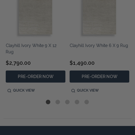
Clayhill Ivory White 9 X 12
Clayhill Ivory White 6 X 9 Rug
Rug
$2,790.00
$1,490.00
PRE-ORDER NOW
PRE-ORDER NOW
QUICK VIEW
QUICK VIEW