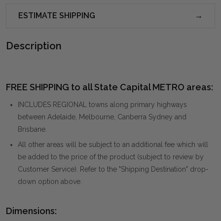
ESTIMATE SHIPPING
Description
FREE SHIPPING to all State Capital METRO areas:
INCLUDES REGIONAL towns along primary highways
between Adelaide, Melbourne, Canberra Sydney and
Brisbane.
All other areas will be subject to an additional fee which will
be added to the price of the product (subject to review by
Customer Service). Refer to the "Shipping Destination" drop-
down option above.
Dimensions: