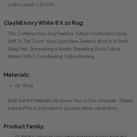
305H x 244W x 1D (cm)
Clayhill Ivory White 8 X 10 Rug:
This Contemporary Rug Features Tufted Construction Using
Soft To The Touch, Ivory Dyed New Zealand Wool In A Short
Shag Feel, Showcasing A Subtle, Repeating Block Cutout
Pattern With A Coordinating Cotton Backing.
Materials:
Nz Wool
Note that the Materials list above may not be complete. Please
inquire if this is important to you and needs clarification.
Product Family: