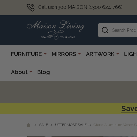
Call us: 1300 MAISON (1300 624 766)
Search
FURNITURE
MIRRORS
ARTWORK
LIG
About
Blog
Save
SALE
UTTERMOST SALE
Cierra Aluminum Vases S