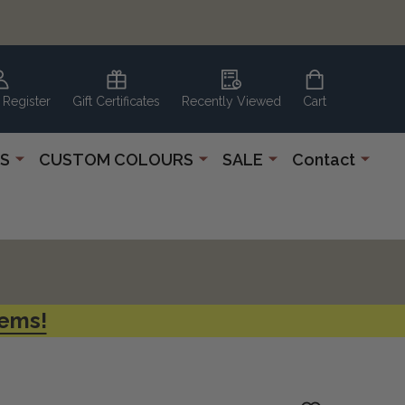
 Register
Gift Certificates
Recently Viewed
Cart
S
CUSTOM COLOURS
SALE
Contact
tems!