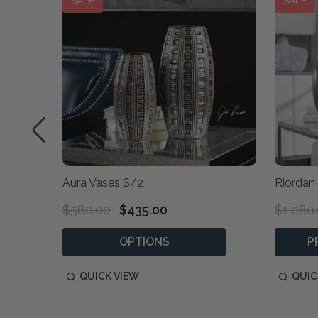
SALE
SALE
Aura Vases S/2
Riordan
$580.00
$435.00
$1,080
OPTIONS
P
QUICK VIEW
QUIC