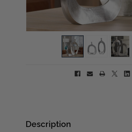
Description