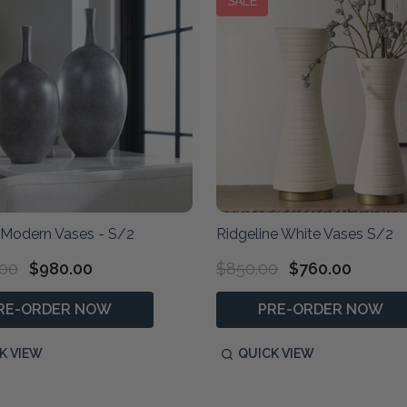
SALE
 Modern Vases - S/2
Ridgeline White Vases S/2
.00
$980.00
$850.00
$760.00
RE-ORDER NOW
PRE-ORDER NOW
K VIEW
QUICK VIEW