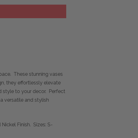
 space. These stunning vases
n, they effortlessly elevate
 style to your decor. Perfect
 versatile and stylish
ickel Finish. Sizes: S-