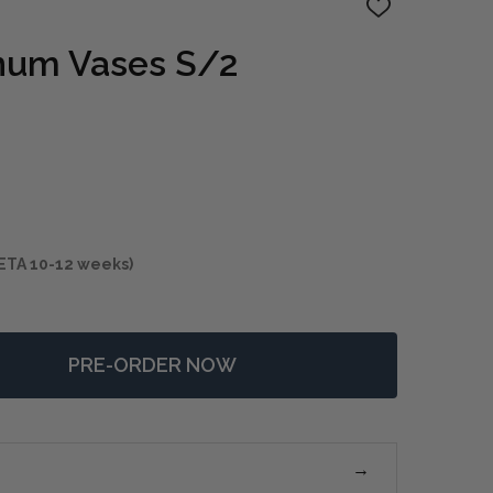
ADD
TO
WISH
num Vases S/2
LIST
ETA 10-12 weeks)
PRE-ORDER NOW
 CIERRA ALUMINUM VASES S/2
NTITY OF CIERRA ALUMINUM VASES S/2