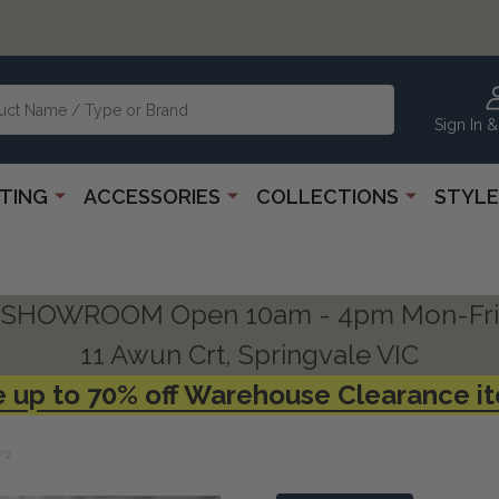
Sign In &
HTING
ACCESSORIES
COLLECTIONS
STYLE
SHOWROOM Open 10am - 4pm Mon-Fri
11 Awun Crt, Springvale VIC
 up to 70% off Warehouse Clearance i
/2