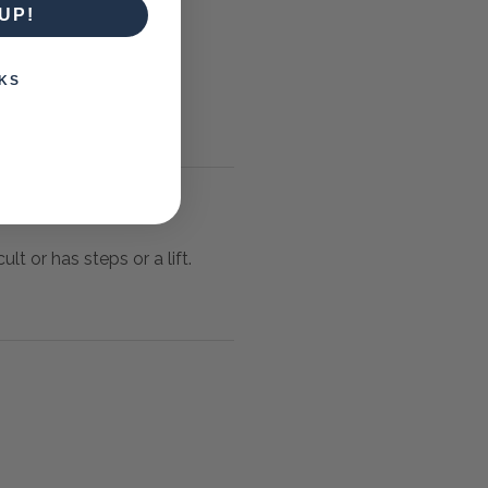
UP!
KS
lt or has steps or a lift.