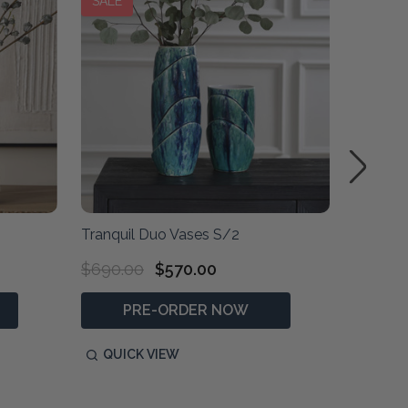
SALE
Tranquil Duo Vases S/2
Verdant
$690.00
$570.00
$730.0
PRE-ORDER NOW
P
QUICK VIEW
QUIC