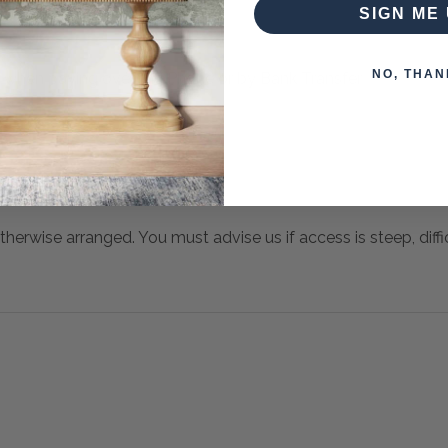
SIGN ME 
NO, THAN
 when paying over the Phone or by Bank Transfer
otherwise arranged. You must advise us if access is steep, difficu