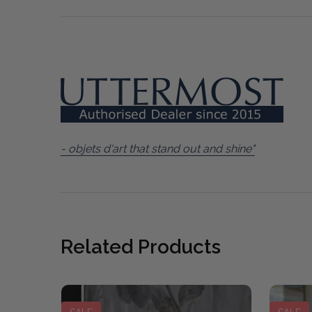
- objets d'art that stand out and shine"
Related Products