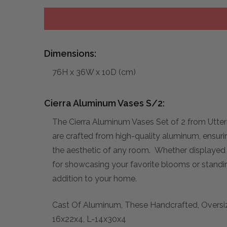
Dimensions:
76H x 36W x 10D (cm)
Cierra Aluminum Vases S/2:
The Cierra Aluminum Vases Set of 2 from Utter
are crafted from high-quality aluminum, ensurin
the aesthetic of any room. Whether displayed t
for showcasing your favorite blooms or standin
addition to your home.
Cast Of Aluminum, These Handcrafted, Oversize
16x22x4, L-14x30x4