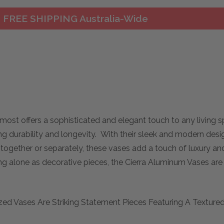
FREE SHIPPING Australia-Wide
most offers a sophisticated and elegant touch to any living
g durability and longevity. With their sleek and modern desig
ogether or separately, these vases add a touch of luxury and
g alone as decorative pieces, the Cierra Aluminum Vases are a
d Vases Are Striking Statement Pieces Featuring A Textured N