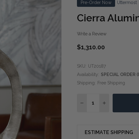
Pre-Order Now
Uttermost
Cierra Alumi
Write a Review
$1,310.00
SKU:
UT20187
Availability:
SPECIAL ORDER (
Shipping:
Free Shipping
Quantity:
DECREASE QUANTITY OF
INCREASE QUA
ESTIMATE SHIPPING