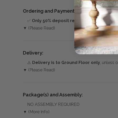
Ordering and Payment:
✅
Only 50% deposit required
for Pre-Orders
▼ (Please Read)
Delivery:
⚠️
Delivery is to Ground Floor only
, unless 
▼ (Please Read)
Package(s) and Assembly:
NO ASSEMBLY REQUIRED
▼ (More Info)