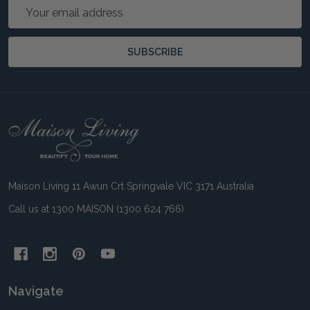
Email
Address
SUBSCRIBE
Footer
Start
Maison Living 11 Awun Crt Springvale VIC 3171 Australia
Call us at 1300 MAISON (1300 624 766)
Navigate