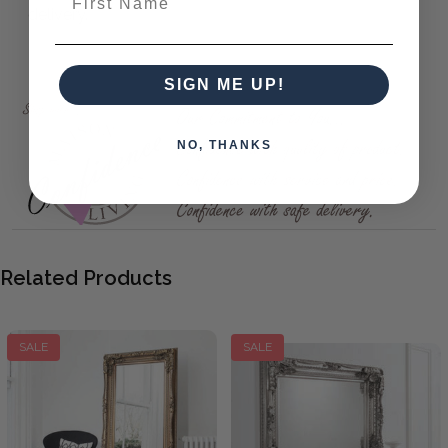
delivery.
Carved Louis Leaner Mirror Silver 69x35.5"
SIGN ME UP!
NO, THANKS
Related Products
SALE
SALE