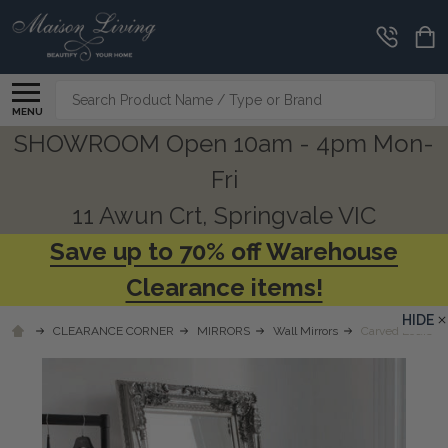
Search
MENU
SHOWROOM Open 10am - 4pm Mon-
Fri
11 Awun Crt, Springvale VIC
Save up to 70% off Warehouse
Clearance items!
HIDE
CLEARANCE CORNER
MIRRORS
Wall Mirrors
Carved Louis Le