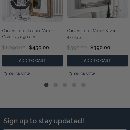
Carved Louis Leaner Mirror
Carved Louis Mirror Silver
Gold 175 x 90 cm
47x35.5''
$1,090.00
$450.00
$590.00
$390.00
ADD TO CART
ADD TO CART
QUICK VIEW
QUICK VIEW
Sign up to stay updated!