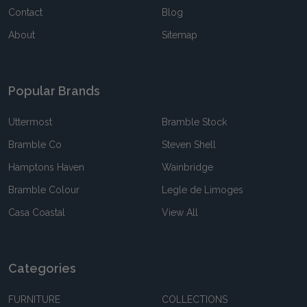
Contact
Blog
About
Sitemap
Popular Brands
Uttermost
Bramble Stock
Bramble Co
Steven Shell
Hamptons Haven
Wainbridge
Bramble Colour
Legle de Limoges
Casa Coastal
View All
Categories
FURNITURE
COLLECTIONS