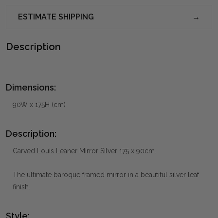
ESTIMATE SHIPPING
Description
Dimensions:
90W x 175H (cm)
Description:
Carved Louis Leaner Mirror Silver 175 x 90cm.
The ultimate baroque framed mirror in a beautiful silver leaf
finish.
Style: