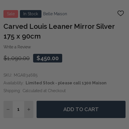
Sale
In Stock
Belle Maison
ADD
TO
WIS
Carved Louis Leaner Mirror Silver
LIST
175 x 90cm
Write a Review
$1,090.00
$450.00
SKU:
MGA834685
Availability:
Limited Stock - please call 1300 Maison
Shipping:
Calculated at Checkout
Quantity:
ADD TO CART
DECREASE QUANTITY OF CARVED LOUIS LEANER MIRRO
INCREASE QUANTITY OF CARVED LOUIS LEAN