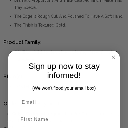
Dramatic Proportions And Thick Cast Aluminum Make This
Tray Special
The Edge Is Rough Cut, And Polished To Have A Soft Hand
The Finish Is Textured Gold.
Product Family:
CAMILLA
(click to view other matching pieces from this
collection)
Sign up now to stay
informed!
Style(s):
CONTEMPORARY
(We won't flood your email box)
Ordering and Payment:
✅
Only 50% deposit required
for Pre-Orders when paying
First Name
over the Phone or by Bank Transfer
▼ (Please Read)