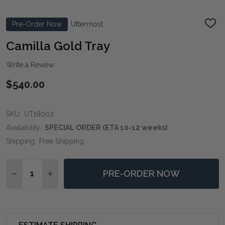
Pre-Order Now
Uttermost
ADD
TO
WIS
Camilla Gold Tray
LIST
Write a Review
$540.00
SKU:
UT18002
Availability:
SPECIAL ORDER (ETA 10-12 weeks)
Shipping:
Free Shipping
Quantity:
PRE-ORDER NOW
DECREASE QUANTITY OF CAMILLA GOLD TRAY
INCREASE QUANTITY OF CAMILLA GOLD TRA