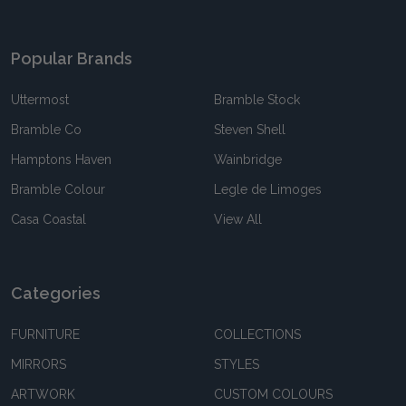
Popular Brands
Uttermost
Bramble Stock
Bramble Co
Steven Shell
Hamptons Haven
Wainbridge
Bramble Colour
Legle de Limoges
Casa Coastal
View All
Categories
FURNITURE
COLLECTIONS
MIRRORS
STYLES
ARTWORK
CUSTOM COLOURS