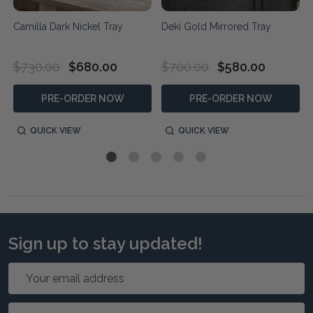
Camilla Dark Nickel Tray
Deki Gold Mirrored Tray
$730.00
$680.00
$700.00
$580.00
PRE-ORDER NOW
PRE-ORDER NOW
QUICK VIEW
QUICK VIEW
Sign up to stay updated!
Email
Address