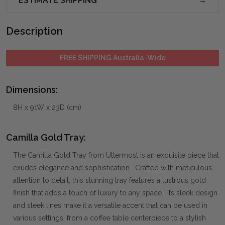
ESTIMATE SHIPPING
Description
FREE SHIPPING Australia-Wide
Dimensions:
8H x 91W x 23D (cm)
Camilla Gold Tray:
The Camilla Gold Tray from Uttermost is an exquisite piece that
exudes elegance and sophistication. Crafted with meticulous
attention to detail, this stunning tray features a lustrous gold
finish that adds a touch of luxury to any space. Its sleek design
and sleek lines make it a versatile accent that can be used in
various settings, from a coffee table centerpiece to a stylish