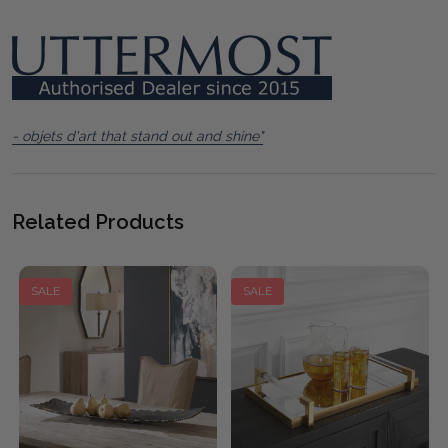
- objets d'art that stand out and shine"
Related Products
SALE
SALE