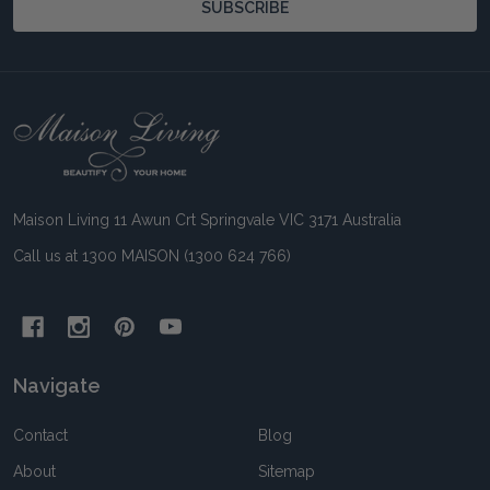
SUBSCRIBE
Footer
Start
Maison Living 11 Awun Crt Springvale VIC 3171 Australia
Call us at 1300 MAISON (1300 624 766)
Navigate
Contact
Blog
About
Sitemap