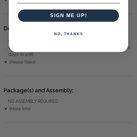
SIGN ME UP!
Delivery:
NO, THANKS
⚠️
Delivery is to Ground Floor only
, unless otherwise
arranged. You must advise us if access is steep, difficult or has
steps or a lift.
▼ (Please Read)
Package(s) and Assembly:
NO ASSEMBLY REQUIRED
▼ (More Info)