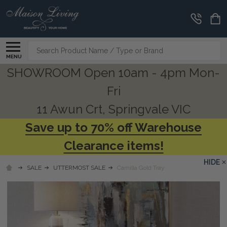
Search
MENU
SHOWROOM Open 10am - 4pm Mon-
Fri
11 Awun Crt, Springvale VIC
Save up to 70% off Warehouse
Clearance items!
HIDE
SALE
UTTERMOST SALE
Camilla Gold Tray