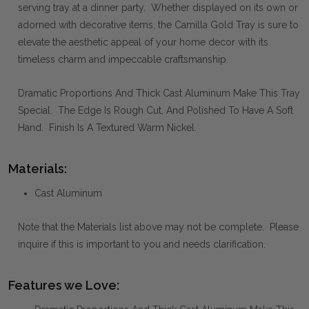
serving tray at a dinner party. Whether displayed on its own or
adorned with decorative items, the Camilla Gold Tray is sure to
elevate the aesthetic appeal of your home decor with its
timeless charm and impeccable craftsmanship.
Dramatic Proportions And Thick Cast Aluminum Make This Tray
Special. The Edge Is Rough Cut, And Polished To Have A Soft
Hand. Finish Is A Textured Warm Nickel.
Materials:
Cast Aluminum
Note that the Materials list above may not be complete. Please
inquire if this is important to you and needs clarification.
Features we Love: