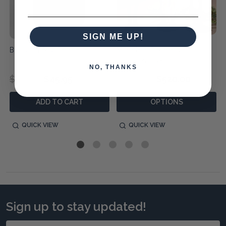
SIGN ME UP!
Black Fig Soy Candle
Musicians Decorative
Figurines - Set/3
NO, THANKS
$59.95
$45.95
$740.00
$520.00
ADD TO CART
OPTIONS
QUICK VIEW
QUICK VIEW
Sign up to stay updated!