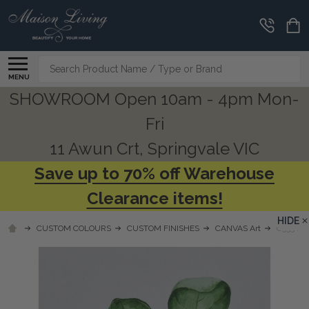
Search
MENU
SHOWROOM Open 10am - 4pm Mon-
Fri
11 Awun Crt, Springvale VIC
Save up to 70% off Warehouse
Clearance items!
HIDE
CUSTOM COLOURS
CUSTOM FINISHES
CANVAS Art
C955 FI