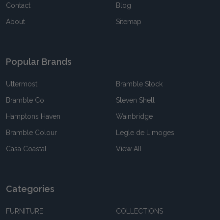
Contact
Blog
About
Sitemap
Popular Brands
Uttermost
Bramble Stock
Bramble Co
Steven Shell
Hamptons Haven
Wainbridge
Bramble Colour
Legle de Limoges
Casa Coastal
View All
Categories
FURNITURE
COLLECTIONS