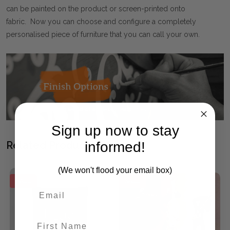
can be painted on the product or screen-printed onto
fabric. Now you can choose and configure a completely
personalised piece of furniture that you can call your own.
Sign up now to stay
informed!
Related Products
(We won't flood your email box)
SALE
SALE
First Name