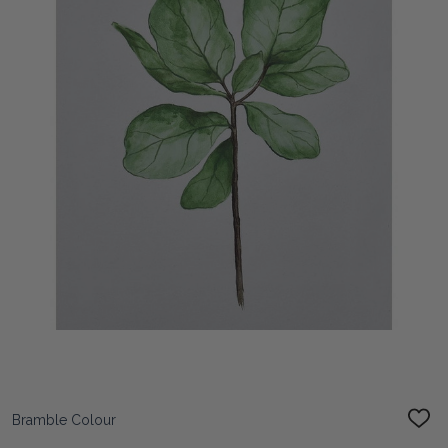
Bramble Colour
ADD
TO