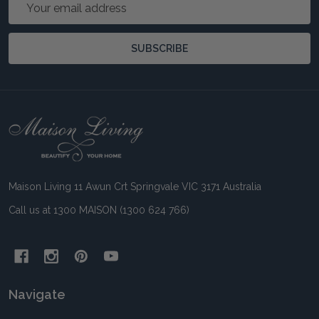
Email
Address
SUBSCRIBE
Footer
Start
Maison Living 11 Awun Crt Springvale VIC 3171 Australia
Call us at 1300 MAISON (1300 624 766)
Navigate