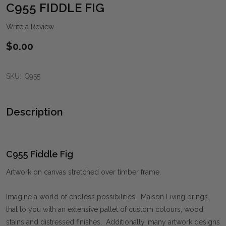
WIS
C955 FIDDLE FIG
LIST
Write a Review
$0.00
SKU:
C955
Description
C955 Fiddle Fig
Artwork on canvas stretched over timber frame.
Imagine a world of endless possibilities. Maison Living brings
that to you with an extensive pallet of custom colours, wood
stains and distressed finishes. Additionally, many artwork designs