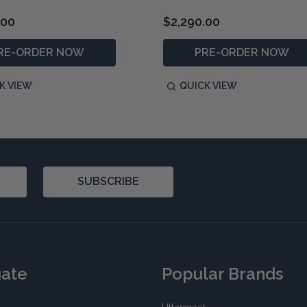
.00
$2,290.00
RE-ORDER NOW
PRE-ORDER NOW
K VIEW
QUICK VIEW
SUBSCRIBE
gate
Popular Brands