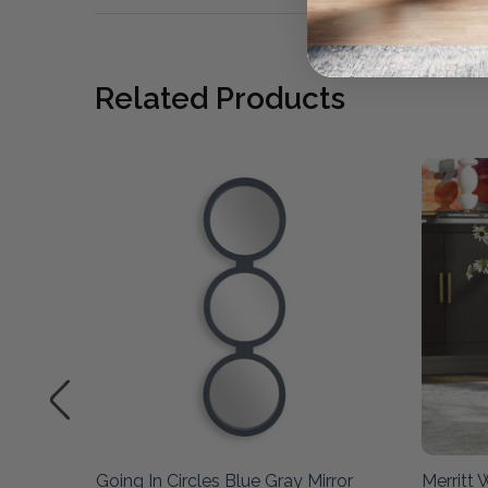
Related Products
Going In Circles Blue Gray Mirror
Merritt 