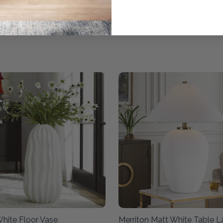
White Floor Vase
Merriton Matt White Table 