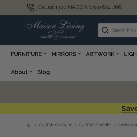
Call us: 1300 MAISON (1300 624 766)
Search
FURNITURE
MIRRORS
ARTWORK
LIG
About
Blog
Save
CUSTOM COLOURS
CUSTOM FINISHES
CANVAS Ar