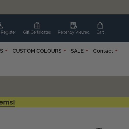
 Register
Gift Certificates
Recently Viewed
Cart
S
CUSTOM COLOURS
SALE
Contact
tems!