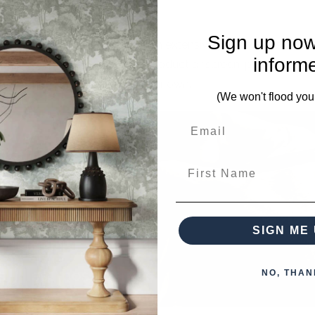
Sign up now
Living brings that to you with an extensive pallet of custom 
inform
designs can be painted on the product or screen-printed ont
furniture that you can call your own.
(We won't flood you
First Name
SIGN ME 
NO, THAN