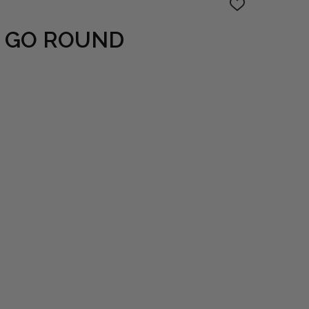
ADD
TO
WISH
 GO ROUND
LIST