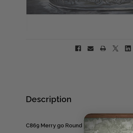
Description
C869 Merry go Round