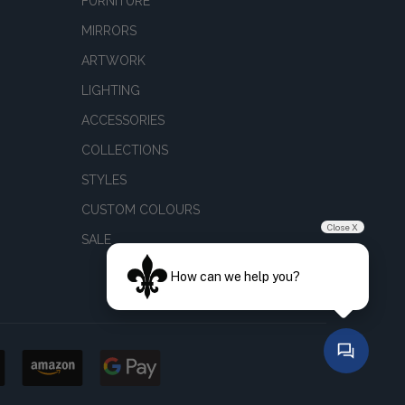
FURNITURE
MIRRORS
ARTWORK
LIGHTING
ACCESSORIES
COLLECTIONS
STYLES
CUSTOM COLOURS
Close X
SALE
How can we help you?