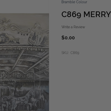
Bramble Colour
C869 MERRY
Write a Review
$0.00
SKU:
C869