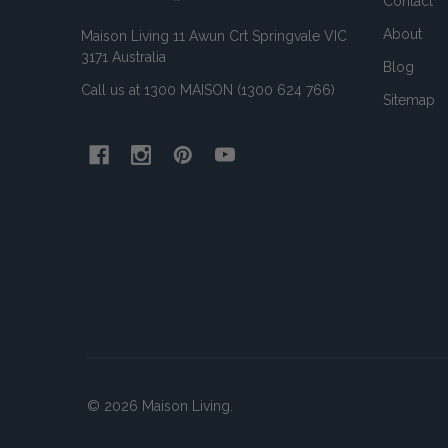
Contact
About
Maison Living 11 Awun Crt Springvale VIC
3171 Australia
Blog
Call us at 1300 MAISON (1300 624 766)
Sitemap
©
2026
Maison Living.