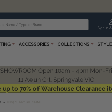
Sign In &
HTING
ACCESSORIES
COLLECTIONS
STYLE
SHOWROOM Open 10am - 4pm Mon-Fri
11 Awun Crt, Springvale VIC
 up to 70% off Warehouse Clearance i
t
C869 MERRY GO ROUND