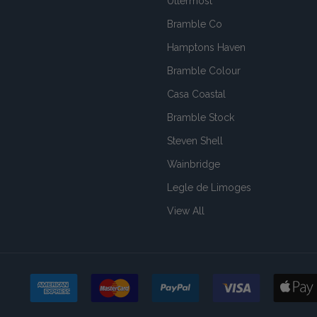
Uttermost
Bramble Co
Hamptons Haven
Bramble Colour
Casa Coastal
Bramble Stock
Steven Shell
Wainbridge
Legle de Limoges
View All