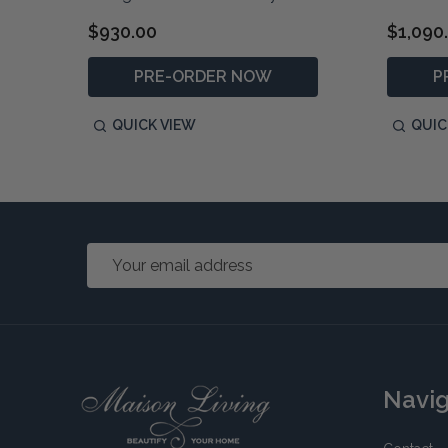
$930.00
$1,090
PRE-ORDER NOW
P
QUICK VIEW
QUIC
Email
Address
Footer
Navi
Start