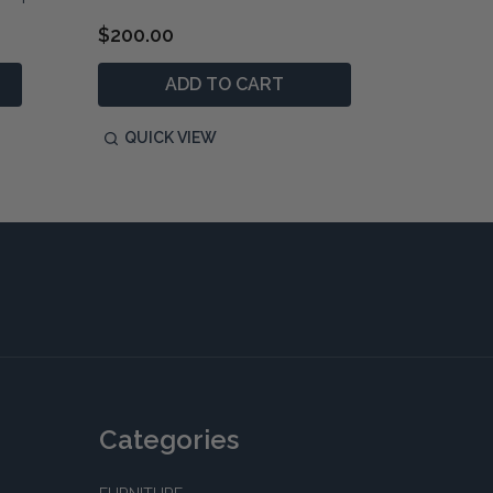
$200.00
$1,890
ADD TO CART
P
QUICK VIEW
QUIC
Categories