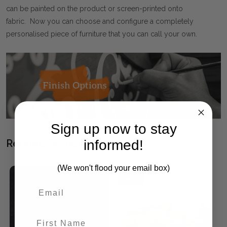
can be painted on the product or screen-printed onto
fabric. Now you can choose and configure a completely
personalised piece of furniture that you can call your own.
Sign up now to stay
informed!
Related Products
(We won't flood your email box)
SALE
First Name