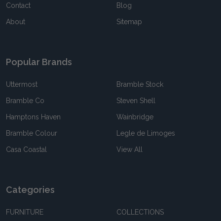
Contact
Blog
About
Sitemap
Popular Brands
Uttermost
Bramble Stock
Bramble Co
Steven Shell
Hamptons Haven
Wainbridge
Bramble Colour
Legle de Limoges
Casa Coastal
View All
Categories
FURNITURE
COLLECTIONS