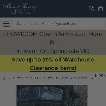
Search
MENU
SHOWROOM Open 10am - 4pm Mon-
Fri
11 Awun Crt, Springvale VIC
Save up to 70% off Warehouse
Clearance items!
HIDE
CUSTOM COLOURS
CUSTOM FINISHES
CANVAS Art
C856 O