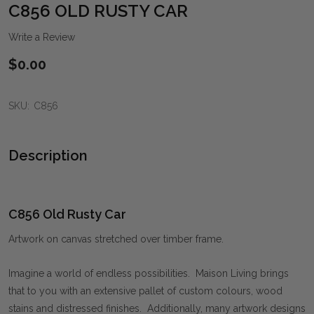
WIS
C856 OLD RUSTY CAR
LIST
Write a Review
$0.00
SKU:
C856
Description
C856 Old Rusty Car
Artwork on canvas stretched over timber frame.
Imagine a world of endless possibilities. Maison Living brings
that to you with an extensive pallet of custom colours, wood
stains and distressed finishes. Additionally, many artwork designs