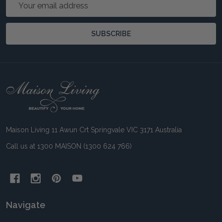
Email
Address
SUBSCRIBE
Footer
Start
Maison Living 11 Awun Crt Springvale VIC 3171 Australia
Call us at 1300 MAISON (1300 624 766)
Navigate