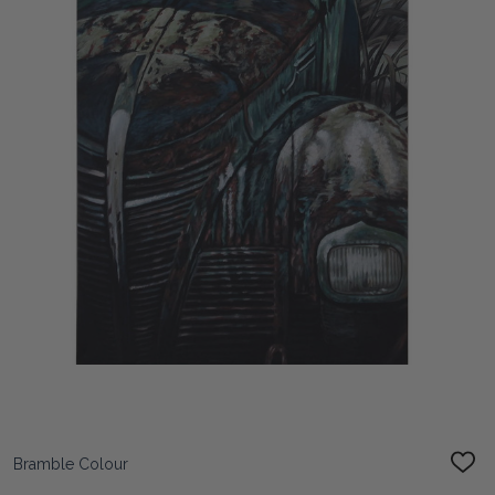
Bramble Colour
ADD
TO