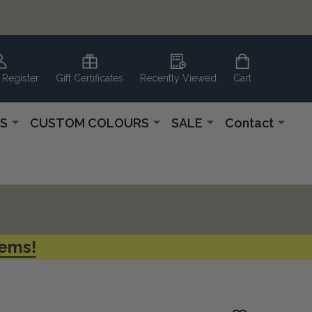
 Register
Gift Certificates
Recently Viewed
Cart
S
CUSTOM COLOURS
SALE
Contact
tems!