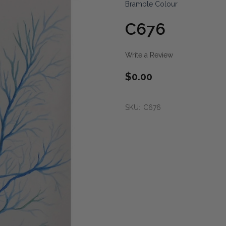
Bramble Colour
C676
Write a Review
$0.00
SKU:
C676