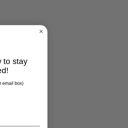
 to stay
ed!
r email box)