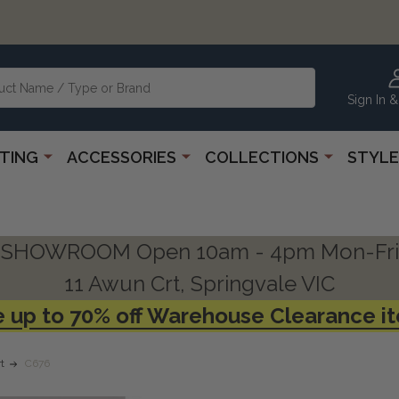
Sign In &
HTING
ACCESSORIES
COLLECTIONS
STYLE
SHOWROOM Open 10am - 4pm Mon-Fri
11 Awun Crt, Springvale VIC
 up to 70% off Warehouse Clearance i
t
C676