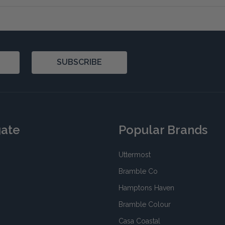
SUBSCRIBE
gate
Popular Brands
Uttermost
Bramble Co
Hamptons Haven
Bramble Colour
Casa Coastal