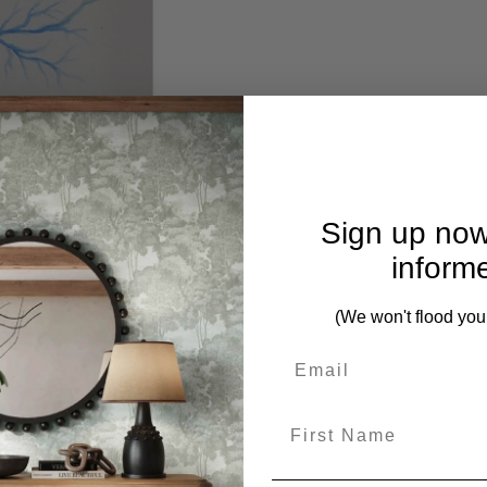
Sign up now
inform
(We won't flood you
First Name