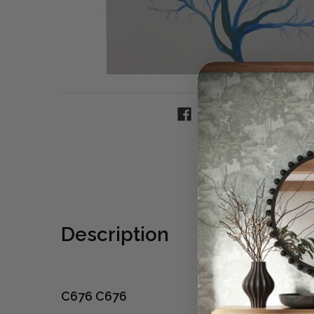
Description
C676 C676