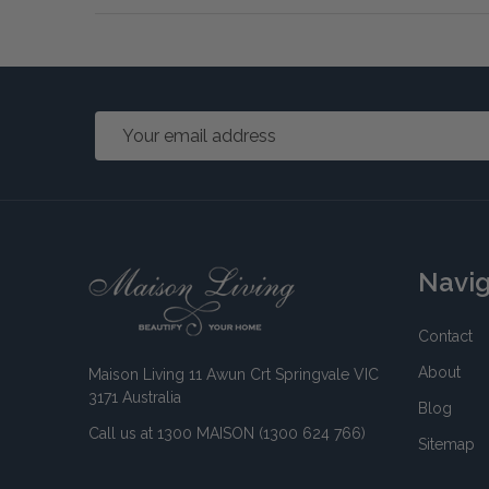
Email
Address
Footer
Navi
Start
Contact
About
Maison Living 11 Awun Crt Springvale VIC
3171 Australia
Blog
Call us at 1300 MAISON (1300 624 766)
Sitemap