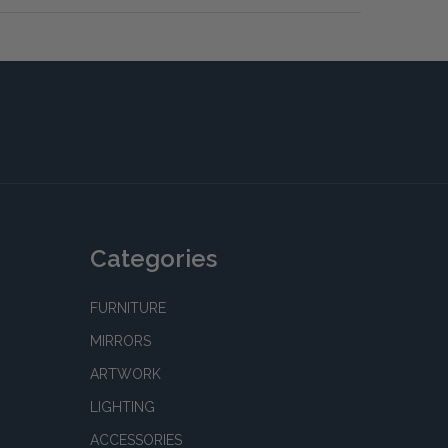
Categories
FURNITURE
MIRRORS
ARTWORK
LIGHTING
ACCESSORIES