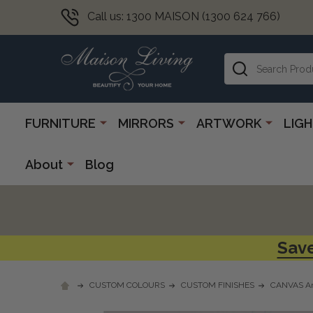
Call us: 1300 MAISON (1300 624 766)
Search
FURNITURE
MIRRORS
ARTWORK
LIG
About
Blog
Save
CUSTOM COLOURS
CUSTOM FINISHES
CANVAS Ar