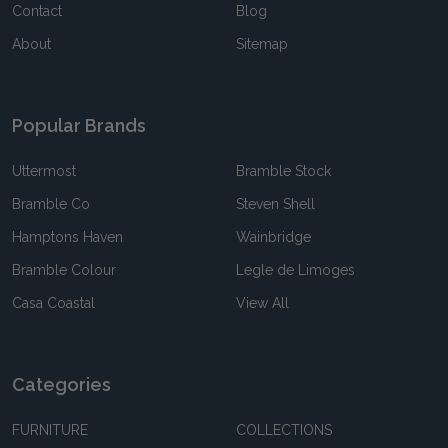
Contact
Blog
About
Sitemap
Popular Brands
Uttermost
Bramble Stock
Bramble Co
Steven Shell
Hamptons Haven
Wainbridge
Bramble Colour
Legle de Limoges
Casa Coastal
View All
Categories
FURNITURE
COLLECTIONS