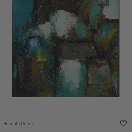
Bramble Colour
ADD
TO