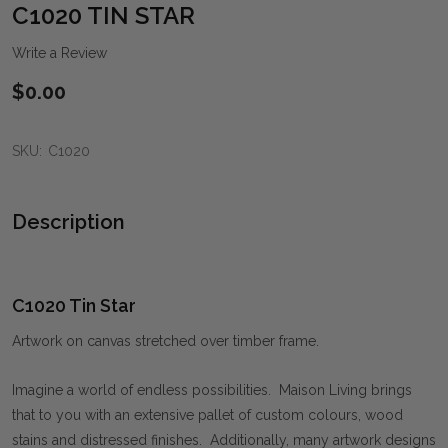
WIS
C1020 TIN STAR
LIST
Write a Review
$0.00
SKU:
C1020
Description
C1020 Tin Star
Artwork on canvas stretched over timber frame.
Imagine a world of endless possibilities. Maison Living brings
that to you with an extensive pallet of custom colours, wood
stains and distressed finishes. Additionally, many artwork designs