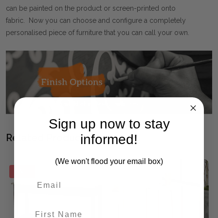
can be painted on the product or screen-printed onto
fabric. Now you can choose and configure a completely
personalised piece of furniture that you can call your own.
Sign up now to stay
informed!
Related Products
(We won't flood your email box)
SALE
First Name