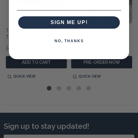
SIGN ME UP!
Tinsmith Sofa Table - Slate /
Star-crossed Glass Accent
Tin Antique White
Table
NO, THANKS
$1,290.00
$700.00
$1,390.00
ADD TO CART
PRE-ORDER NOW
QUICK VIEW
QUICK VIEW
Sign up to stay updated!