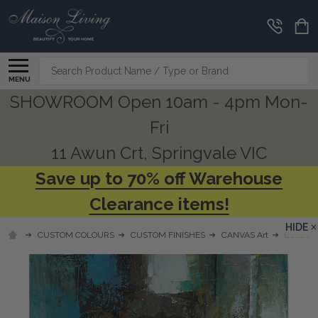
Search
MENU
SHOWROOM Open 10am - 4pm Mon-
Fri
11 Awun Crt, Springvale VIC
Save up to 70% off Warehouse
Clearance items!
HIDE
CUSTOM COLOURS
CUSTOM FINISHES
CANVAS Art
C1020 T