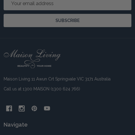
Email
Address
SUBSCRIBE
Footer
Start
Maison Living 11 Awun Crt Springvale VIC 3171 Australia
Call us at 1300 MAISON (1300 624 766)
Navigate