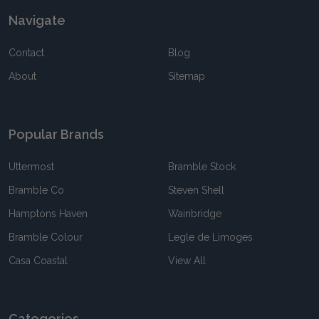
Navigate
Contact
Blog
About
Sitemap
Popular Brands
Uttermost
Bramble Stock
Bramble Co
Steven Shell
Hamptons Haven
Wainbridge
Bramble Colour
Legle de Limoges
Casa Coastal
View All
Categories