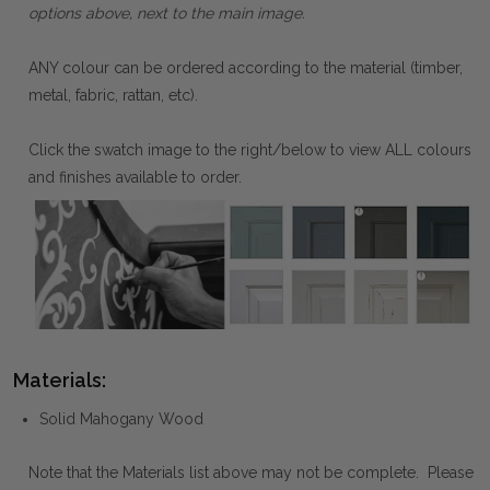
options above, next to the main image.
ANY colour can be ordered according to the material (timber,
metal, fabric, rattan, etc).
Click the swatch image to the right/below to view ALL colours
and finishes available to order.
Materials:
Solid Mahogany Wood
Note that the Materials list above may not be complete. Please