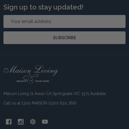
Sign up to stay updated!
Email
Address
SUBSCRIBE
Footer
Start
Maison Living 11 Awun Crt Springvale VIC 3171 Australia
Call us at 1300 MAISON (1300 624 766)