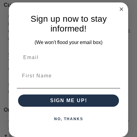
Customising your furniture:
At Maison Living, we make it possible to obtain a very unique
Sign up now to stay
piece of furniture through our "Special Order" process. Our
informed!
extensive colour palette includes stained, distressed, textured,
antiqued, weathered and metallic finishes.
(We won't flood your email box)
Click here
to learn more about
Custom Coloured Solid
Timber Furniture
from Bramble Co, and how to choose
colours, finishes, fabrics and artwork.
First Name
Contact us
if you need any further assistance choosing the
right colour and finish.
SIGN ME UP!
Ordering and Payment:
NO, THANKS
✅
Only 50% deposit required
when paying over the Phone
or by Bank Transfer
▼ (Please Read)