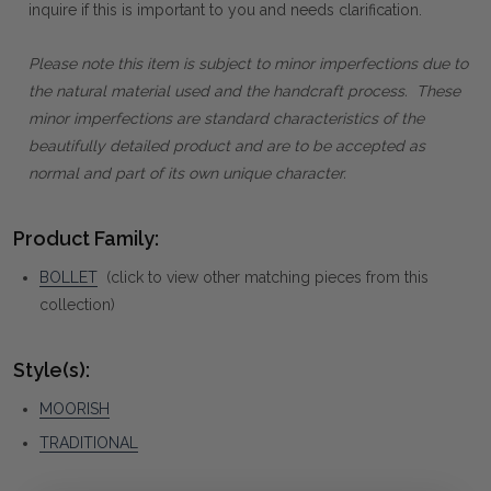
inquire if this is important to you and needs clarification.
Please note this item is subject to minor imperfections due to
the natural material used and the handcraft process. These
minor imperfections are standard characteristics of the
beautifully detailed product and are to be accepted as
normal and part of its own unique character.
Product Family:
BOLLET
(click to view other matching pieces from this
collection)
Style(s):
MOORISH
TRADITIONAL