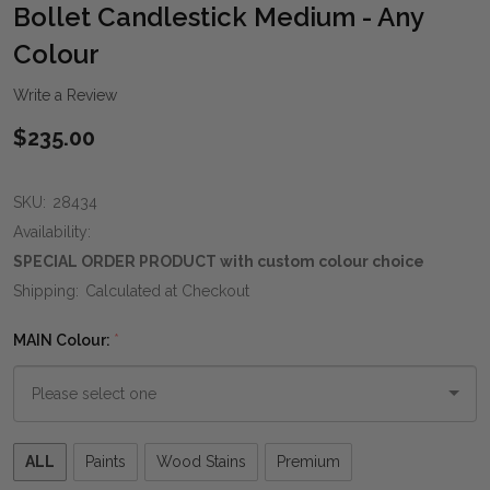
WIS
Bollet Candlestick Medium - Any
LIST
Colour
Write a Review
$235.00
SKU:
28434
Availability:
SPECIAL ORDER PRODUCT with custom colour choice
Shipping:
Calculated at Checkout
MAIN Colour:
*
Please
ALL
Paints
Wood Stains
Premium
select