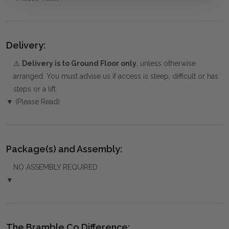
Delivery:
⚠️
Delivery is to Ground Floor only
, unless otherwise
arranged. You must advise us if access is steep, difficult or has
steps or a lift.
▼ (Please Read)
Package(s) and Assembly:
NO ASSEMBLY REQUIRED
▼
The Bramble Co Difference: