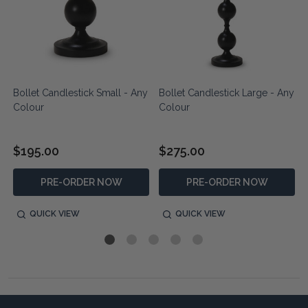
Bollet Candlestick Small - Any
Bollet Candlestick Large - Any
Colour
Colour
$195.00
$275.00
PRE-ORDER NOW
PRE-ORDER NOW
QUICK VIEW
QUICK VIEW