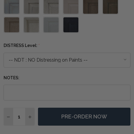
DISTRESS Level:
*
NOTES:
Quantity:
PRE-ORDER NOW
DECREASE QUANTITY OF BOLLET CANDLESTICK MEDI
INCREASE QUANTITY OF BOLLET CANDLESTI