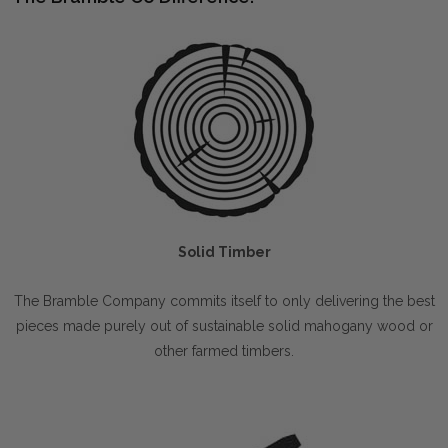
Solid Timber
The Bramble Company commits itself to only delivering the best
pieces made purely out of sustainable solid mahogany wood or
other farmed timbers.