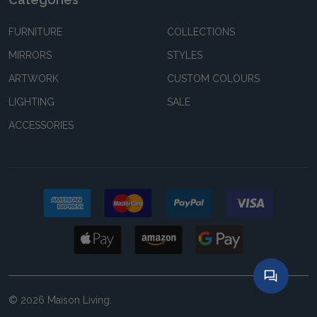
FURNITURE
COLLECTIONS
MIRRORS
STYLES
ARTWORK
CUSTOM COLOURS
LIGHTING
SALE
ACCESSORIES
©
2026
Maison Living.