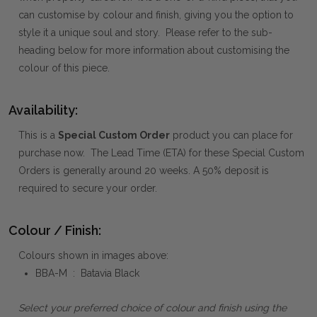
can customise by colour and finish, giving you the option to
style it a unique soul and story. Please refer to the sub-
heading below for more information about customising the
colour of this piece.
Availability:
This is a
Special Custom Order
product you can place for
purchase now. The Lead Time (ETA) for these Special Custom
Orders is generally around 20 weeks. A 50% deposit is
required to secure your order.
Colour / Finish:
Colours shown in images above:
BBA-M : Batavia Black
Select your preferred choice of colour and finish using the