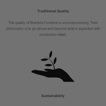
Traditional Quality
The quality of Bramble Furniture is uncompromising. Their
philosophy is to go above and beyond what is expected with
production detail.
Sustainability