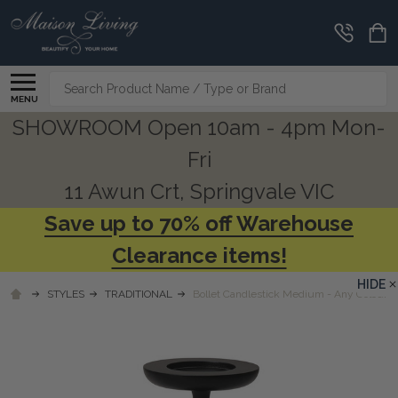
Search
MENU
SHOWROOM Open 10am - 4pm Mon-
Fri
11 Awun Crt, Springvale VIC
Save up to 70% off Warehouse
Clearance items!
HIDE
STYLES
TRADITIONAL
Bollet Candlestick Medium - Any Colour