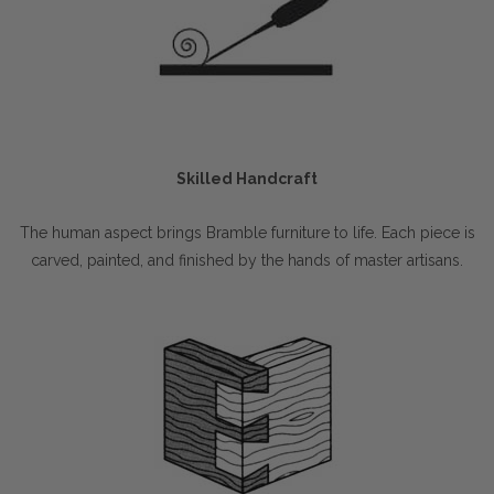
Skilled Handcraft
The human aspect brings Bramble furniture to life. Each piece is
carved, painted, and finished by the hands of master artisans.