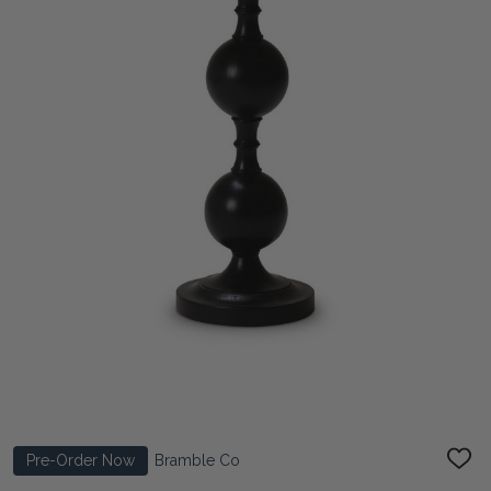
Pre-Order Now
Bramble Co
ADD
TO