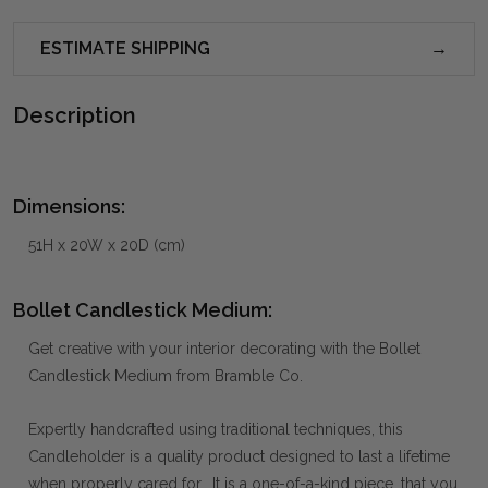
ESTIMATE SHIPPING
Description
Dimensions:
51H x 20W x 20D (cm)
Bollet Candlestick Medium:
Get creative with your interior decorating with the Bollet
Candlestick Medium from Bramble Co.
Expertly handcrafted using traditional techniques, this
Candleholder is a quality product designed to last a lifetime
when properly cared for. It is a one-of-a-kind piece, that you