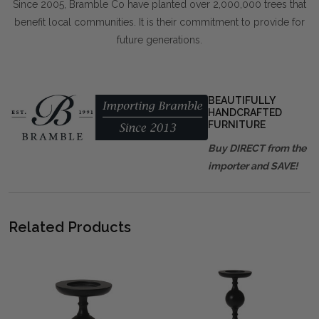
Since 2005, Bramble Co have planted over 2,000,000 trees that
benefit local communities. It is their commitment to provide for
future generations.
BEAUTIFULLY
HANDCRAFTED
FURNITURE
Buy DIRECT from the
importer and SAVE!
Related Products