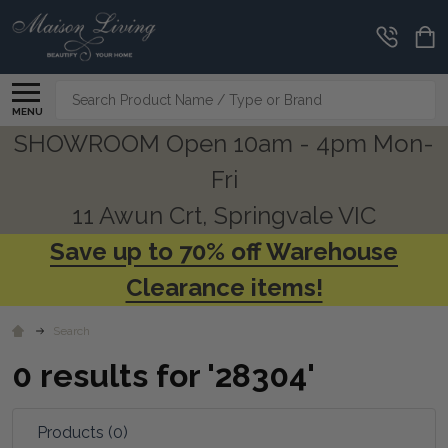
CLEARANCE
CORNER
Search
MENU
SHOWROOM Open 10am - 4pm Mon-
Fri
11 Awun Crt, Springvale VIC
Save up to 70% off Warehouse
Clearance items!
Search
0 results for '28304'
Products (0)