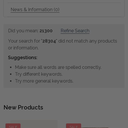
News & Information (0)
Refine
Did you mean:
21300
Refine Search
Suggestions:
Search
Your search for "
28304
" did not match any products
or information.
Suggestions:
Make sure all words are spelled correctly.
Try different keywords.
Try more general keywords.
New Products
Product
Product
results
results
SALE
SALE