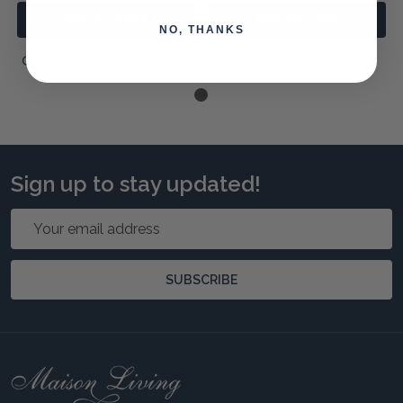
ADD TO CART
ADD TO CART
NO, THANKS
QUICK VIEW
QUICK VIEW
Sign up to stay updated!
Email
Address
SUBSCRIBE
Footer