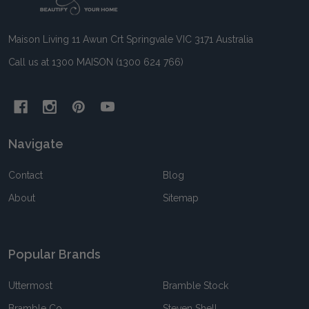
Start
Maison Living 11 Awun Crt Springvale VIC 3171 Australia
Call us at 1300 MAISON (1300 624 766)
Navigate
Contact
Blog
About
Sitemap
Popular Brands
Uttermost
Bramble Stock
Bramble Co
Steven Shell