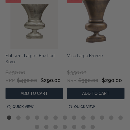
Flat Urn - Large - Brushed
Vase Large Bronze
Silver
$450.00
$350.00
$490.00
$290.00
$390.00
$290.00
RRP:
RRP:
ADD TO CART
ADD TO CART
QUICK VIEW
QUICK VIEW