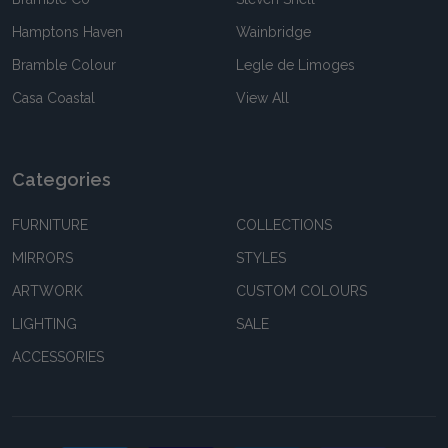
Hamptons Haven
Wainbridge
Bramble Colour
Legle de Limoges
Casa Coastal
View All
Categories
FURNITURE
COLLECTIONS
MIRRORS
STYLES
ARTWORK
CUSTOM COLOURS
LIGHTING
SALE
ACCESSORIES