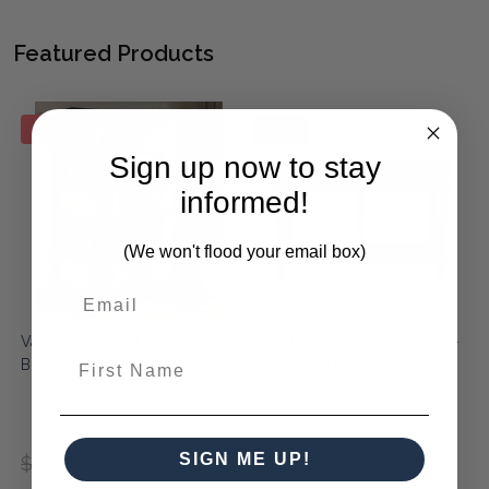
Featured Products
SALE
SALE
Sign up now to stay
informed!
(We won't flood your email box)
Vannes Crescent Bookcase -
Aix 2 Drawer Console Table -
First Name
Black Wash / Sandbar
Weathered Black & Metal
$1,190.00
$1,190.00
RRP:
SIGN ME UP!
$6,290.00
$4,830.00
$850.00